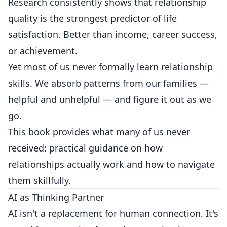
Research consistently shows that relationship
quality is the strongest predictor of life
satisfaction. Better than income, career success,
or achievement.
Yet most of us never formally learn relationship
skills. We absorb patterns from our families —
helpful and unhelpful — and figure it out as we
go.
This book provides what many of us never
received: practical guidance on how
relationships actually work and how to navigate
them skillfully.
AI as Thinking Partner
AI isn't a replacement for human connection. It's