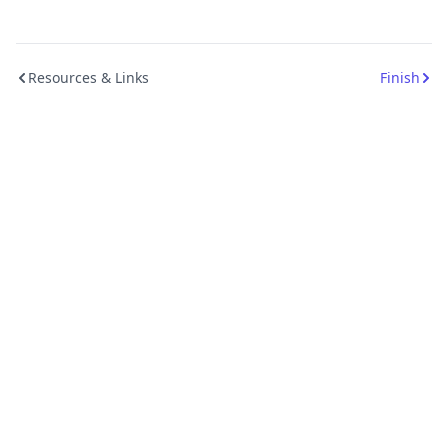
Resources & Links
Finish