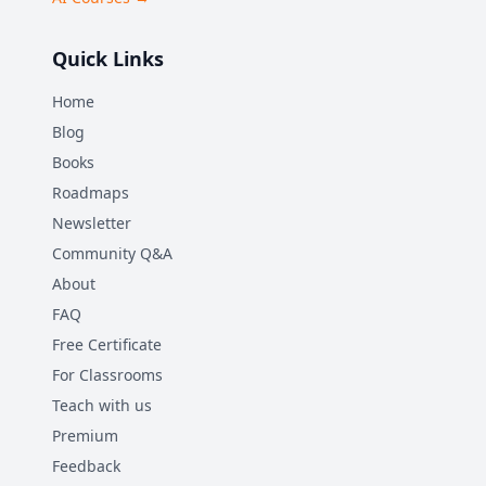
Quick Links
Home
Blog
Books
Roadmaps
Newsletter
Community Q&A
About
FAQ
Free Certificate
For Classrooms
Teach with us
Premium
Feedback