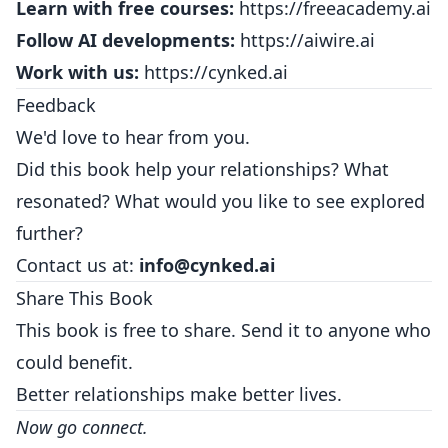
Learn with free courses:
https://freeacademy.ai
Follow AI developments:
https://aiwire.ai
Work with us:
https://cynked.ai
Feedback
We'd love to hear from you.
Did this book help your relationships? What
resonated? What would you like to see explored
further?
Contact us at:
info@cynked.ai
Share This Book
This book is free to share. Send it to anyone who
could benefit.
Better relationships make better lives.
Now go connect.