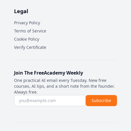
Legal
Privacy Policy
Terms of Service
Cookie Policy
Verify Certificate
Join The FreeAcademy Weekly
One practical AI email every Tuesday. New free
courses, AI tips, and a short note from the founder.
Always free.
Email address
Subscribe