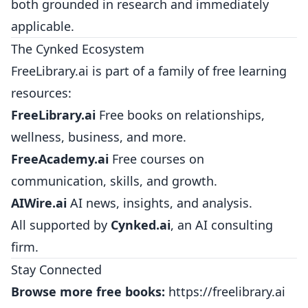
both grounded in research and immediately
applicable.
The Cynked Ecosystem
FreeLibrary.ai is part of a family of free learning
resources:
FreeLibrary.ai
Free books on relationships,
wellness, business, and more.
FreeAcademy.ai
Free courses on
communication, skills, and growth.
AIWire.ai
AI news, insights, and analysis.
All supported by
Cynked.ai
, an AI consulting
firm.
Stay Connected
Browse more free books:
https://freelibrary.ai