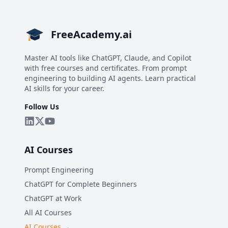
FreeAcademy.ai
Master AI tools like ChatGPT, Claude, and Copilot
with free courses and certificates. From prompt
engineering to building AI agents. Learn practical
AI skills for your career.
Follow Us
AI Courses
Prompt Engineering
ChatGPT for Complete Beginners
ChatGPT at Work
All AI Courses
AI Courses →