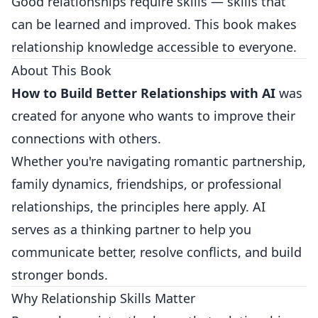
Good relationships require skills — skills that
can be learned and improved. This book makes
relationship knowledge accessible to everyone.
About This Book
How to Build Better Relationships with AI
was
created for anyone who wants to improve their
connections with others.
Whether you're navigating romantic partnership,
family dynamics, friendships, or professional
relationships, the principles here apply. AI
serves as a thinking partner to help you
communicate better, resolve conflicts, and build
stronger bonds.
Why Relationship Skills Matter