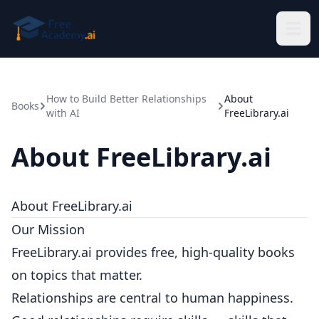
Skip to main content
How to Build Better Relationships
About
Books
with AI
FreeLibrary.ai
About FreeLibrary.ai
About FreeLibrary.ai
Our Mission
FreeLibrary.ai provides free, high-quality books
on topics that matter.
Relationships are central to human happiness.