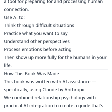
a tool for preparing for and processing human
connection.
Use AI to:
Think through difficult situations
Practice what you want to say
Understand other perspectives
Process emotions before acting
Then show up more fully for the humans in your
life.
How This Book Was Made
This book was written with AI assistance —
specifically, using Claude by Anthropic.
We combined relationship psychology with
practical AI integration to create a guide that's