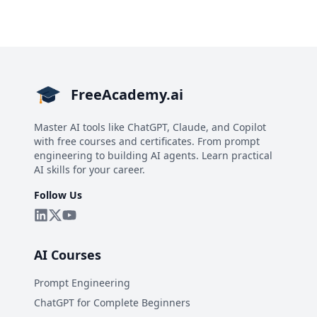
FreeAcademy.ai
Master AI tools like ChatGPT, Claude, and Copilot
with free courses and certificates. From prompt
engineering to building AI agents. Learn practical
AI skills for your career.
Follow Us
AI Courses
Prompt Engineering
ChatGPT for Complete Beginners