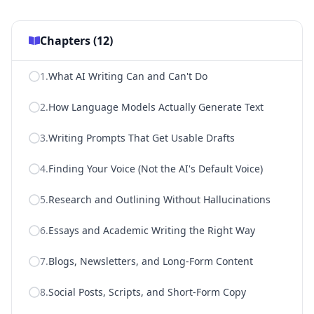
Chapters (
12
)
1
.
What AI Writing Can and Can't Do
2
.
How Language Models Actually Generate Text
3
.
Writing Prompts That Get Usable Drafts
4
.
Finding Your Voice (Not the AI's Default Voice)
5
.
Research and Outlining Without Hallucinations
6
.
Essays and Academic Writing the Right Way
7
.
Blogs, Newsletters, and Long-Form Content
8
.
Social Posts, Scripts, and Short-Form Copy