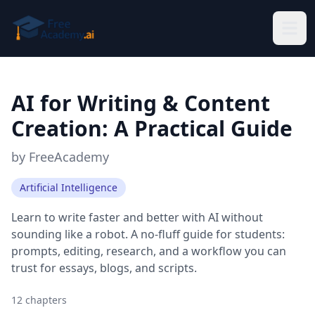
Skip to main content
AI for Writing & Content
Creation: A Practical Guide
by
FreeAcademy
Artificial Intelligence
Learn to write faster and better with AI without
sounding like a robot. A no-fluff guide for students:
prompts, editing, research, and a workflow you can
trust for essays, blogs, and scripts.
12
chapters