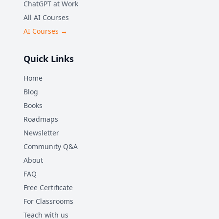
ChatGPT at Work
All AI Courses
AI Courses →
Quick Links
Home
Blog
Books
Roadmaps
Newsletter
Community Q&A
About
FAQ
Free Certificate
For Classrooms
Teach with us