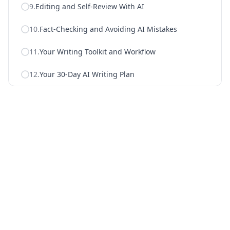
9
.
Editing and Self-Review With AI
10
.
Fact-Checking and Avoiding AI Mistakes
11
.
Your Writing Toolkit and Workflow
12
.
Your 30-Day AI Writing Plan