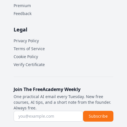
Premium
Feedback
Legal
Privacy Policy
Terms of Service
Cookie Policy
Verify Certificate
Join The FreeAcademy Weekly
One practical AI email every Tuesday. New free
courses, AI tips, and a short note from the founder.
Always free.
Email address
Subscribe