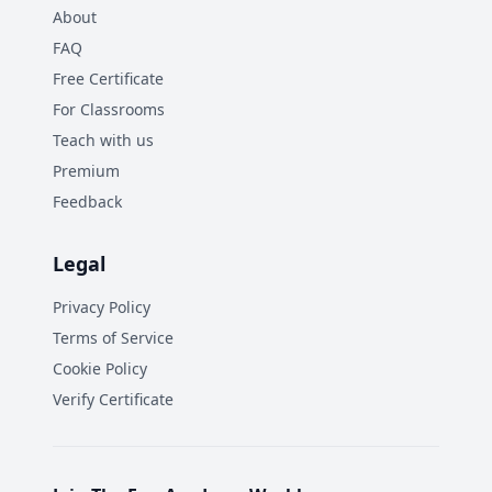
About
FAQ
Free Certificate
For Classrooms
Teach with us
Premium
Feedback
Legal
Privacy Policy
Terms of Service
Cookie Policy
Verify Certificate