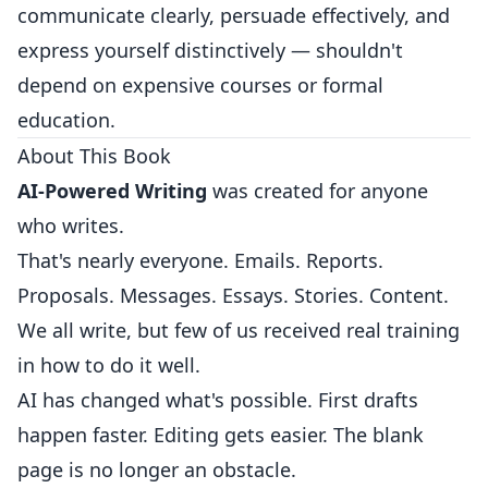
communicate clearly, persuade effectively, and
express yourself distinctively — shouldn't
depend on expensive courses or formal
education.
About This Book
AI-Powered Writing
was created for anyone
who writes.
That's nearly everyone. Emails. Reports.
Proposals. Messages. Essays. Stories. Content.
We all write, but few of us received real training
in how to do it well.
AI has changed what's possible. First drafts
happen faster. Editing gets easier. The blank
page is no longer an obstacle.