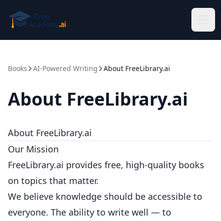
Skip to main content
Books
AI-Powered Writing
About FreeLibrary.ai
About FreeLibrary.ai
About FreeLibrary.ai
Our Mission
FreeLibrary.ai provides free, high-quality books
on topics that matter.
We believe knowledge should be accessible to
everyone. The ability to write well — to