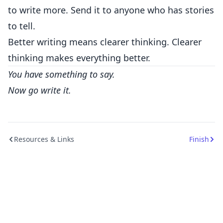
to write more. Send it to anyone who has stories
to tell.
Better writing means clearer thinking. Clearer
thinking makes everything better.
You have something to say.
Now go write it.
Resources & Links
Finish