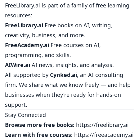
FreeLibrary.ai is part of a family of free learning
resources:
FreeLibrary.ai
Free books on AI, writing,
creativity, business, and more.
FreeAcademy.ai
Free courses on AI,
programming, and skills.
AIWire.ai
AI news, insights, and analysis.
All supported by
Cynked.ai
, an AI consulting
firm. We share what we know freely — and help
businesses when they're ready for hands-on
support.
Stay Connected
Browse more free books:
https://freelibrary.ai
Learn with free courses:
https://freeacademy.ai