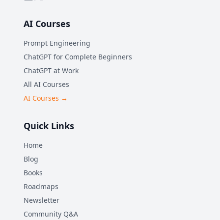
AI Courses
Prompt Engineering
ChatGPT for Complete Beginners
ChatGPT at Work
All AI Courses
AI Courses →
Quick Links
Home
Blog
Books
Roadmaps
Newsletter
Community Q&A