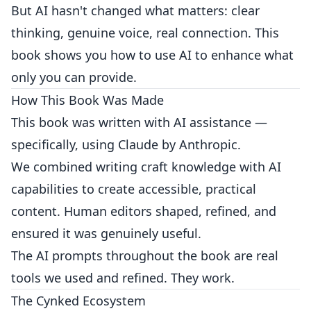
But AI hasn't changed what matters: clear
thinking, genuine voice, real connection. This
book shows you how to use AI to enhance what
only you can provide.
How This Book Was Made
This book was written with AI assistance —
specifically, using Claude by Anthropic.
We combined writing craft knowledge with AI
capabilities to create accessible, practical
content. Human editors shaped, refined, and
ensured it was genuinely useful.
The AI prompts throughout the book are real
tools we used and refined. They work.
The Cynked Ecosystem