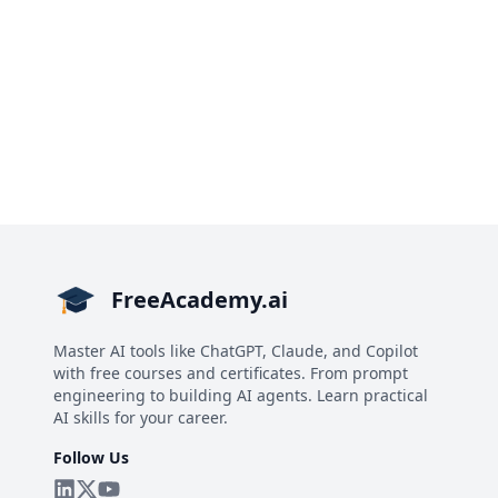
FreeAcademy.ai
Master AI tools like ChatGPT, Claude, and Copilot
with free courses and certificates. From prompt
engineering to building AI agents. Learn practical
AI skills for your career.
Follow Us