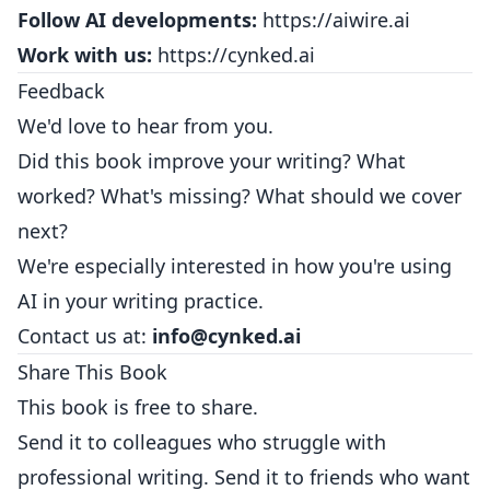
Follow AI developments:
https://aiwire.ai
Work with us:
https://cynked.ai
Feedback
We'd love to hear from you.
Did this book improve your writing? What
worked? What's missing? What should we cover
next?
We're especially interested in how you're using
AI in your writing practice.
Contact us at:
info@cynked.ai
Share This Book
This book is free to share.
Send it to colleagues who struggle with
professional writing. Send it to friends who want