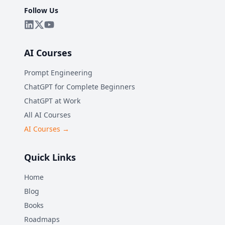
Follow Us
AI Courses
Prompt Engineering
ChatGPT for Complete Beginners
ChatGPT at Work
All AI Courses
AI Courses →
Quick Links
Home
Blog
Books
Roadmaps