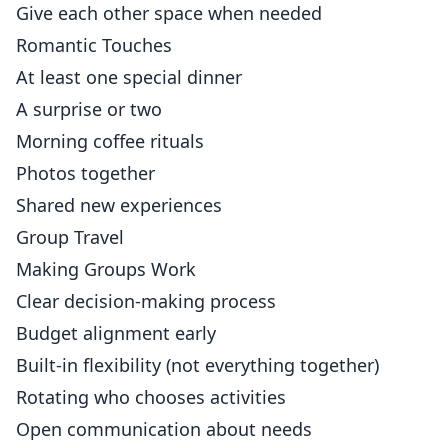
Give each other space when needed
Romantic Touches
At least one special dinner
A surprise or two
Morning coffee rituals
Photos together
Shared new experiences
Group Travel
Making Groups Work
Clear decision-making process
Budget alignment early
Built-in flexibility (not everything together)
Rotating who chooses activities
Open communication about needs