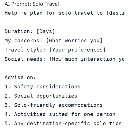
AI Prompt: Solo Travel
Help me plan for solo travel to [destina
Duration: [Days]

My concerns: [What worries you]

Travel style: [Your preferences]

Social needs: [How much interaction you 
Advise on:

1. Safety considerations

2. Social opportunities

3. Solo-friendly accommodations

4. Activities suited for one person
