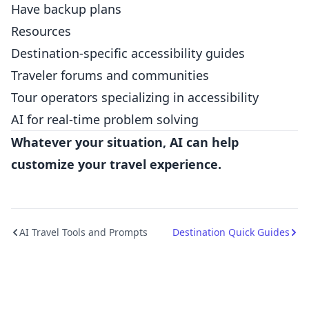
Have backup plans
Resources
Destination-specific accessibility guides
Traveler forums and communities
Tour operators specializing in accessibility
AI for real-time problem solving
Whatever your situation, AI can help
customize your travel experience.
AI Travel Tools and Prompts
Destination Quick Guides