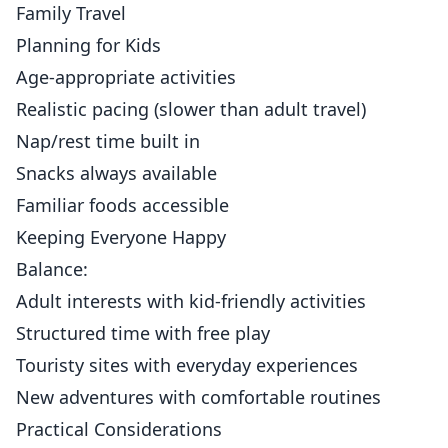
Family Travel
Planning for Kids
Age-appropriate activities
Realistic pacing (slower than adult travel)
Nap/rest time built in
Snacks always available
Familiar foods accessible
Keeping Everyone Happy
Balance:
Adult interests with kid-friendly activities
Structured time with free play
Touristy sites with everyday experiences
New adventures with comfortable routines
Practical Considerations