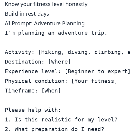
Know your fitness level honestly
Build in rest days
AI Prompt: Adventure Planning
I'm planning an adventure trip.

Activity: [Hiking, diving, climbing, etc
Destination: [Where]

Experience level: [Beginner to expert]

Physical condition: [Your fitness]

Timeframe: [When]

Please help with:

1. Is this realistic for my level?

2. What preparation do I need?
