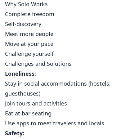
Why Solo Works
Complete freedom
Self-discovery
Meet more people
Move at your pace
Challenge yourself
Challenges and Solutions
Loneliness:
Stay in social accommodations (hostels,
guesthouses)
Join tours and activities
Eat at bar seating
Use apps to meet travelers and locals
Safety: