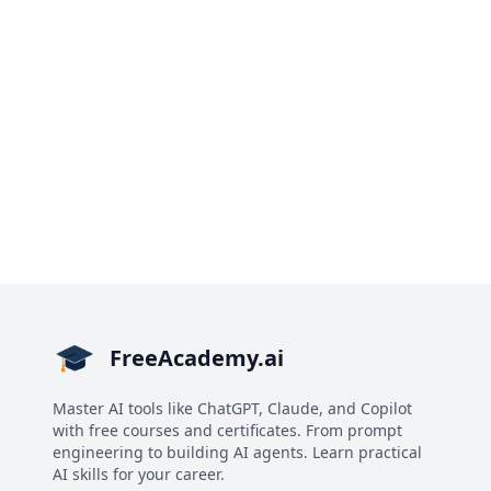
FreeAcademy.ai
Master AI tools like ChatGPT, Claude, and Copilot
with free courses and certificates. From prompt
engineering to building AI agents. Learn practical
AI skills for your career.