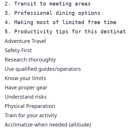
2. Transit to meeting areas

3. Professional dining options

4. Making most of limited free time

Adventure Travel
Safety First
Research thoroughly
Use qualified guides/operators
Know your limits
Have proper gear
Understand risks
Physical Preparation
Train for your activity
Acclimatize when needed (altitude)