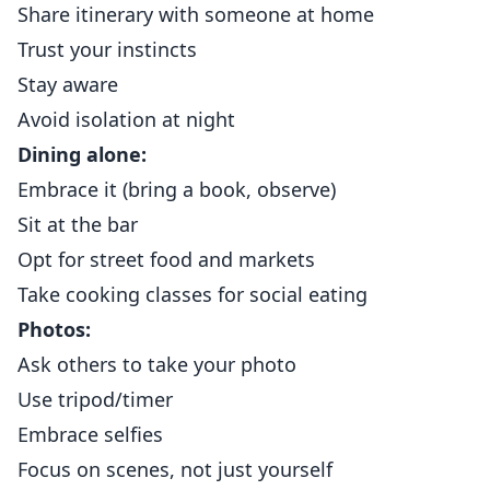
Share itinerary with someone at home
Trust your instincts
Stay aware
Avoid isolation at night
Dining alone:
Embrace it (bring a book, observe)
Sit at the bar
Opt for street food and markets
Take cooking classes for social eating
Photos:
Ask others to take your photo
Use tripod/timer
Embrace selfies
Focus on scenes, not just yourself