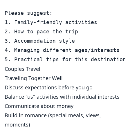
Please suggest:

1. Family-friendly activities

2. How to pace the trip

3. Accommodation style

4. Managing different ages/interests

Couples Travel
Traveling Together Well
Discuss expectations before you go
Balance "us" activities with individual interests
Communicate about money
Build in romance (special meals, views,
moments)