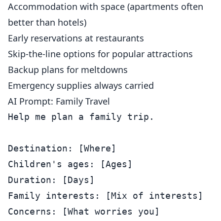
Accommodation with space (apartments often
better than hotels)
Early reservations at restaurants
Skip-the-line options for popular attractions
Backup plans for meltdowns
Emergency supplies always carried
AI Prompt: Family Travel
Help me plan a family trip.

Destination: [Where]

Children's ages: [Ages]

Duration: [Days]

Family interests: [Mix of interests]

Concerns: [What worries you]
