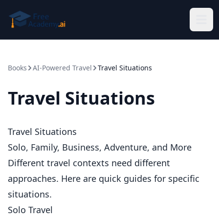
Skip to main content
Books
AI-Powered Travel
Travel Situations
Travel Situations
Travel Situations
Solo, Family, Business, Adventure, and More
Different travel contexts need different
approaches. Here are quick guides for specific
situations.
Solo Travel