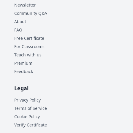
Newsletter
Community Q&A
About
FAQ
Free Certificate
For Classrooms
Teach with us
Premium
Feedback
Legal
Privacy Policy
Terms of Service
Cookie Policy
Verify Certificate