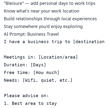
"Bleisure" — add personal days to work trips
Know what's near your work location
Build relationships through local experiences
Stay somewhere you'd enjoy exploring
AI Prompt: Business Travel
I have a business trip to [destination].
Meetings in: [Location/area]

Duration: [Days]

Free time: [How much]

Needs: [Wifi, quiet, etc.]

Please advise on:

1. Best area to stay
