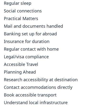
Regular sleep
Social connections
Practical Matters
Mail and documents handled
Banking set up for abroad
Insurance for duration
Regular contact with home
Legal/visa compliance
Accessible Travel
Planning Ahead
Research accessibility at destination
Contact accommodations directly
Book accessible transport
Understand local infrastructure