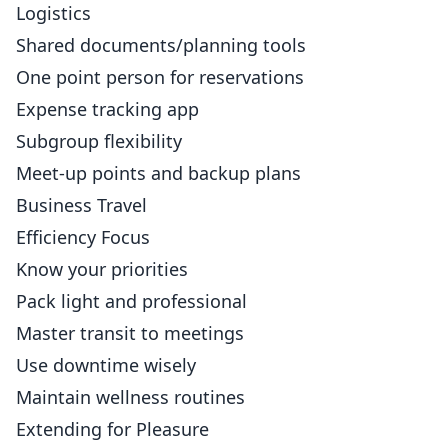
Logistics
Shared documents/planning tools
One point person for reservations
Expense tracking app
Subgroup flexibility
Meet-up points and backup plans
Business Travel
Efficiency Focus
Know your priorities
Pack light and professional
Master transit to meetings
Use downtime wisely
Maintain wellness routines
Extending for Pleasure