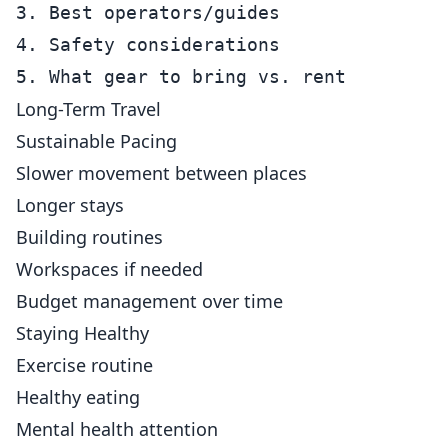
3. Best operators/guides

4. Safety considerations

Long-Term Travel
Sustainable Pacing
Slower movement between places
Longer stays
Building routines
Workspaces if needed
Budget management over time
Staying Healthy
Exercise routine
Healthy eating
Mental health attention