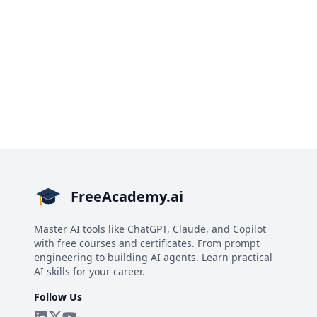
FreeAcademy.ai
Master AI tools like ChatGPT, Claude, and Copilot
with free courses and certificates. From prompt
engineering to building AI agents. Learn practical
AI skills for your career.
Follow Us