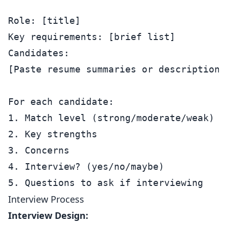
Role: [title]

Key requirements: [brief list]

Candidates:

[Paste resume summaries or descriptions]
For each candidate:

1. Match level (strong/moderate/weak)

2. Key strengths

3. Concerns

4. Interview? (yes/no/maybe)

Interview Process
Interview Design: