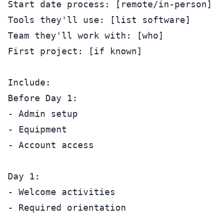
Start date process: [remote/in-person]

Tools they'll use: [list software]

Team they'll work with: [who]

First project: [if known]

Include:

Before Day 1:

- Admin setup

- Equipment

- Account access

Day 1:

- Welcome activities

- Required orientation
