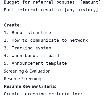
Budget for referral bonuses: [amount]

Past referral results: [any history]

Create:

1. Bonus structure

2. How to communicate to network

3. Tracking system

4. When bonus is paid

Screening & Evaluation
Resume Screening
Resume Review Criteria:
Create screening criteria for:
