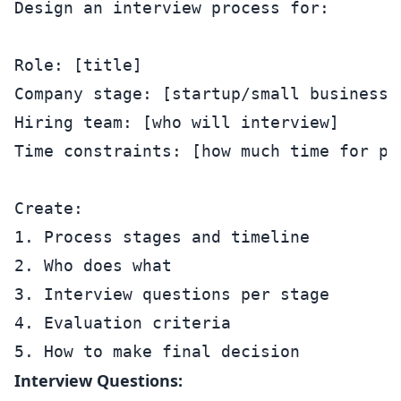
Design an interview process for:

Role: [title]

Company stage: [startup/small business/g
Hiring team: [who will interview]

Time constraints: [how much time for pro
Create:

1. Process stages and timeline

2. Who does what

3. Interview questions per stage

4. Evaluation criteria

Interview Questions: