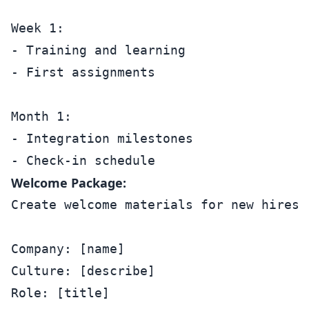
Week 1:

- Training and learning

- First assignments

Month 1:

- Integration milestones

Welcome Package:
Create welcome materials for new hires:

Company: [name]

Culture: [describe]

Role: [title]
