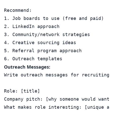
Recommend:

1. Job boards to use (free and paid)

2. LinkedIn approach

3. Community/network strategies

4. Creative sourcing ideas

5. Referral program approach

Outreach Messages:
Write outreach messages for recruiting:

Role: [title]

Company pitch: [why someone would want t
What makes role interesting: [unique asp