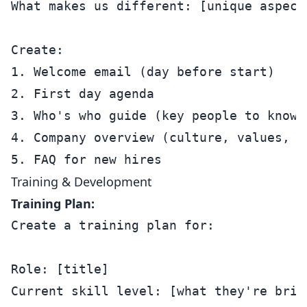
What makes us different: [unique aspects
Create:

1. Welcome email (day before start)

2. First day agenda

3. Who's who guide (key people to know)

4. Company overview (culture, values, ho
Training & Development
Training Plan:
Create a training plan for:

Role: [title]

Current skill level: [what they're bring