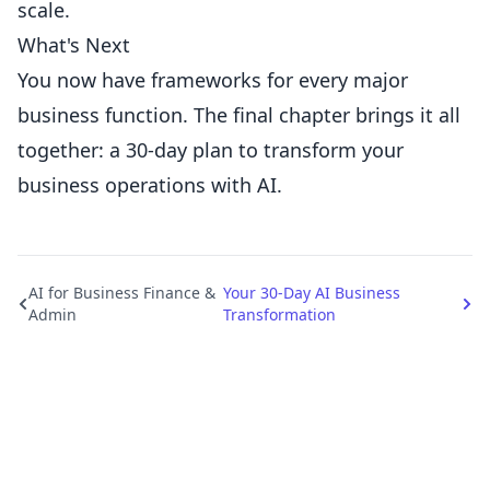
scale.
What's Next
You now have frameworks for every major
business function. The final chapter brings it all
together: a 30-day plan to transform your
business operations with AI.
AI for Business Finance &
Your 30-Day AI Business
Admin
Transformation