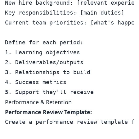
New hire background: [relevant experienc
Key responsibilities: [main duties]

Current team priorities: [what's happeni
Define for each period:

1. Learning objectives

2. Deliverables/outputs

3. Relationships to build

4. Success metrics

Performance & Retention
Performance Review Template:
Create a performance review template for