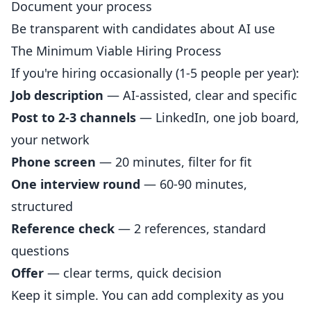
Document your process
Be transparent with candidates about AI use
The Minimum Viable Hiring Process
If you're hiring occasionally (1-5 people per year):
Job description
— AI-assisted, clear and specific
Post to 2-3 channels
— LinkedIn, one job board,
your network
Phone screen
— 20 minutes, filter for fit
One interview round
— 60-90 minutes,
structured
Reference check
— 2 references, standard
questions
Offer
— clear terms, quick decision
Keep it simple. You can add complexity as you