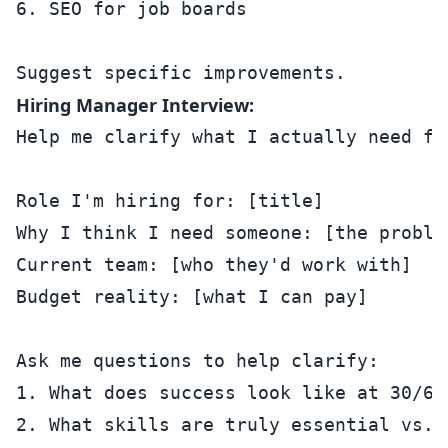
6. SEO for job boards

Hiring Manager Interview:
Help me clarify what I actually need for
Role I'm hiring for: [title]

Why I think I need someone: [the problem
Current team: [who they'd work with]

Budget reality: [what I can pay]

Ask me questions to help clarify:

1. What does success look like at 30/60/
2. What skills are truly essential vs. n