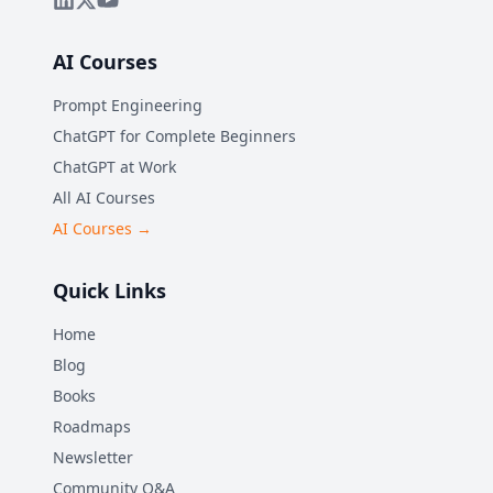
AI Courses
Prompt Engineering
ChatGPT for Complete Beginners
ChatGPT at Work
All AI Courses
AI Courses →
Quick Links
Home
Blog
Books
Roadmaps
Newsletter
Community Q&A