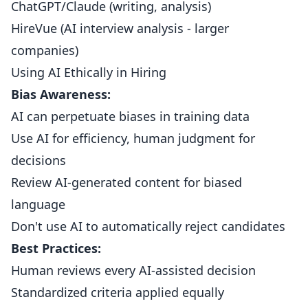
ChatGPT/Claude (writing, analysis)
HireVue (AI interview analysis - larger
companies)
Using AI Ethically in Hiring
Bias Awareness:
AI can perpetuate biases in training data
Use AI for efficiency, human judgment for
decisions
Review AI-generated content for biased
language
Don't use AI to automatically reject candidates
Best Practices:
Human reviews every AI-assisted decision
Standardized criteria applied equally