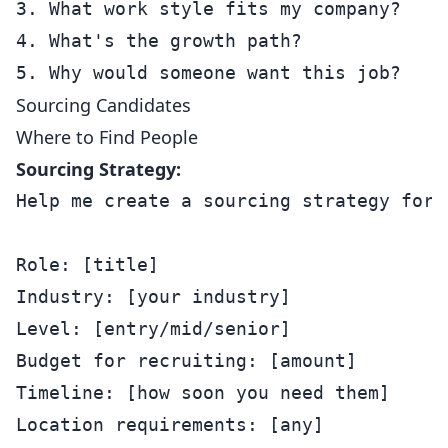
3. What work style fits my company?

4. What's the growth path?

Sourcing Candidates
Where to Find People
Sourcing Strategy:
Help me create a sourcing strategy for:

Role: [title]

Industry: [your industry]

Level: [entry/mid/senior]

Budget for recruiting: [amount]

Timeline: [how soon you need them]

Location requirements: [any]
