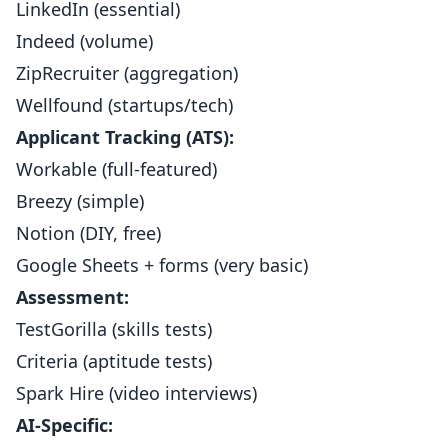
LinkedIn (essential)
Indeed (volume)
ZipRecruiter (aggregation)
Wellfound (startups/tech)
Applicant Tracking (ATS):
Workable (full-featured)
Breezy (simple)
Notion (DIY, free)
Google Sheets + forms (very basic)
Assessment:
TestGorilla (skills tests)
Criteria (aptitude tests)
Spark Hire (video interviews)
AI-Specific: