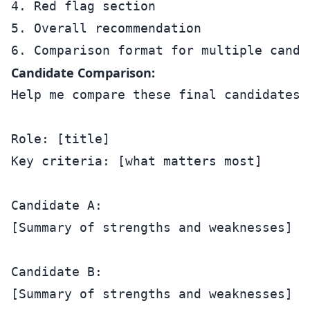
4. Red flag section

5. Overall recommendation

Candidate Comparison:
Help me compare these final candidates:

Role: [title]

Key criteria: [what matters most]

Candidate A:

[Summary of strengths and weaknesses]

Candidate B:

[Summary of strengths and weaknesses]
