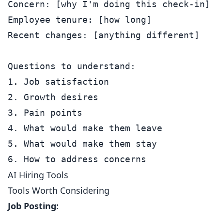
Concern: [why I'm doing this check-in]

Employee tenure: [how long]

Recent changes: [anything different]

Questions to understand:

1. Job satisfaction

2. Growth desires

3. Pain points

4. What would make them leave

5. What would make them stay

AI Hiring Tools
Tools Worth Considering
Job Posting: