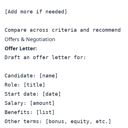
[Add more if needed]

Offers & Negotiation
Offer Letter:
Draft an offer letter for:

Candidate: [name]

Role: [title]

Start date: [date]

Salary: [amount]

Benefits: [list]

Other terms: [bonus, equity, etc.]
