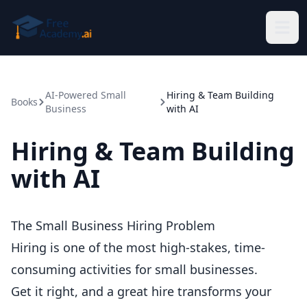
Skip to main content
AI-Powered Small
Hiring & Team Building
Books
Business
with AI
Hiring & Team Building
with AI
The Small Business Hiring Problem
Hiring is one of the most high-stakes, time-
consuming activities for small businesses.
Get it right, and a great hire transforms your