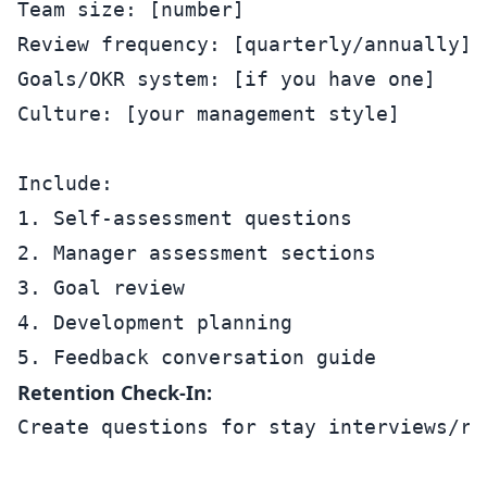
Team size: [number]

Review frequency: [quarterly/annually]

Goals/OKR system: [if you have one]

Culture: [your management style]

Include:

1. Self-assessment questions

2. Manager assessment sections

3. Goal review

4. Development planning

Retention Check-In:
Create questions for stay interviews/re