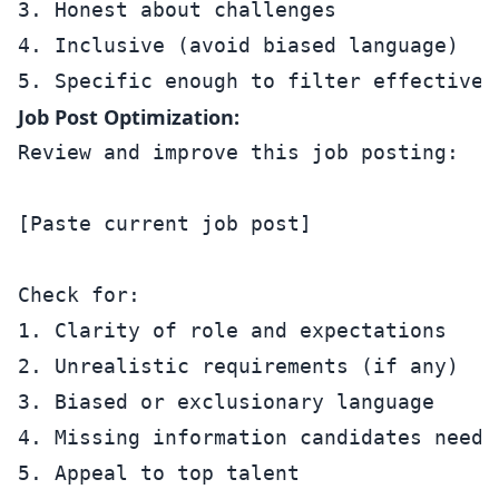
3. Honest about challenges

4. Inclusive (avoid biased language)

Job Post Optimization:
Review and improve this job posting:

[Paste current job post]

Check for:

1. Clarity of role and expectations

2. Unrealistic requirements (if any)

3. Biased or exclusionary language

4. Missing information candidates need

5. Appeal to top talent
