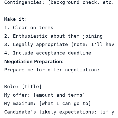
Contingencies: [background check, etc.]

Make it:

1. Clear on terms

2. Enthusiastic about them joining

3. Legally appropriate (note: I'll have 
Negotiation Preparation:
Prepare me for offer negotiation:

Role: [title]

My offer: [amount and terms]

My maximum: [what I can go to]

Candidate's likely expectations: [if you