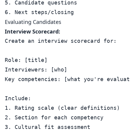
5. Candidate questions

Evaluating Candidates
Interview Scorecard:
Create an interview scorecard for:

Role: [title]

Interviewers: [who]

Key competencies: [what you're evaluatin
Include:

1. Rating scale (clear definitions)

2. Section for each competency

3. Cultural fit assessment
