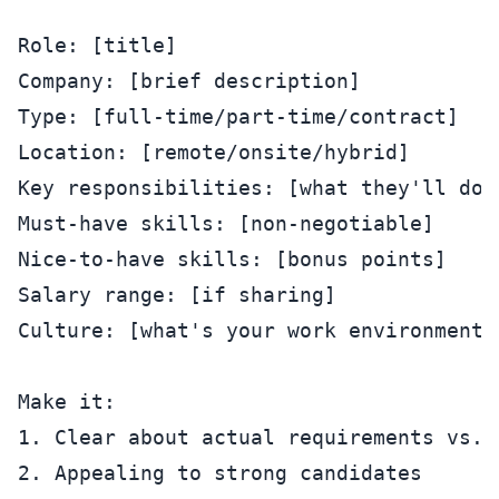
Role: [title]

Company: [brief description]

Type: [full-time/part-time/contract]

Location: [remote/onsite/hybrid]

Key responsibilities: [what they'll do]

Must-have skills: [non-negotiable]

Nice-to-have skills: [bonus points]

Salary range: [if sharing]

Culture: [what's your work environment l
Make it:

1. Clear about actual requirements vs. w
2. Appealing to strong candidates
