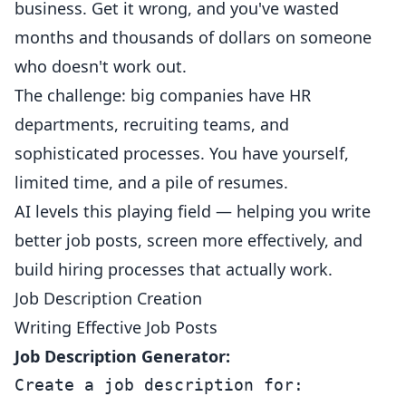
business. Get it wrong, and you've wasted
months and thousands of dollars on someone
who doesn't work out.
The challenge: big companies have HR
departments, recruiting teams, and
sophisticated processes. You have yourself,
limited time, and a pile of resumes.
AI levels this playing field — helping you write
better job posts, screen more effectively, and
build hiring processes that actually work.
Job Description Creation
Writing Effective Job Posts
Job Description Generator:
Create a job description for:
