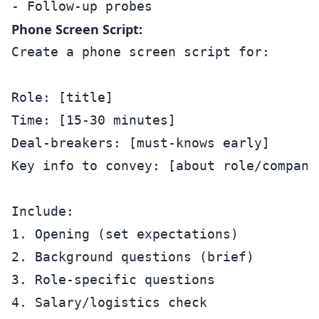
Phone Screen Script:
Create a phone screen script for:

Role: [title]

Time: [15-30 minutes]

Deal-breakers: [must-knows early]

Key info to convey: [about role/company]
Include:

1. Opening (set expectations)

2. Background questions (brief)

3. Role-specific questions

4. Salary/logistics check
