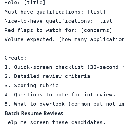
Role: [title]

Must-have qualifications: [list]

Nice-to-have qualifications: [list]

Red flags to watch for: [concerns]

Volume expected: [how many applications]
Create:

1. Quick-screen checklist (30-second rev
2. Detailed review criteria

3. Scoring rubric

4. Questions to note for interviews

Batch Resume Review:
Help me screen these candidates:
