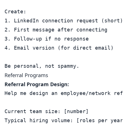
Create:

1. LinkedIn connection request (short)

2. First message after connecting

3. Follow-up if no response

4. Email version (for direct email)

Referral Programs
Referral Program Design:
Help me design an employee/network refer
Current team size: [number]

Typical hiring volume: [roles per year]
