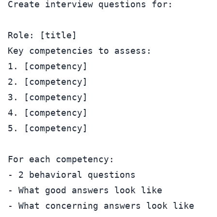
Create interview questions for:

Role: [title]

Key competencies to assess:

1. [competency]

2. [competency]

3. [competency]

4. [competency]

5. [competency]

For each competency:

- 2 behavioral questions

- What good answers look like

- What concerning answers look like
