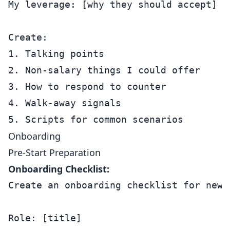
My leverage: [why they should accept]

Create:

1. Talking points

2. Non-salary things I could offer

3. How to respond to counter

4. Walk-away signals

Onboarding
Pre-Start Preparation
Onboarding Checklist:
Create an onboarding checklist for new h
Role: [title]
