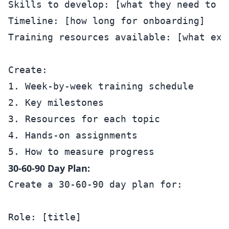
Skills to develop: [what they need to le
Timeline: [how long for onboarding]

Training resources available: [what exis
Create:

1. Week-by-week training schedule

2. Key milestones

3. Resources for each topic

4. Hands-on assignments

30-60-90 Day Plan:
Create a 30-60-90 day plan for:

Role: [title]
