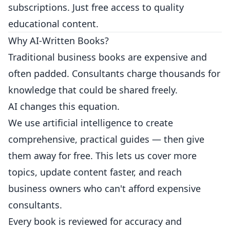
subscriptions. Just free access to quality
educational content.
Why AI-Written Books?
Traditional business books are expensive and
often padded. Consultants charge thousands for
knowledge that could be shared freely.
AI changes this equation.
We use artificial intelligence to create
comprehensive, practical guides — then give
them away for free. This lets us cover more
topics, update content faster, and reach
business owners who can't afford expensive
consultants.
Every book is reviewed for accuracy and