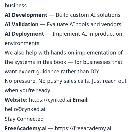
business
AI Development
— Build custom AI solutions
AI Validation
— Evaluate AI tools and vendors
AI Deployment
— Implement AI in production
environments
We also help with hands-on implementation of
the systems in this book — for businesses that
want expert guidance rather than DIY.
No pressure. No pushy sales calls. Just reach out
when you're ready.
Website:
https://cynked.ai
Email:
hello@cynked.ai
Stay Connected
FreeAcademy.ai
—
https://freeacademy.ai