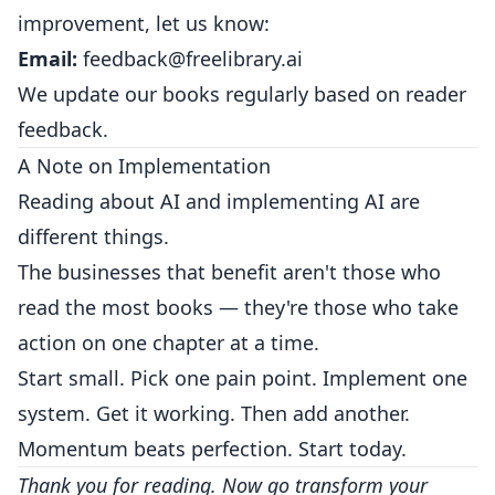
improvement, let us know:
Email:
feedback@freelibrary.ai
We update our books regularly based on reader
feedback.
A Note on Implementation
Reading about AI and implementing AI are
different things.
The businesses that benefit aren't those who
read the most books — they're those who take
action on one chapter at a time.
Start small. Pick one pain point. Implement one
system. Get it working. Then add another.
Momentum beats perfection. Start today.
Thank you for reading. Now go transform your