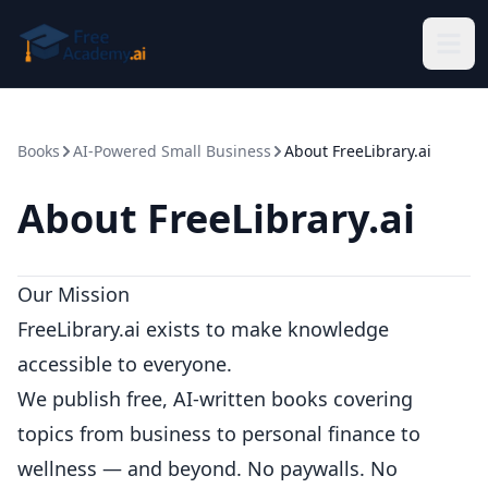
Skip to main content
Books
AI-Powered Small Business
About FreeLibrary.ai
About FreeLibrary.ai
Our Mission
FreeLibrary.ai exists to make knowledge
accessible to everyone.
We publish free, AI-written books covering
topics from business to personal finance to
wellness — and beyond. No paywalls. No