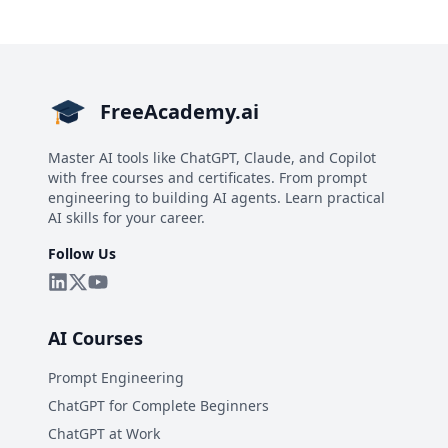
FreeAcademy.ai
Master AI tools like ChatGPT, Claude, and Copilot
with free courses and certificates. From prompt
engineering to building AI agents. Learn practical
AI skills for your career.
Follow Us
AI Courses
Prompt Engineering
ChatGPT for Complete Beginners
ChatGPT at Work