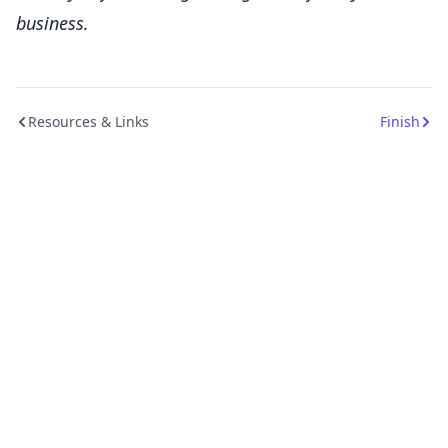
business.
Resources & Links
Finish