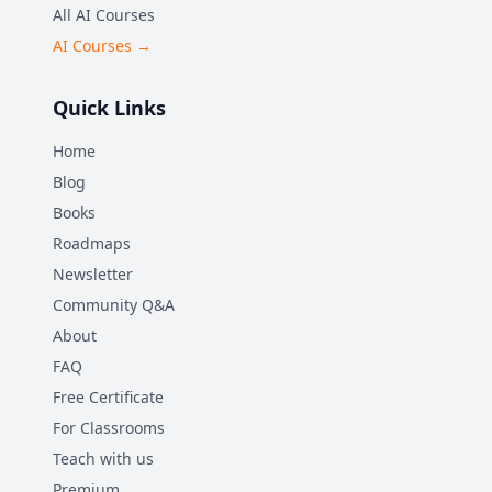
All AI Courses
AI Courses →
Quick Links
Home
Blog
Books
Roadmaps
Newsletter
Community Q&A
About
FAQ
Free Certificate
For Classrooms
Teach with us
Premium