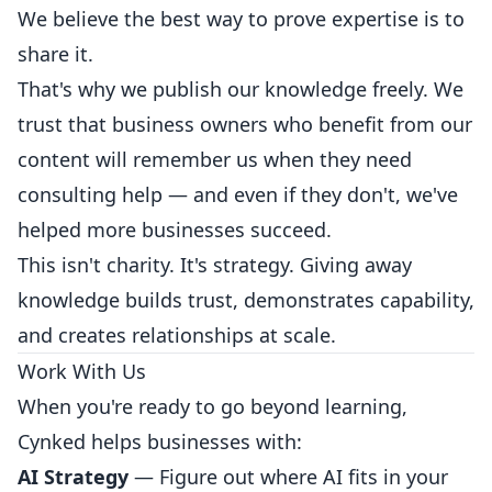
We believe the best way to prove expertise is to
share it.
That's why we publish our knowledge freely. We
trust that business owners who benefit from our
content will remember us when they need
consulting help — and even if they don't, we've
helped more businesses succeed.
This isn't charity. It's strategy. Giving away
knowledge builds trust, demonstrates capability,
and creates relationships at scale.
Work With Us
When you're ready to go beyond learning,
Cynked helps businesses with:
AI Strategy
— Figure out where AI fits in your