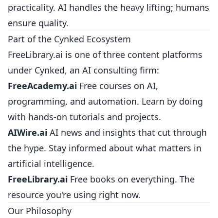
practicality. AI handles the heavy lifting; humans
ensure quality.
Part of the Cynked Ecosystem
FreeLibrary.ai is one of three content platforms
under Cynked, an AI consulting firm:
FreeAcademy.ai
Free courses on AI,
programming, and automation. Learn by doing
with hands-on tutorials and projects.
AIWire.ai
AI news and insights that cut through
the hype. Stay informed about what matters in
artificial intelligence.
FreeLibrary.ai
Free books on everything. The
resource you're using right now.
Our Philosophy