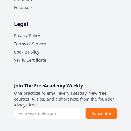
Feedback
Legal
Privacy Policy
Terms of Service
Cookie Policy
Verify Certificate
Join The FreeAcademy Weekly
One practical AI email every Tuesday. New free
courses, AI tips, and a short note from the founder.
Always free.
Email address
Subscribe