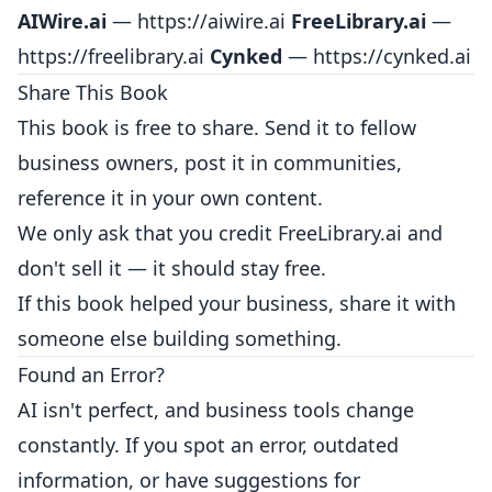
AIWire.ai
—
https://aiwire.ai
FreeLibrary.ai
—
https://freelibrary.ai
Cynked
—
https://cynked.ai
Share This Book
This book is free to share. Send it to fellow
business owners, post it in communities,
reference it in your own content.
We only ask that you credit FreeLibrary.ai and
don't sell it — it should stay free.
If this book helped your business, share it with
someone else building something.
Found an Error?
AI isn't perfect, and business tools change
constantly. If you spot an error, outdated
information, or have suggestions for