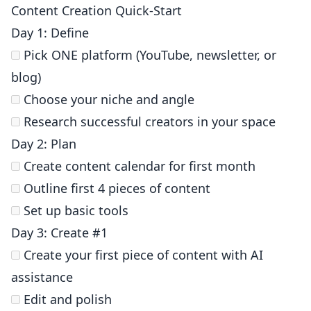
Content Creation Quick-Start
Day 1: Define
Pick ONE platform (YouTube, newsletter, or
blog)
Choose your niche and angle
Research successful creators in your space
Day 2: Plan
Create content calendar for first month
Outline first 4 pieces of content
Set up basic tools
Day 3: Create #1
Create your first piece of content with AI
assistance
Edit and polish