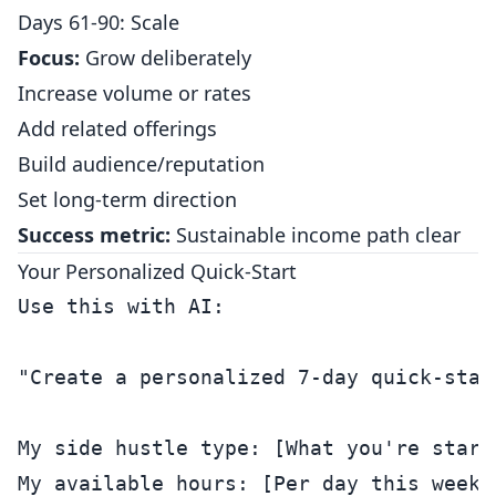
Days 61-90: Scale
Focus:
Grow deliberately
Increase volume or rates
Add related offerings
Build audience/reputation
Set long-term direction
Success metric:
Sustainable income path clear
Your Personalized Quick-Start
Use this with AI:

"Create a personalized 7-day quick-start
My side hustle type: [What you're starti
My available hours: [Per day this week]
