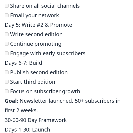
Share on all social channels
Email your network
Day 5: Write #2 & Promote
Write second edition
Continue promoting
Engage with early subscribers
Days 6-7: Build
Publish second edition
Start third edition
Focus on subscriber growth
Goal:
Newsletter launched, 50+ subscribers in
first 2 weeks.
30-60-90 Day Framework
Days 1-30: Launch