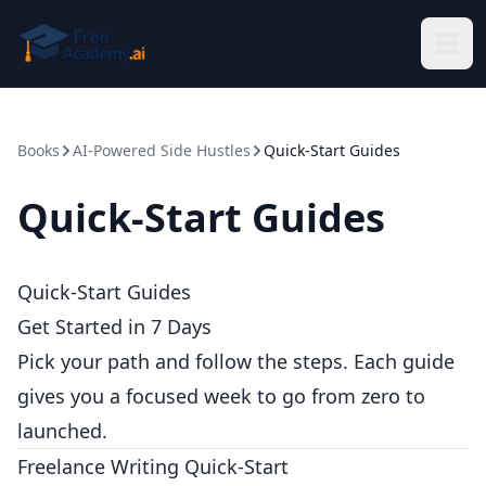
Skip to main content
Books
AI-Powered Side Hustles
Quick-Start Guides
Quick-Start Guides
Quick-Start Guides
Get Started in 7 Days
Pick your path and follow the steps. Each guide
gives you a focused week to go from zero to
launched.
Freelance Writing Quick-Start