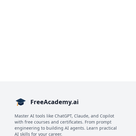
FreeAcademy.ai
Master AI tools like ChatGPT, Claude, and Copilot
with free courses and certificates. From prompt
engineering to building AI agents. Learn practical
AI skills for your career.