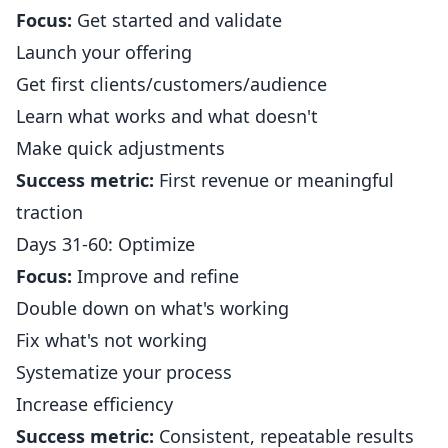
Focus:
Get started and validate
Launch your offering
Get first clients/customers/audience
Learn what works and what doesn't
Make quick adjustments
Success metric:
First revenue or meaningful
traction
Days 31-60: Optimize
Focus:
Improve and refine
Double down on what's working
Fix what's not working
Systematize your process
Increase efficiency
Success metric:
Consistent, repeatable results