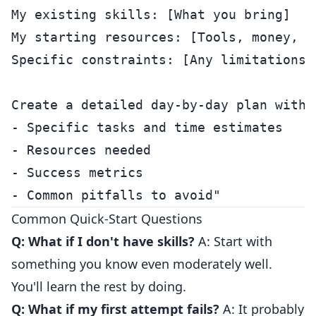
My existing skills: [What you bring]

My starting resources: [Tools, money, ne
Specific constraints: [Any limitations]

Create a detailed day-by-day plan with:

- Specific tasks and time estimates

- Resources needed

- Success metrics

Common Quick-Start Questions
Q: What if I don't have skills?
A: Start with
something you know even moderately well.
You'll learn the rest by doing.
Q: What if my first attempt fails?
A: It probably