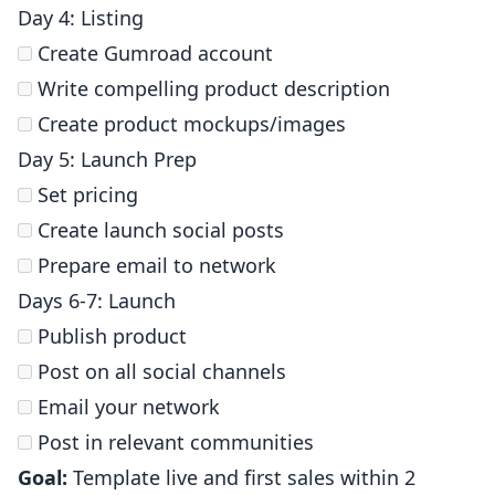
Day 4: Listing
Create Gumroad account
Write compelling product description
Create product mockups/images
Day 5: Launch Prep
Set pricing
Create launch social posts
Prepare email to network
Days 6-7: Launch
Publish product
Post on all social channels
Email your network
Post in relevant communities
Goal:
Template live and first sales within 2