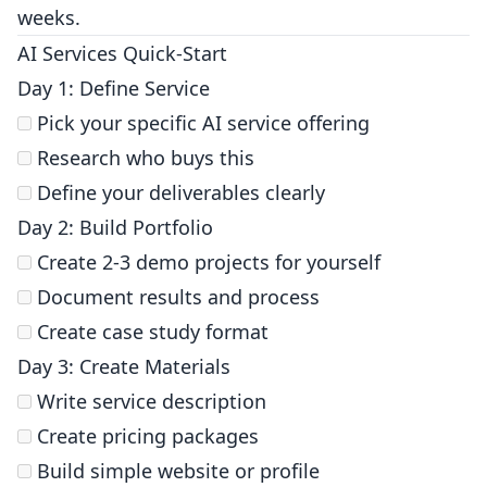
weeks.
AI Services Quick-Start
Day 1: Define Service
Pick your specific AI service offering
Research who buys this
Define your deliverables clearly
Day 2: Build Portfolio
Create 2-3 demo projects for yourself
Document results and process
Create case study format
Day 3: Create Materials
Write service description
Create pricing packages
Build simple website or profile