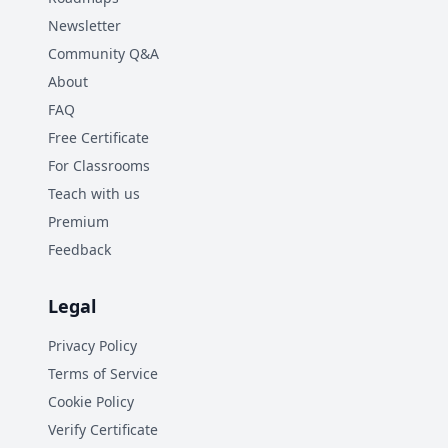
Newsletter
Community Q&A
About
FAQ
Free Certificate
For Classrooms
Teach with us
Premium
Feedback
Legal
Privacy Policy
Terms of Service
Cookie Policy
Verify Certificate