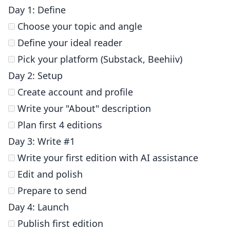
Day 1: Define
Choose your topic and angle
Define your ideal reader
Pick your platform (Substack, Beehiiv)
Day 2: Setup
Create account and profile
Write your "About" description
Plan first 4 editions
Day 3: Write #1
Write your first edition with AI assistance
Edit and polish
Prepare to send
Day 4: Launch
Publish first edition