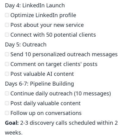
Day 4: LinkedIn Launch
Optimize LinkedIn profile
Post about your new service
Connect with 50 potential clients
Day 5: Outreach
Send 10 personalized outreach messages
Comment on target clients' posts
Post valuable AI content
Days 6-7: Pipeline Building
Continue daily outreach (10 messages)
Post daily valuable content
Follow up on conversations
Goal:
2-3 discovery calls scheduled within 2
weeks.