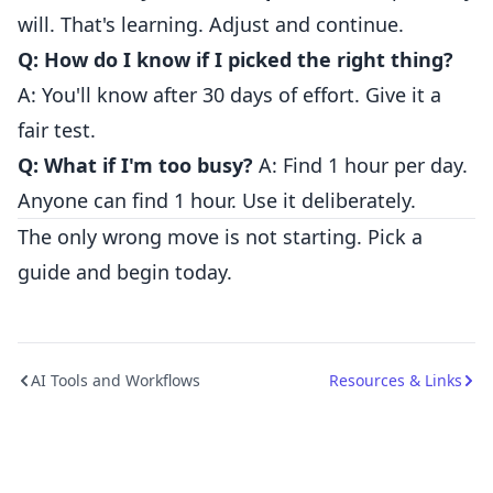
will. That's learning. Adjust and continue.
Q: How do I know if I picked the right thing?
A: You'll know after 30 days of effort. Give it a
fair test.
Q: What if I'm too busy?
A: Find 1 hour per day.
Anyone can find 1 hour. Use it deliberately.
The only wrong move is not starting. Pick a
guide and begin today.
AI Tools and Workflows
Resources & Links