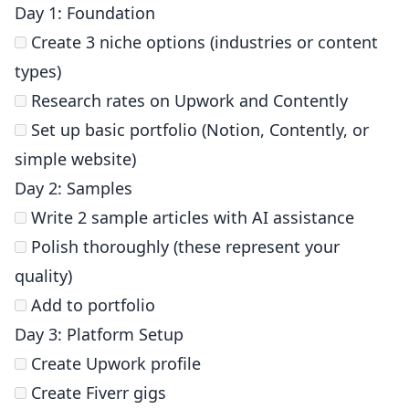
Day 1: Foundation
Create 3 niche options (industries or content
types)
Research rates on Upwork and Contently
Set up basic portfolio (Notion, Contently, or
simple website)
Day 2: Samples
Write 2 sample articles with AI assistance
Polish thoroughly (these represent your
quality)
Add to portfolio
Day 3: Platform Setup
Create Upwork profile
Create Fiverr gigs