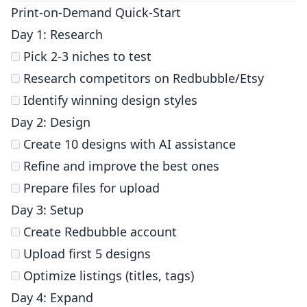
Print-on-Demand Quick-Start
Day 1: Research
Pick 2-3 niches to test
Research competitors on Redbubble/Etsy
Identify winning design styles
Day 2: Design
Create 10 designs with AI assistance
Refine and improve the best ones
Prepare files for upload
Day 3: Setup
Create Redbubble account
Upload first 5 designs
Optimize listings (titles, tags)
Day 4: Expand