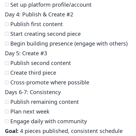
Set up platform profile/account
Day 4: Publish & Create #2
Publish first content
Start creating second piece
Begin building presence (engage with others)
Day 5: Create #3
Publish second content
Create third piece
Cross-promote where possible
Days 6-7: Consistency
Publish remaining content
Plan next week
Engage daily with community
Goal:
4 pieces published, consistent schedule