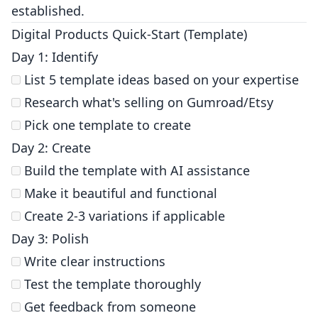
established.
Digital Products Quick-Start (Template)
Day 1: Identify
List 5 template ideas based on your expertise
Research what's selling on Gumroad/Etsy
Pick one template to create
Day 2: Create
Build the template with AI assistance
Make it beautiful and functional
Create 2-3 variations if applicable
Day 3: Polish
Write clear instructions
Test the template thoroughly
Get feedback from someone