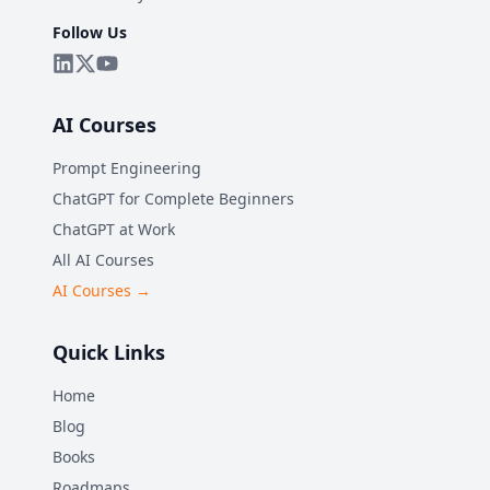
Follow Us
AI Courses
Prompt Engineering
ChatGPT for Complete Beginners
ChatGPT at Work
All AI Courses
AI Courses →
Quick Links
Home
Blog
Books
Roadmaps