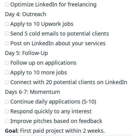
Optimize LinkedIn for freelancing
Day 4: Outreach
Apply to 10 Upwork jobs
Send 5 cold emails to potential clients
Post on LinkedIn about your services
Day 5: Follow-Up
Follow up on applications
Apply to 10 more jobs
Connect with 20 potential clients on LinkedIn
Days 6-7: Momentum
Continue daily applications (5-10)
Respond quickly to any interest
Improve pitches based on feedback
Goal:
First paid project within 2 weeks.