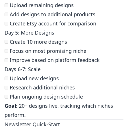
Upload remaining designs
Add designs to additional products
Create Etsy account for comparison
Day 5: More Designs
Create 10 more designs
Focus on most promising niche
Improve based on platform feedback
Days 6-7: Scale
Upload new designs
Research additional niches
Plan ongoing design schedule
Goal:
20+ designs live, tracking which niches
perform.
Newsletter Quick-Start