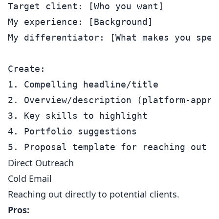
Target client: [Who you want]

My experience: [Background]

My differentiator: [What makes you speci
Create:

1. Compelling headline/title

2. Overview/description (platform-approp
3. Key skills to highlight

4. Portfolio suggestions

Direct Outreach
Cold Email
Reaching out directly to potential clients.
Pros: