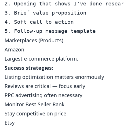
2. Opening that shows I've done research
3. Brief value proposition

4. Soft call to action

Marketplaces (Products)
Amazon
Largest e-commerce platform.
Success strategies:
Listing optimization matters enormously
Reviews are critical — focus early
PPC advertising often necessary
Monitor Best Seller Rank
Stay competitive on price
Etsy