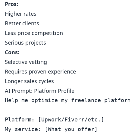
Pros:
Higher rates
Better clients
Less price competition
Serious projects
Cons:
Selective vetting
Requires proven experience
Longer sales cycles
AI Prompt: Platform Profile
Help me optimize my freelance platform p
Platform: [Upwork/Fiverr/etc.]

My service: [What you offer]
