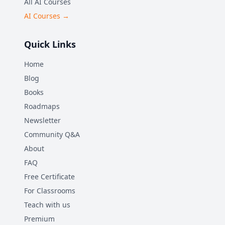
All AI Courses
AI Courses →
Quick Links
Home
Blog
Books
Roadmaps
Newsletter
Community Q&A
About
FAQ
Free Certificate
For Classrooms
Teach with us
Premium