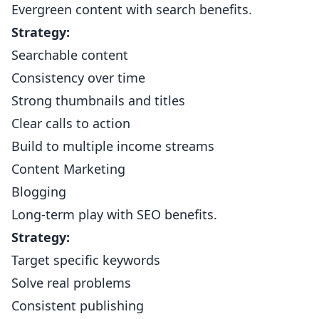
Evergreen content with search benefits.
Strategy:
Searchable content
Consistency over time
Strong thumbnails and titles
Clear calls to action
Build to multiple income streams
Content Marketing
Blogging
Long-term play with SEO benefits.
Strategy:
Target specific keywords
Solve real problems
Consistent publishing