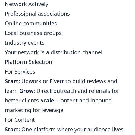
Network Actively
Professional associations
Online communities
Local business groups
Industry events
Your network is a distribution channel.
Platform Selection
For Services
Start:
Upwork or Fiverr to build reviews and
learn
Grow:
Direct outreach and referrals for
better clients
Scale:
Content and inbound
marketing for leverage
For Content
Start:
One platform where your audience lives