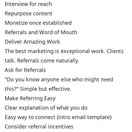
Interview for reach
Repurpose content
Monetize once established
Referrals and Word of Mouth
Deliver Amazing Work
The best marketing is exceptional work. Clients
talk. Referrals come naturally.
Ask for Referrals
"Do you know anyone else who might need
this?" Simple but effective.
Make Referring Easy
Clear explanation of what you do
Easy way to connect (intro email template)
Consider referral incentives