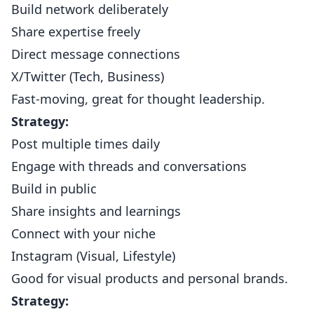
Build network deliberately
Share expertise freely
Direct message connections
X/Twitter (Tech, Business)
Fast-moving, great for thought leadership.
Strategy:
Post multiple times daily
Engage with threads and conversations
Build in public
Share insights and learnings
Connect with your niche
Instagram (Visual, Lifestyle)
Good for visual products and personal brands.
Strategy: