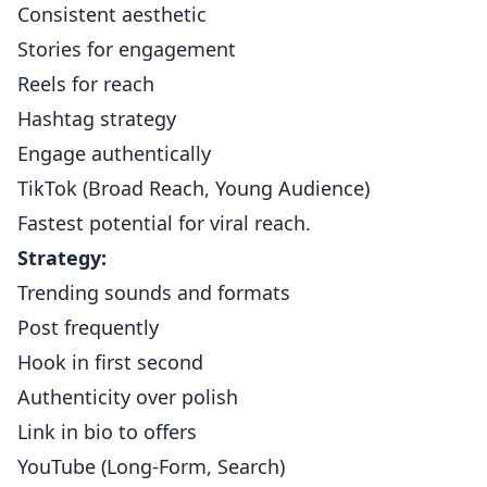
Consistent aesthetic
Stories for engagement
Reels for reach
Hashtag strategy
Engage authentically
TikTok (Broad Reach, Young Audience)
Fastest potential for viral reach.
Strategy:
Trending sounds and formats
Post frequently
Hook in first second
Authenticity over polish
Link in bio to offers
YouTube (Long-Form, Search)