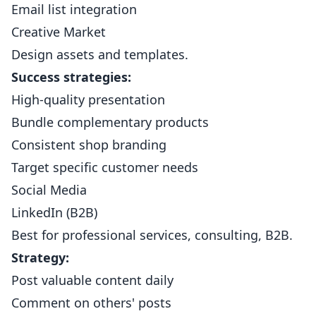
Email list integration
Creative Market
Design assets and templates.
Success strategies:
High-quality presentation
Bundle complementary products
Consistent shop branding
Target specific customer needs
Social Media
LinkedIn (B2B)
Best for professional services, consulting, B2B.
Strategy:
Post valuable content daily
Comment on others' posts