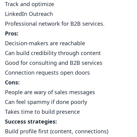
Track and optimize
LinkedIn Outreach
Professional network for B2B services.
Pros:
Decision-makers are reachable
Can build credibility through content
Good for consulting and B2B services
Connection requests open doors
Cons:
People are wary of sales messages
Can feel spammy if done poorly
Takes time to build presence
Success strategies:
Build profile first (content, connections)