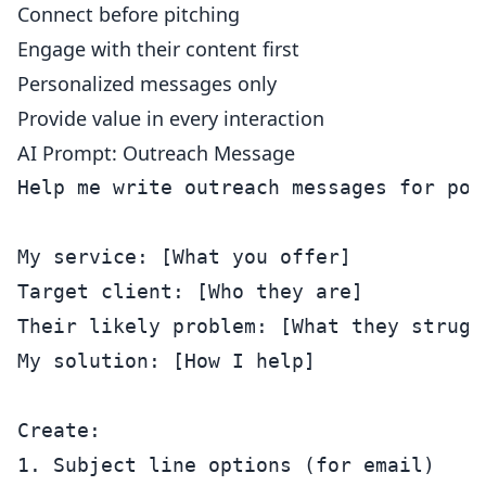
Connect before pitching
Engage with their content first
Personalized messages only
Provide value in every interaction
AI Prompt: Outreach Message
Help me write outreach messages for pote
My service: [What you offer]

Target client: [Who they are]

Their likely problem: [What they struggl
My solution: [How I help]

Create:

1. Subject line options (for email)
