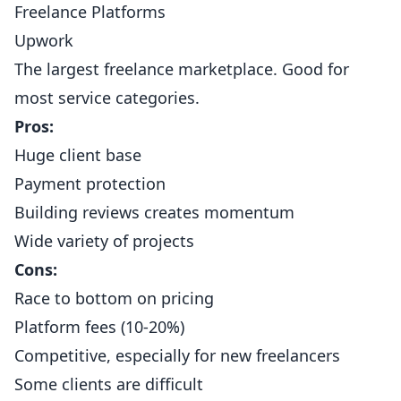
Freelance Platforms
Upwork
The largest freelance marketplace. Good for
most service categories.
Pros:
Huge client base
Payment protection
Building reviews creates momentum
Wide variety of projects
Cons:
Race to bottom on pricing
Platform fees (10-20%)
Competitive, especially for new freelancers
Some clients are difficult