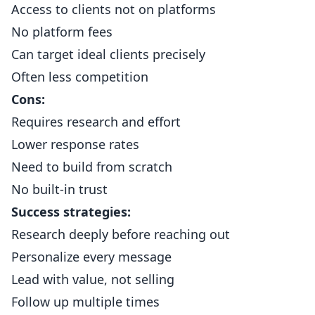
Access to clients not on platforms
No platform fees
Can target ideal clients precisely
Often less competition
Cons:
Requires research and effort
Lower response rates
Need to build from scratch
No built-in trust
Success strategies:
Research deeply before reaching out
Personalize every message
Lead with value, not selling
Follow up multiple times