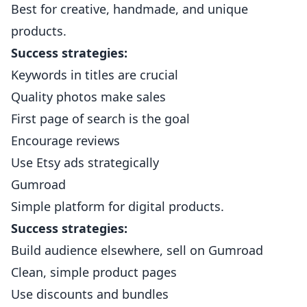
Best for creative, handmade, and unique
products.
Success strategies:
Keywords in titles are crucial
Quality photos make sales
First page of search is the goal
Encourage reviews
Use Etsy ads strategically
Gumroad
Simple platform for digital products.
Success strategies:
Build audience elsewhere, sell on Gumroad
Clean, simple product pages
Use discounts and bundles