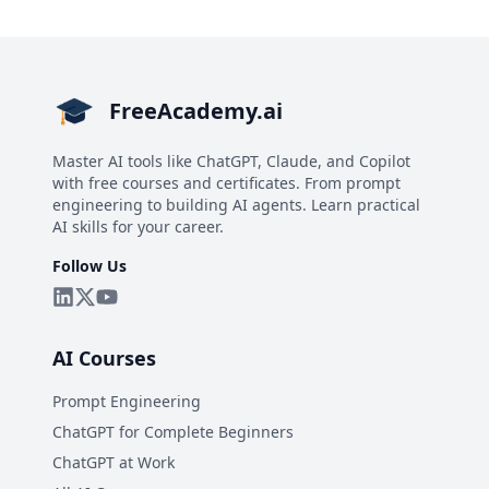
FreeAcademy.ai
Master AI tools like ChatGPT, Claude, and Copilot
with free courses and certificates. From prompt
engineering to building AI agents. Learn practical
AI skills for your career.
Follow Us
AI Courses
Prompt Engineering
ChatGPT for Complete Beginners
ChatGPT at Work