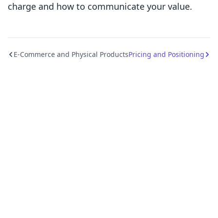
charge and how to communicate your value.
E-Commerce and Physical Products
Pricing and Positioning