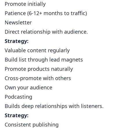
Promote initially
Patience (6-12+ months to traffic)
Newsletter
Direct relationship with audience.
Strategy:
Valuable content regularly
Build list through lead magnets
Promote products naturally
Cross-promote with others
Own your audience
Podcasting
Builds deep relationships with listeners.
Strategy:
Consistent publishing