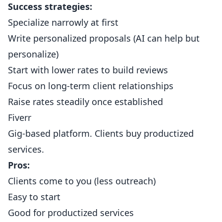
Success strategies:
Specialize narrowly at first
Write personalized proposals (AI can help but
personalize)
Start with lower rates to build reviews
Focus on long-term client relationships
Raise rates steadily once established
Fiverr
Gig-based platform. Clients buy productized
services.
Pros:
Clients come to you (less outreach)
Easy to start
Good for productized services