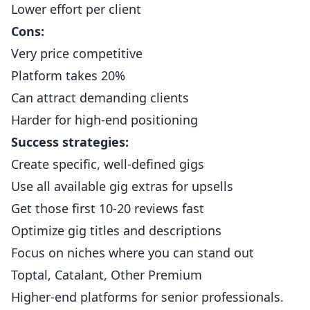
Lower effort per client
Cons:
Very price competitive
Platform takes 20%
Can attract demanding clients
Harder for high-end positioning
Success strategies:
Create specific, well-defined gigs
Use all available gig extras for upsells
Get those first 10-20 reviews fast
Optimize gig titles and descriptions
Focus on niches where you can stand out
Toptal, Catalant, Other Premium
Higher-end platforms for senior professionals.