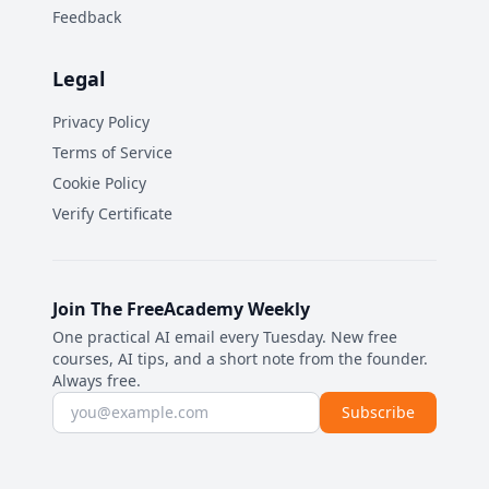
Feedback
Legal
Privacy Policy
Terms of Service
Cookie Policy
Verify Certificate
Join The FreeAcademy Weekly
One practical AI email every Tuesday. New free
courses, AI tips, and a short note from the founder.
Always free.
Email address
Subscribe