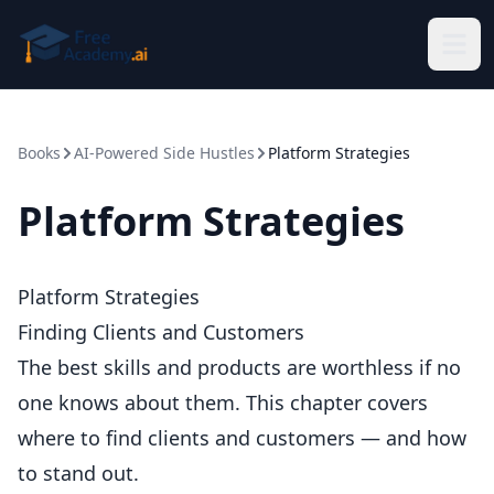
Skip to main content
Books
AI-Powered Side Hustles
Platform Strategies
Platform Strategies
Platform Strategies
Finding Clients and Customers
The best skills and products are worthless if no
one knows about them. This chapter covers
where to find clients and customers — and how
to stand out.