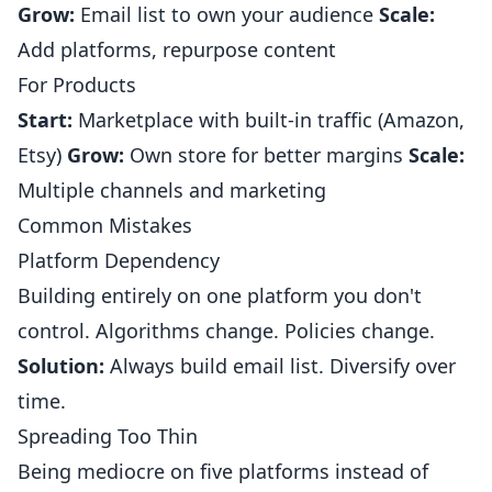
Grow:
Email list to own your audience
Scale:
Add platforms, repurpose content
For Products
Start:
Marketplace with built-in traffic (Amazon,
Etsy)
Grow:
Own store for better margins
Scale:
Multiple channels and marketing
Common Mistakes
Platform Dependency
Building entirely on one platform you don't
control. Algorithms change. Policies change.
Solution:
Always build email list. Diversify over
time.
Spreading Too Thin
Being mediocre on five platforms instead of