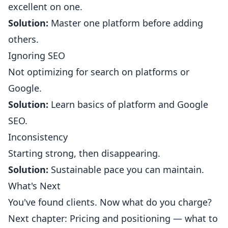
excellent on one.
Solution:
Master one platform before adding
others.
Ignoring SEO
Not optimizing for search on platforms or
Google.
Solution:
Learn basics of platform and Google
SEO.
Inconsistency
Starting strong, then disappearing.
Solution:
Sustainable pace you can maintain.
What's Next
You've found clients. Now what do you charge?
Next chapter: Pricing and positioning — what to