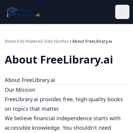
Skip to main content
Books
AI-Powered Side Hustles
About FreeLibrary.ai
About FreeLibrary.ai
About FreeLibrary.ai
Our Mission
FreeLibrary.ai provides free, high-quality books
on topics that matter.
We believe financial independence starts with
accessible knowledge. You shouldn't need