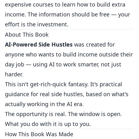
expensive courses to learn how to build extra
income. The information should be free — your
effort is the investment.
About This Book
AI-Powered Side Hustles
was created for
anyone who wants to build income outside their
day job — using AI to work smarter, not just
harder.
This isn't get-rich-quick fantasy. It's practical
guidance for real side hustles, based on what's
actually working in the AI era.
The opportunity is real. The window is open.
What you do with it is up to you.
How This Book Was Made