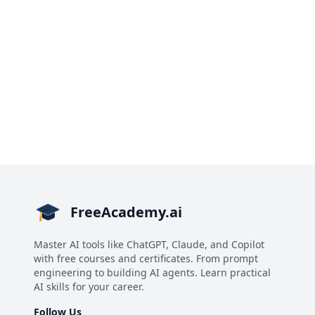
FreeAcademy.ai
Master AI tools like ChatGPT, Claude, and Copilot
with free courses and certificates. From prompt
engineering to building AI agents. Learn practical
AI skills for your career.
Follow Us