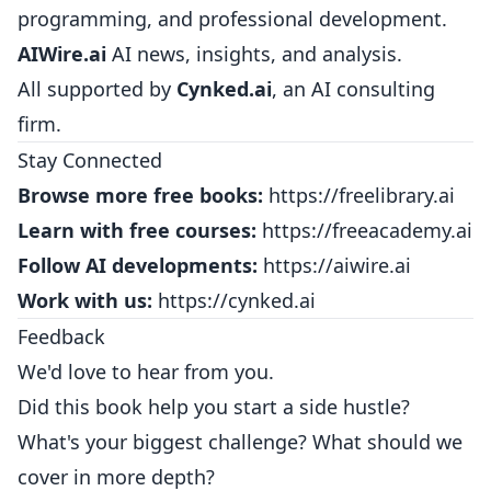
programming, and professional development.
AIWire.ai
AI news, insights, and analysis.
All supported by
Cynked.ai
, an AI consulting
firm.
Stay Connected
Browse more free books:
https://freelibrary.ai
Learn with free courses:
https://freeacademy.ai
Follow AI developments:
https://aiwire.ai
Work with us:
https://cynked.ai
Feedback
We'd love to hear from you.
Did this book help you start a side hustle?
What's your biggest challenge? What should we
cover in more depth?