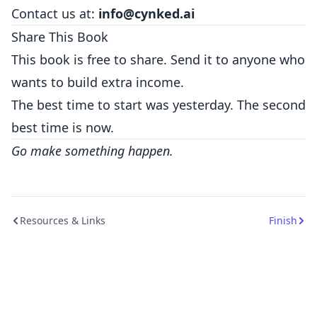
Contact us at:
info@cynked.ai
Share This Book
This book is free to share. Send it to anyone who
wants to build extra income.
The best time to start was yesterday. The second
best time is now.
Go make something happen.
Resources & Links
Finish