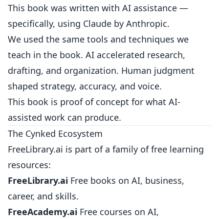
This book was written with AI assistance —
specifically, using Claude by Anthropic.
We used the same tools and techniques we
teach in the book. AI accelerated research,
drafting, and organization. Human judgment
shaped strategy, accuracy, and voice.
This book is proof of concept for what AI-
assisted work can produce.
The Cynked Ecosystem
FreeLibrary.ai is part of a family of free learning
resources:
FreeLibrary.ai
Free books on AI, business,
career, and skills.
FreeAcademy.ai
Free courses on AI,