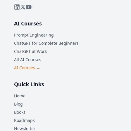
AI Courses
Prompt Engineering
ChatGPT for Complete Beginners
ChatGPT at Work
All AI Courses
AI Courses →
Quick Links
Home
Blog
Books
Roadmaps
Newsletter