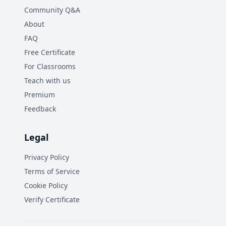
Community Q&A
About
FAQ
Free Certificate
For Classrooms
Teach with us
Premium
Feedback
Legal
Privacy Policy
Terms of Service
Cookie Policy
Verify Certificate