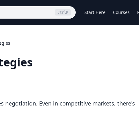
Start Here
Courses
Ctrl
K
egies
tegies
es negotiation. Even in competitive markets, there's