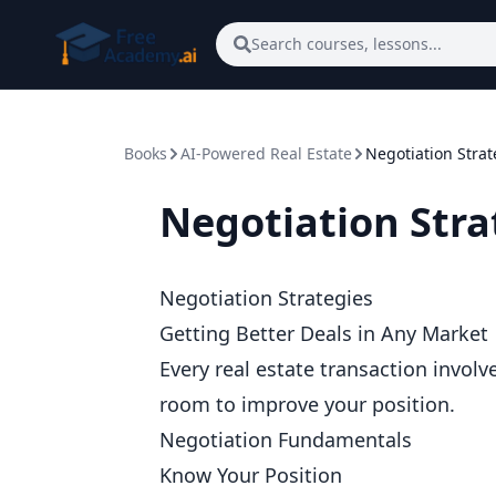
Skip to main content
Search courses, lessons...
Books
AI-Powered Real Estate
Negotiation Strat
Negotiation Stra
Negotiation Strategies
Getting Better Deals in Any Market
Every real estate transaction involv
room to improve your position.
Negotiation Fundamentals
Know Your Position