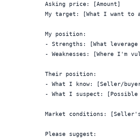
Asking price: [Amount]

My target: [What I want to a
My position:

- Strengths: [What leverage 
- Weaknesses: [Where I'm vul
Their position:

- What I know: [Seller/buyer
- What I suspect: [Possible 
Market conditions: [Seller's
Please suggest:
