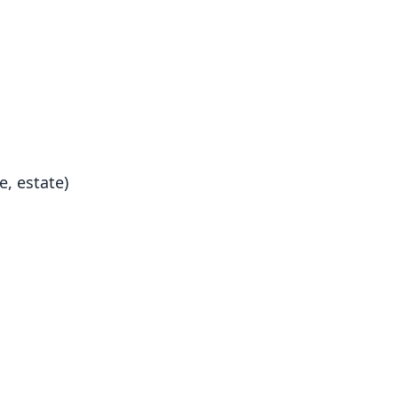
e, estate)