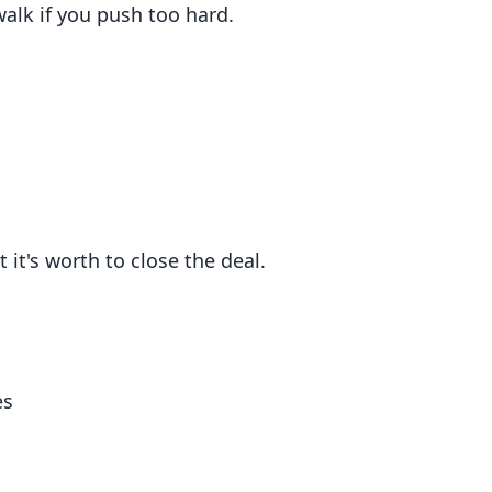
alk if you push too hard.
 it's worth to close the deal.
es