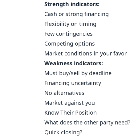
Strength indicators:
Cash or strong financing
Flexibility on timing
Few contingencies
Competing options
Market conditions in your favor
Weakness indicators:
Must buy/sell by deadline
Financing uncertainty
No alternatives
Market against you
Know Their Position
What does the other party need?
Quick closing?