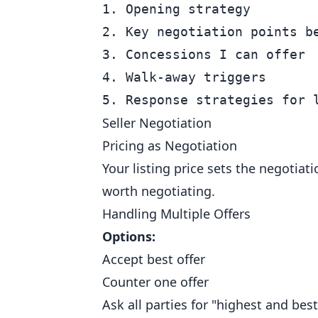
1. Opening strategy

2. Key negotiation points be
3. Concessions I can offer

4. Walk-away triggers

Seller Negotiation
Pricing as Negotiation
Your listing price sets the negotiat
worth negotiating.
Handling Multiple Offers
Options:
Accept best offer
Counter one offer
Ask all parties for "highest and best