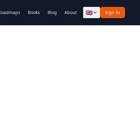
🇬🇧
Roadmaps
Books
Blog
About
Sign In