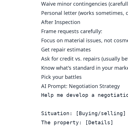
Waive minor contingencies (carefull
Personal letter (works sometimes, c
After Inspection
Frame requests carefully:
Focus on material issues, not cosm
Get repair estimates
Ask for credit vs. repairs (usually be
Know what's standard in your mark
Pick your battles
AI Prompt: Negotiation Strategy
Help me develop a negotiatio
Situation: [Buying/selling]

The property: [Details]
