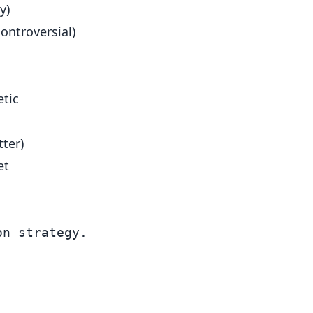
y)
ontroversial)
etic
tter)
et
n strategy.
