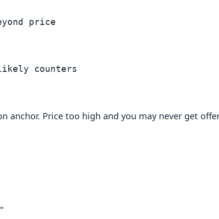
yond price

ion anchor. Price too high and you may never get offe
"