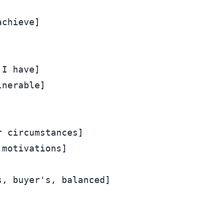
chieve]

I have]

nerable]

 circumstances]

motivations]

, buyer's, balanced]
