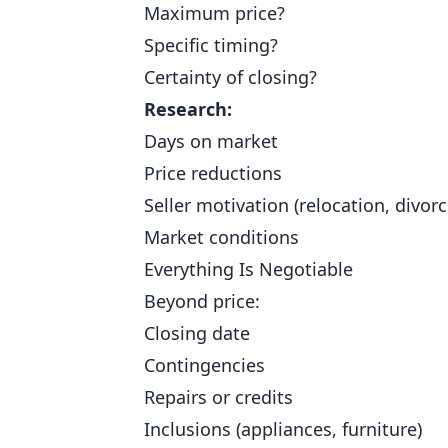
Maximum price?
Specific timing?
Certainty of closing?
Research:
Days on market
Price reductions
Seller motivation (relocation, divorc
Market conditions
Everything Is Negotiable
Beyond price:
Closing date
Contingencies
Repairs or credits
Inclusions (appliances, furniture)