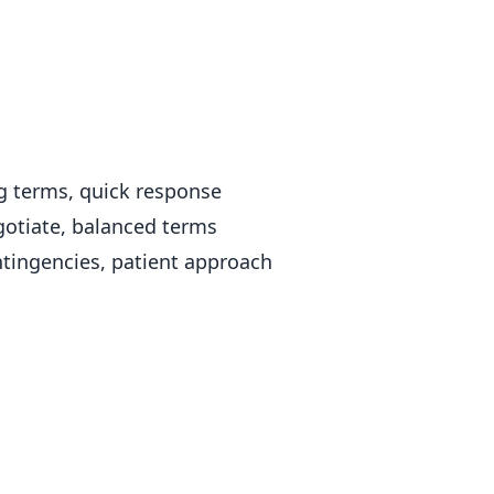
g terms, quick response
otiate, balanced terms
tingencies, patient approach