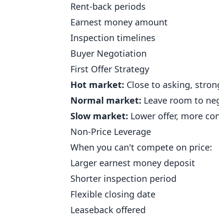
Rent-back periods
Earnest money amount
Inspection timelines
Buyer Negotiation
First Offer Strategy
Hot market:
Close to asking, stron
Normal market:
Leave room to neg
Slow market:
Lower offer, more con
Non-Price Leverage
When you can't compete on price:
Larger earnest money deposit
Shorter inspection period
Flexible closing date
Leaseback offered