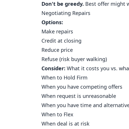
Don't be greedy.
Best offer might w
Negotiating Repairs
Options:
Make repairs
Credit at closing
Reduce price
Refuse (risk buyer walking)
Consider:
What it costs you vs. what
When to Hold Firm
When you have competing offers
When request is unreasonable
When you have time and alternativ
When to Flex
When deal is at risk