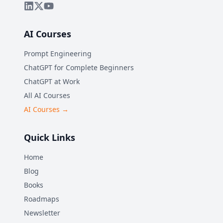
AI Courses
Prompt Engineering
ChatGPT for Complete Beginners
ChatGPT at Work
All AI Courses
AI Courses →
Quick Links
Home
Blog
Books
Roadmaps
Newsletter