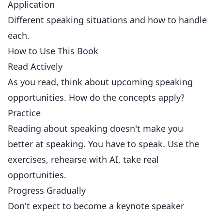
Application
Different speaking situations and how to handle
each.
How to Use This Book
Read Actively
As you read, think about upcoming speaking
opportunities. How do the concepts apply?
Practice
Reading about speaking doesn't make you
better at speaking. You have to speak. Use the
exercises, rehearse with AI, take real
opportunities.
Progress Gradually
Don't expect to become a keynote speaker