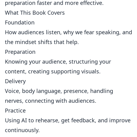
preparation faster and more effective.
What This Book Covers
Foundation
How audiences listen, why we fear speaking, and
the mindset shifts that help.
Preparation
Knowing your audience, structuring your
content, creating supporting visuals.
Delivery
Voice, body language, presence, handling
nerves, connecting with audiences.
Practice
Using AI to rehearse, get feedback, and improve
continuously.