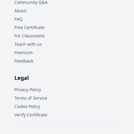
Community Q&A
About
FAQ
Free Certificate
For Classrooms
Teach with us
Premium
Feedback
Legal
Privacy Policy
Terms of Service
Cookie Policy
Verify Certificate