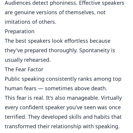
Audiences detect phoniness. Effective speakers
are genuine versions of themselves, not
imitations of others.
Preparation
The best speakers look effortless because
they've prepared thoroughly. Spontaneity is
usually rehearsed.
The Fear Factor
Public speaking consistently ranks among top
human fears — sometimes above death.
This fear is real. It's also manageable. Virtually
every confident speaker you've seen was once
terrified. They developed skills and habits that
transformed their relationship with speaking.