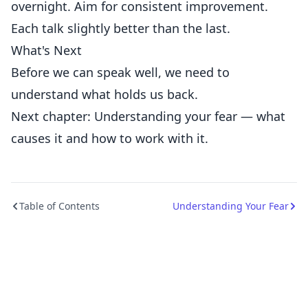
overnight. Aim for consistent improvement.
Each talk slightly better than the last.
What's Next
Before we can speak well, we need to
understand what holds us back.
Next chapter: Understanding your fear — what
causes it and how to work with it.
Table of Contents
Understanding Your Fear