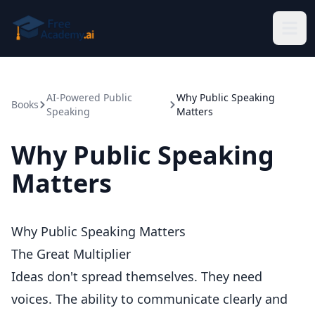
Skip to main content
AI-Powered Public
Why Public Speaking
Books
Speaking
Matters
Why Public Speaking
Matters
Why Public Speaking Matters
The Great Multiplier
Ideas don't spread themselves. They need
voices. The ability to communicate clearly and