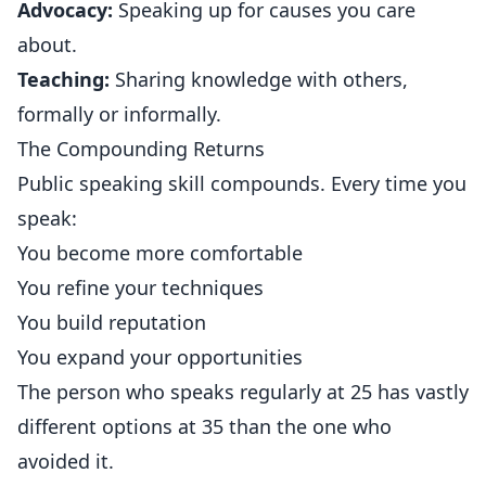
Advocacy:
Speaking up for causes you care
about.
Teaching:
Sharing knowledge with others,
formally or informally.
The Compounding Returns
Public speaking skill compounds. Every time you
speak:
You become more comfortable
You refine your techniques
You build reputation
You expand your opportunities
The person who speaks regularly at 25 has vastly
different options at 35 than the one who
avoided it.