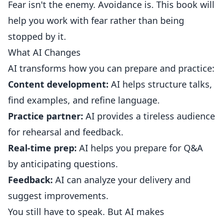
Fear isn't the enemy. Avoidance is. This book will
help you work with fear rather than being
stopped by it.
What AI Changes
AI transforms how you can prepare and practice:
Content development:
AI helps structure talks,
find examples, and refine language.
Practice partner:
AI provides a tireless audience
for rehearsal and feedback.
Real-time prep:
AI helps you prepare for Q&A
by anticipating questions.
Feedback:
AI can analyze your delivery and
suggest improvements.
You still have to speak. But AI makes