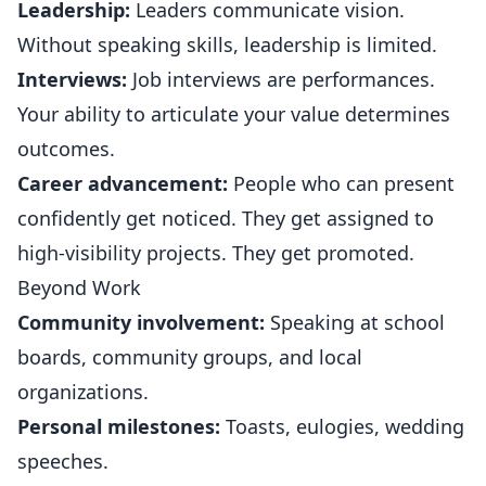
Leadership:
Leaders communicate vision.
Without speaking skills, leadership is limited.
Interviews:
Job interviews are performances.
Your ability to articulate your value determines
outcomes.
Career advancement:
People who can present
confidently get noticed. They get assigned to
high-visibility projects. They get promoted.
Beyond Work
Community involvement:
Speaking at school
boards, community groups, and local
organizations.
Personal milestones:
Toasts, eulogies, wedding
speeches.