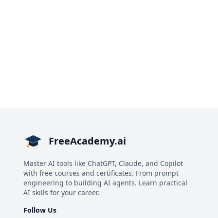
FreeAcademy.ai
Master AI tools like ChatGPT, Claude, and Copilot
with free courses and certificates. From prompt
engineering to building AI agents. Learn practical
AI skills for your career.
Follow Us