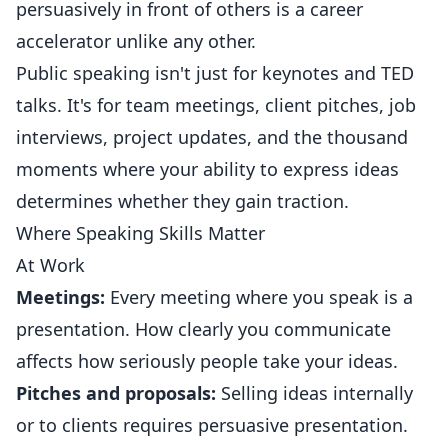
persuasively in front of others is a career
accelerator unlike any other.
Public speaking isn't just for keynotes and TED
talks. It's for team meetings, client pitches, job
interviews, project updates, and the thousand
moments where your ability to express ideas
determines whether they gain traction.
Where Speaking Skills Matter
At Work
Meetings:
Every meeting where you speak is a
presentation. How clearly you communicate
affects how seriously people take your ideas.
Pitches and proposals:
Selling ideas internally
or to clients requires persuasive presentation.