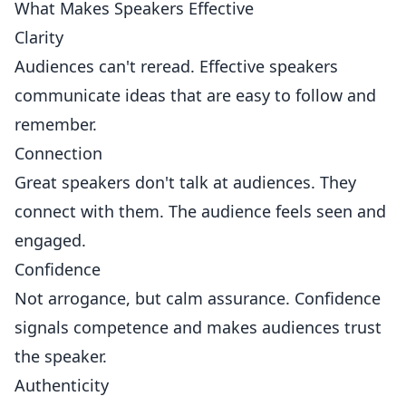
What Makes Speakers Effective
Clarity
Audiences can't reread. Effective speakers
communicate ideas that are easy to follow and
remember.
Connection
Great speakers don't talk at audiences. They
connect with them. The audience feels seen and
engaged.
Confidence
Not arrogance, but calm assurance. Confidence
signals competence and makes audiences trust
the speaker.
Authenticity