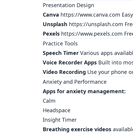
Presentation Design
Canva
https://www.canva.com
Easy
Unsplash
https://unsplash.com
Fre
Pexels
https://www.pexels.com
Fre
Practice Tools
Speech Timer
Various apps availabl
Voice Recorder Apps
Built into mo
Video Recording
Use your phone or 
Anxiety and Performance
Apps for anxiety management:
Calm
Headspace
Insight Timer
Breathing exercise videos
availabl