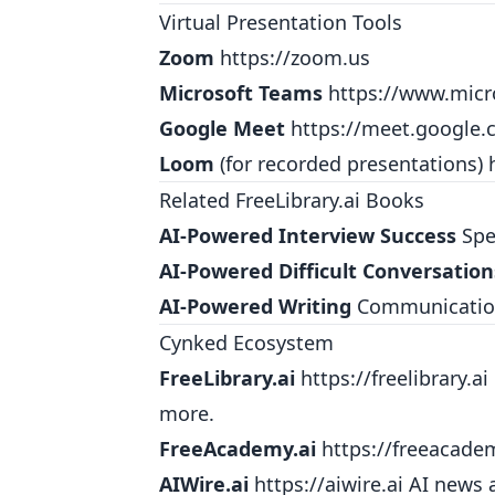
Virtual Presentation Tools
Zoom
https://zoom.us
Microsoft Teams
https://www.mic
Google Meet
https://meet.google
Loom
(for recorded presentations)
Related FreeLibrary.ai Books
AI-Powered Interview Success
Spea
AI-Powered Difficult Conversation
AI-Powered Writing
Communication 
Cynked Ecosystem
FreeLibrary.ai
https://freelibrary.ai
more.
FreeAcademy.ai
https://freeacade
AIWire.ai
https://aiwire.ai
AI news a