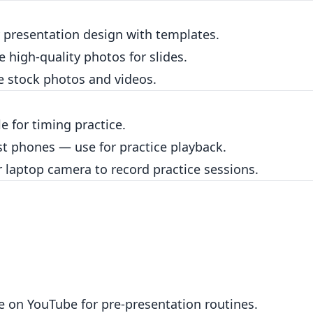
 presentation design with templates.
e high-quality photos for slides.
e stock photos and videos.
e for timing practice.
st phones — use for practice playback.
laptop camera to record practice sessions.
e on YouTube for pre-presentation routines.