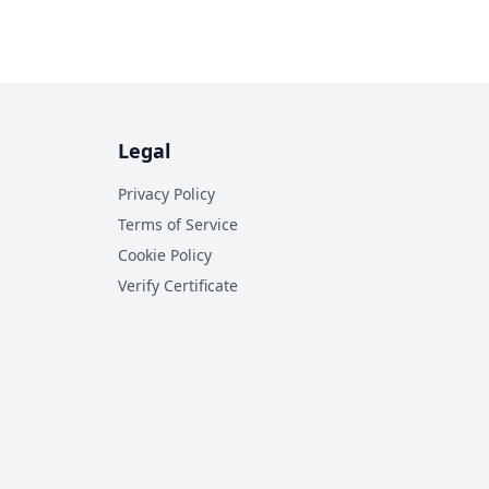
Legal
Privacy Policy
Terms of Service
Cookie Policy
Verify Certificate