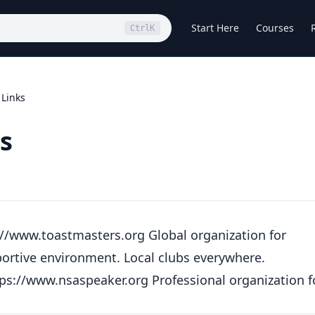
Start Here
Courses
Ctrl
K
 Links
s
://www.toastmasters.org
Global organization for
portive environment. Local clubs everywhere.
tps://www.nsaspeaker.org
Professional organization f