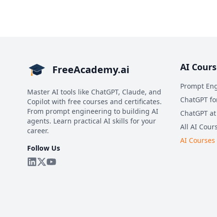
AI Cours
FreeAcademy.ai
Prompt Eng
Master AI tools like ChatGPT, Claude, and
ChatGPT fo
Copilot with free courses and certificates.
From prompt engineering to building AI
ChatGPT at
agents. Learn practical AI skills for your
All AI Cour
career.
AI Courses
Follow Us