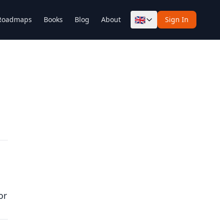
🇬🇧
Roadmaps
Books
Blog
About
Sign In
or