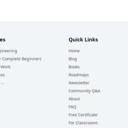
es
Quick Links
ineering
Home
r Complete Beginners
Blog
 Work
Books
ses
Roadmaps
 →
Newsletter
Community Q&A
About
FAQ
Free Certificate
For Classrooms