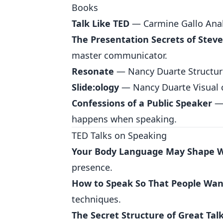
Books
Talk Like TED
— Carmine Gallo Analy
The Presentation Secrets of Steve
master communicator.
Resonate
— Nancy Duarte Structure 
Slide:ology
— Nancy Duarte Visual 
Confessions of a Public Speaker
— 
happens when speaking.
TED Talks on Speaking
Your Body Language May Shape 
presence.
How to Speak So That People Want
techniques.
The Secret Structure of Great Tal