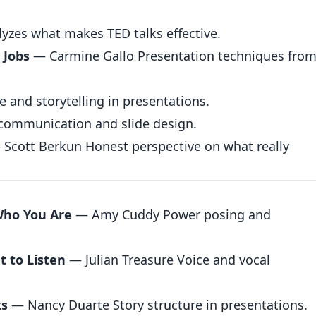
zes what makes TED talks effective.
 Jobs
— Carmine Gallo Presentation techniques from
and storytelling in presentations.
communication and slide design.
Scott Berkun Honest perspective on what really
Who You Are
— Amy Cuddy Power posing and
 to Listen
— Julian Treasure Voice and vocal
ks
— Nancy Duarte Story structure in presentations.