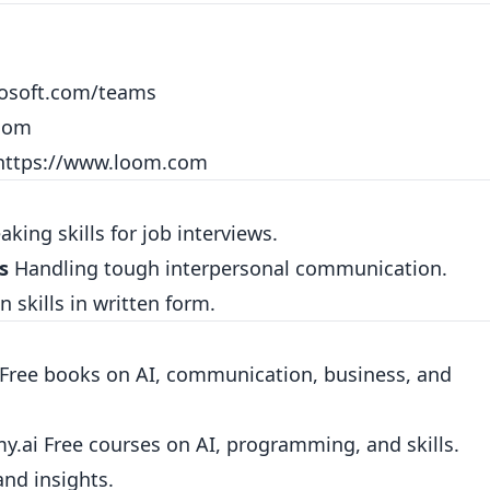
rosoft.com/teams
.com
https://www.loom.com
king skills for job interviews.
s
Handling tough interpersonal communication.
skills in written form.
Free books on AI, communication, business, and
my.ai
Free courses on AI, programming, and skills.
nd insights.