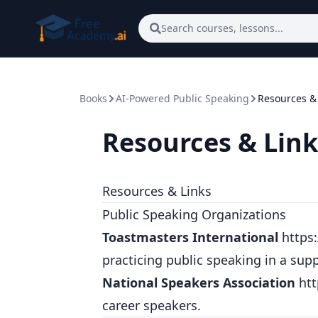
Skip to main content
Search courses, lessons...
Books
AI-Powered Public Speaking
Resources &
Resources & Link
Resources & Links
Public Speaking Organizations
Toastmasters International
https
practicing public speaking in a sup
National Speakers Association
ht
career speakers.