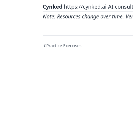
Cynked
https://cynked.ai
AI consult
Note: Resources change over time. Verif
Practice Exercises