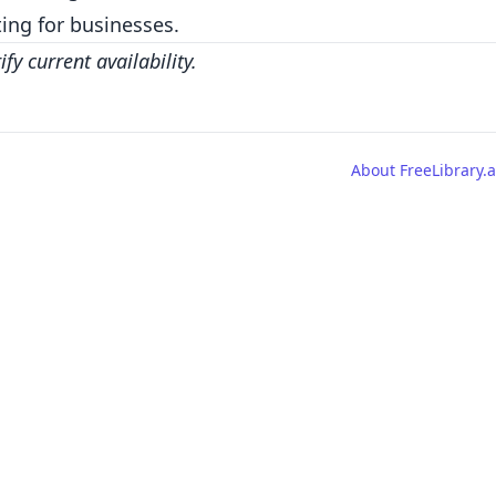
ing for businesses.
y current availability.
About FreeLibrary.a