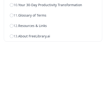
10
.
Your 30-Day Productivity Transformation
11
.
Glossary of Terms
12
.
Resources & Links
13
.
About FreeLibrary.ai