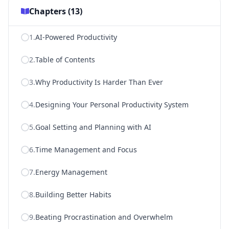
Chapters (
13
)
1
.
AI-Powered Productivity
2
.
Table of Contents
3
.
Why Productivity Is Harder Than Ever
4
.
Designing Your Personal Productivity System
5
.
Goal Setting and Planning with AI
6
.
Time Management and Focus
7
.
Energy Management
8
.
Building Better Habits
9
.
Beating Procrastination and Overwhelm