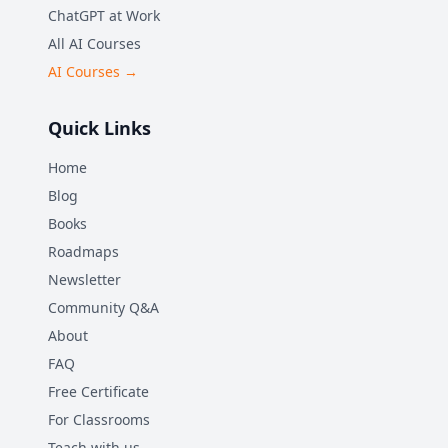
ChatGPT at Work
All AI Courses
AI Courses →
Quick Links
Home
Blog
Books
Roadmaps
Newsletter
Community Q&A
About
FAQ
Free Certificate
For Classrooms
Teach with us