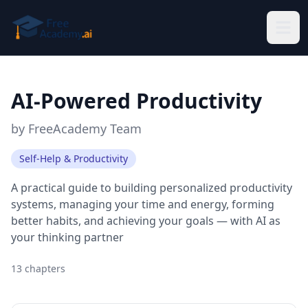
Skip to main content
AI-Powered Productivity
by
FreeAcademy Team
Self-Help & Productivity
A practical guide to building personalized productivity
systems, managing your time and energy, forming
better habits, and achieving your goals — with AI as
your thinking partner
13
chapters