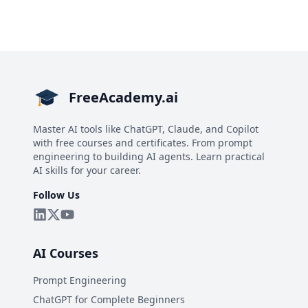
FreeAcademy.ai
Master AI tools like ChatGPT, Claude, and Copilot
with free courses and certificates. From prompt
engineering to building AI agents. Learn practical
AI skills for your career.
Follow Us
AI Courses
Prompt Engineering
ChatGPT for Complete Beginners