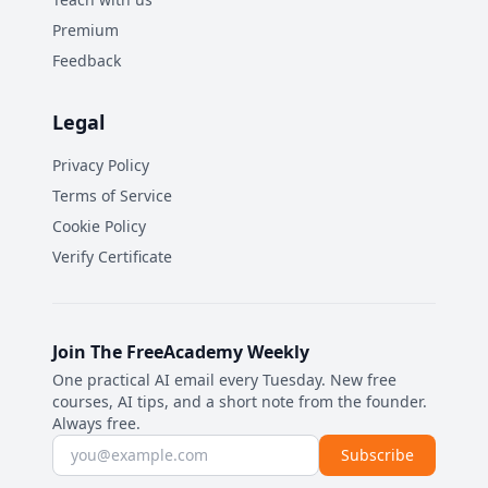
Premium
Feedback
Legal
Privacy Policy
Terms of Service
Cookie Policy
Verify Certificate
Join The FreeAcademy Weekly
One practical AI email every Tuesday. New free
courses, AI tips, and a short note from the founder.
Always free.
Email address
Subscribe