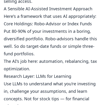
selling access.
A Sensible AI-Assisted Investment Approach
Here's a framework that uses AI appropriately:
Core Holdings: Robo-Advisor or Index Funds
Put 80-90% of your investments in a boring,
diversified portfolio. Robo-advisors handle this
well. So do target-date funds or simple three-
fund portfolios.
The AI's job here: automation, rebalancing, tax
optimization.
Research Layer: LLMs for Learning
Use LLMs to understand what you're investing
in, challenge your assumptions, and learn
concepts. Not for stock tips — for financial