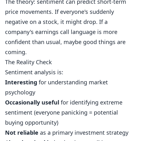
The theory: sentiment can predict short-term
price movements. If everyone's suddenly
negative on a stock, it might drop. If a
company's earnings call language is more
confident than usual, maybe good things are
coming.
The Reality Check
Sentiment analysis is:
Interesting
for understanding market
psychology
Occasionally useful
for identifying extreme
sentiment (everyone panicking = potential
buying opportunity)
Not reliable
as a primary investment strategy