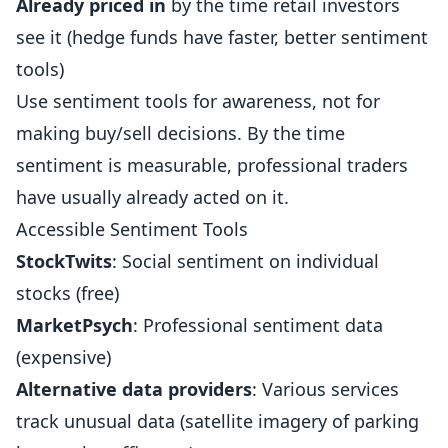
Already priced in
by the time retail investors
see it (hedge funds have faster, better sentiment
tools)
Use sentiment tools for awareness, not for
making buy/sell decisions. By the time
sentiment is measurable, professional traders
have usually already acted on it.
Accessible Sentiment Tools
StockTwits
: Social sentiment on individual
stocks (free)
MarketPsych
: Professional sentiment data
(expensive)
Alternative data providers
: Various services
track unusual data (satellite imagery of parking