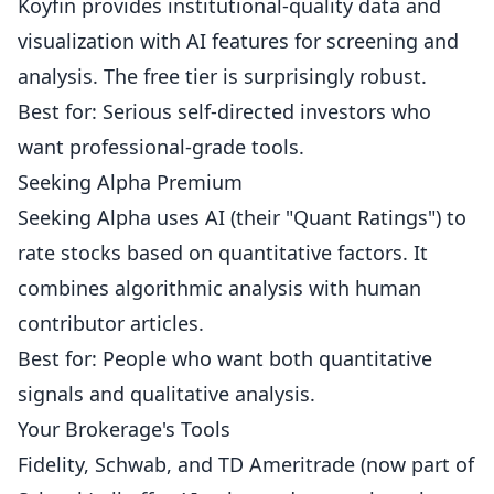
Koyfin provides institutional-quality data and
visualization with AI features for screening and
analysis. The free tier is surprisingly robust.
Best for: Serious self-directed investors who
want professional-grade tools.
Seeking Alpha Premium
Seeking Alpha uses AI (their "Quant Ratings") to
rate stocks based on quantitative factors. It
combines algorithmic analysis with human
contributor articles.
Best for: People who want both quantitative
signals and qualitative analysis.
Your Brokerage's Tools
Fidelity, Schwab, and TD Ameritrade (now part of