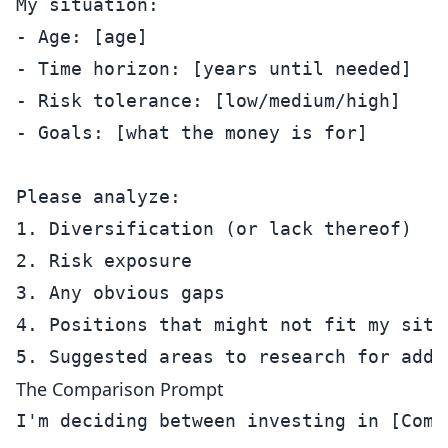
My situation:

- Age: [age]

- Time horizon: [years until needed]

- Risk tolerance: [low/medium/high]

- Goals: [what the money is for]

Please analyze:

1. Diversification (or lack thereof)

2. Risk exposure

3. Any obvious gaps

4. Positions that might not fit my situa
The Comparison Prompt
I'm deciding between investing in [Comp