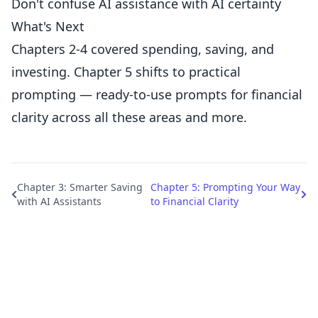
Don't confuse AI assistance with AI certainty
What's Next
Chapters 2-4 covered spending, saving, and
investing. Chapter 5 shifts to practical
prompting — ready-to-use prompts for financial
clarity across all these areas and more.
Chapter 3: Smarter Saving
Chapter 5: Prompting Your Way
with AI Assistants
to Financial Clarity