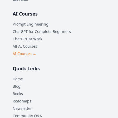
AI Courses
Prompt Engineering
ChatGPT for Complete Beginners
ChatGPT at Work
All AI Courses
AI Courses →
Quick Links
Home
Blog
Books
Roadmaps
Newsletter
Community Q&A