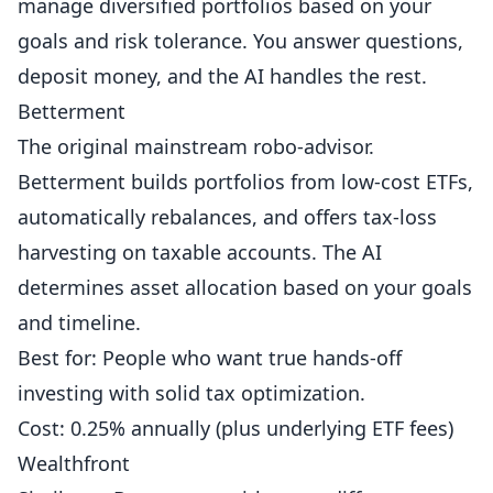
manage diversified portfolios based on your
goals and risk tolerance. You answer questions,
deposit money, and the AI handles the rest.
Betterment
The original mainstream robo-advisor.
Betterment builds portfolios from low-cost ETFs,
automatically rebalances, and offers tax-loss
harvesting on taxable accounts. The AI
determines asset allocation based on your goals
and timeline.
Best for: People who want true hands-off
investing with solid tax optimization.
Cost: 0.25% annually (plus underlying ETF fees)
Wealthfront