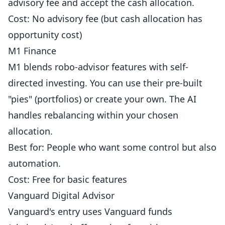
advisory fee and accept the cash allocation.
Cost: No advisory fee (but cash allocation has
opportunity cost)
M1 Finance
M1 blends robo-advisor features with self-
directed investing. You can use their pre-built
"pies" (portfolios) or create your own. The AI
handles rebalancing within your chosen
allocation.
Best for: People who want some control but also
automation.
Cost: Free for basic features
Vanguard Digital Advisor
Vanguard's entry uses Vanguard funds