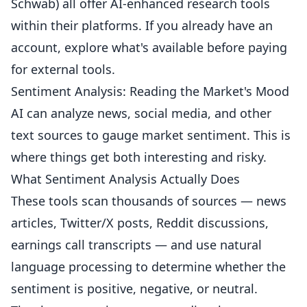
Schwab) all offer AI-enhanced research tools
within their platforms. If you already have an
account, explore what's available before paying
for external tools.
Sentiment Analysis: Reading the Market's Mood
AI can analyze news, social media, and other
text sources to gauge market sentiment. This is
where things get both interesting and risky.
What Sentiment Analysis Actually Does
These tools scan thousands of sources — news
articles, Twitter/X posts, Reddit discussions,
earnings call transcripts — and use natural
language processing to determine whether the
sentiment is positive, negative, or neutral.