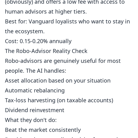
(obviously) and offers a low fee with access to
human advisors at higher tiers.
Best for: Vanguard loyalists who want to stay in
the ecosystem.
Cost: 0.15-0.20% annually
The Robo-Advisor Reality Check
Robo-advisors are genuinely useful for most
people. The AI handles:
Asset allocation based on your situation
Automatic rebalancing
Tax-loss harvesting (on taxable accounts)
Dividend reinvestment
What they don't do:
Beat the market consistently