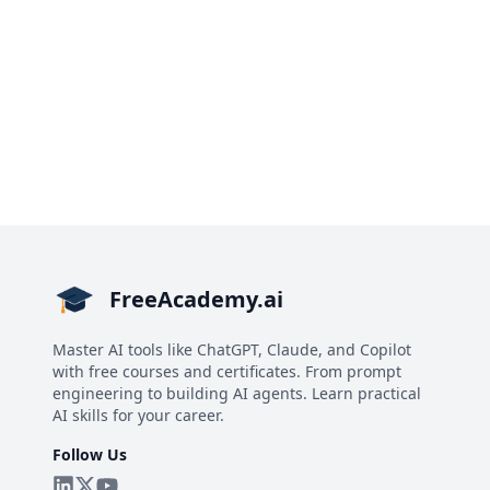
FreeAcademy.ai
Master AI tools like ChatGPT, Claude, and Copilot
with free courses and certificates. From prompt
engineering to building AI agents. Learn practical
AI skills for your career.
Follow Us