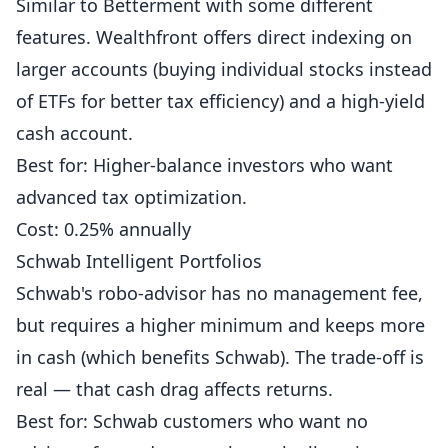
Similar to Betterment with some different
features. Wealthfront offers direct indexing on
larger accounts (buying individual stocks instead
of ETFs for better tax efficiency) and a high-yield
cash account.
Best for: Higher-balance investors who want
advanced tax optimization.
Cost: 0.25% annually
Schwab Intelligent Portfolios
Schwab's robo-advisor has no management fee,
but requires a higher minimum and keeps more
in cash (which benefits Schwab). The trade-off is
real — that cash drag affects returns.
Best for: Schwab customers who want no