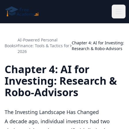
Skip to main content
AI-Powered Personal
Chapter 4: AI for Investing:
Books
Finance: Tools & Tactics for
Research & Robo-Advisors
2026
Chapter 4: AI for
Investing: Research &
Robo-Advisors
The Investing Landscape Has Changed
A decade ago, individual investors had two