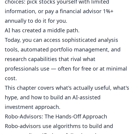
choices: pick stocks yourself with limited
information, or pay a financial advisor 1%+
annually to do it for you.
AI has created a middle path.
Today, you can access sophisticated analysis
tools, automated portfolio management, and
research capabilities that rival what
professionals use — often for free or at minimal
cost.
This chapter covers what's actually useful, what's
hype, and how to build an AI-assisted
investment approach.
Robo-Advisors: The Hands-Off Approach
Robo-advisors use algorithms to build and