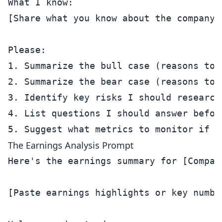
What I know:

[Share what you know about the company]

Please:

1. Summarize the bull case (reasons to b
2. Summarize the bear case (reasons to a
3. Identify key risks I should research 
4. List questions I should answer before
The Earnings Analysis Prompt
Here's the earnings summary for [Compan
[Paste earnings highlights or key number