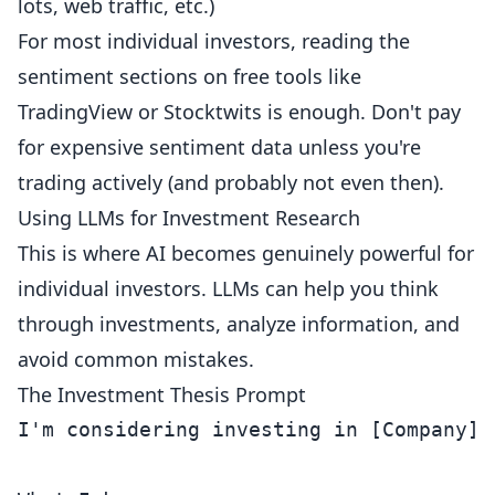
lots, web traffic, etc.)
For most individual investors, reading the
sentiment sections on free tools like
TradingView or Stocktwits is enough. Don't pay
for expensive sentiment data unless you're
trading actively (and probably not even then).
Using LLMs for Investment Research
This is where AI becomes genuinely powerful for
individual investors. LLMs can help you think
through investments, analyze information, and
avoid common mistakes.
The Investment Thesis Prompt
I'm considering investing in [Company].