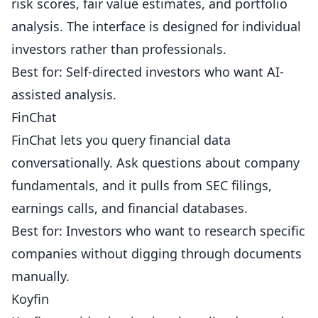
risk scores, fair value estimates, and portfolio
analysis. The interface is designed for individual
investors rather than professionals.
Best for: Self-directed investors who want AI-
assisted analysis.
FinChat
FinChat lets you query financial data
conversationally. Ask questions about company
fundamentals, and it pulls from SEC filings,
earnings calls, and financial databases.
Best for: Investors who want to research specific
companies without digging through documents
manually.
Koyfin