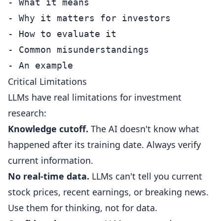
- What it means

- Why it matters for investors

- How to evaluate it

- Common misunderstandings

Critical Limitations
LLMs have real limitations for investment
research:
Knowledge cutoff.
The AI doesn't know what
happened after its training date. Always verify
current information.
No real-time data.
LLMs can't tell you current
stock prices, recent earnings, or breaking news.
Use them for thinking, not for data.