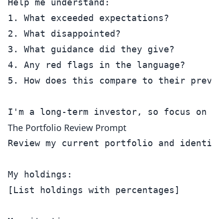
Help me understand:

1. What exceeded expectations?

2. What disappointed?

3. What guidance did they give?

4. Any red flags in the language?

5. How does this compare to their previo
The Portfolio Review Prompt
Review my current portfolio and identif
My holdings:

[List holdings with percentages]
