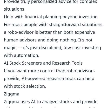
Provide truly personalized advice for complex
situations
Help with financial planning beyond investing
For most people with straightforward situations,
a robo-advisor is better than both expensive
human advisors and doing nothing. It's not
magic — it's just disciplined, low-cost investing
with automation.
AI Stock Screeners and Research Tools
If you want more control than robo-advisors
provide, AI-powered research tools can help
with stock selection.
Ziggma
Ziggma uses AI to analyze stocks and provide