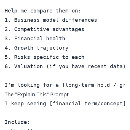
Help me compare them on:

1. Business model differences

2. Competitive advantages

3. Financial health

4. Growth trajectory

5. Risks specific to each

6. Valuation (if you have recent data)

The "Explain This" Prompt
I keep seeing [financial term/concept] 
Include:
