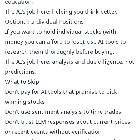
education.
The AI's job here: helping you think better.
Optional: Individual Positions
If you want to hold individual stocks (with
money you can afford to lose), use AI tools to
research them thoroughly before buying.
The AI's job here: analysis and due diligence, not
predictions.
What to Skip
Don't pay for AI tools that promise to pick
winning stocks
Don't use sentiment analysis to time trades
Don't trust LLM responses about current prices
or recent events without verification