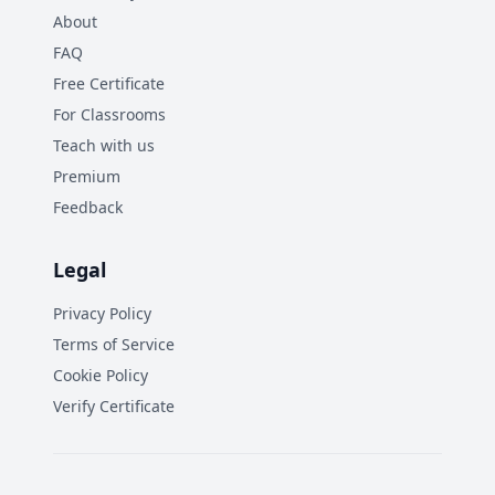
About
FAQ
Free Certificate
For Classrooms
Teach with us
Premium
Feedback
Legal
Privacy Policy
Terms of Service
Cookie Policy
Verify Certificate