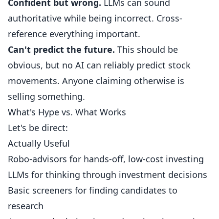
Confident but wrong.
LLMs can sound
authoritative while being incorrect. Cross-
reference everything important.
Can't predict the future.
This should be
obvious, but no AI can reliably predict stock
movements. Anyone claiming otherwise is
selling something.
What's Hype vs. What Works
Let's be direct:
Actually Useful
Robo-advisors for hands-off, low-cost investing
LLMs for thinking through investment decisions
Basic screeners for finding candidates to
research