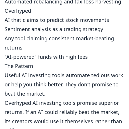
Automated rebalancing and tax-loss harvesting
Overhyped
AI that claims to predict stock movements
Sentiment analysis as a trading strategy
Any tool claiming consistent market-beating
returns
"AI-powered" funds with high fees
The Pattern
Useful AI investing tools automate tedious work
or help you think better. They don't promise to
beat the market.
Overhyped AI investing tools promise superior
returns. If an AI could reliably beat the market,
its creators would use it themselves rather than