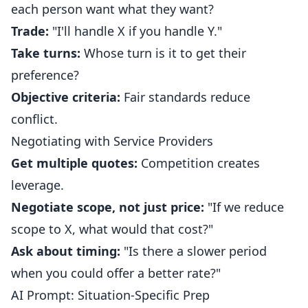
each person want what they want?
Trade:
"I'll handle X if you handle Y."
Take turns:
Whose turn is it to get their
preference?
Objective criteria:
Fair standards reduce
conflict.
Negotiating with Service Providers
Get multiple quotes:
Competition creates
leverage.
Negotiate scope, not just price:
"If we reduce
scope to X, what would that cost?"
Ask about timing:
"Is there a slower period
when you could offer a better rate?"
AI Prompt: Situation-Specific Prep