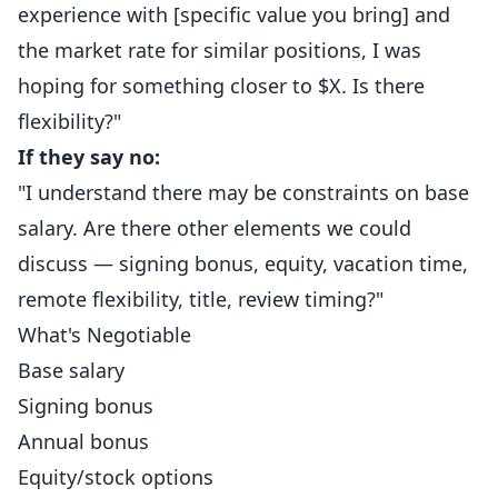
experience with [specific value you bring] and
the market rate for similar positions, I was
hoping for something closer to $X. Is there
flexibility?"
If they say no:
"I understand there may be constraints on base
salary. Are there other elements we could
discuss — signing bonus, equity, vacation time,
remote flexibility, title, review timing?"
What's Negotiable
Base salary
Signing bonus
Annual bonus
Equity/stock options