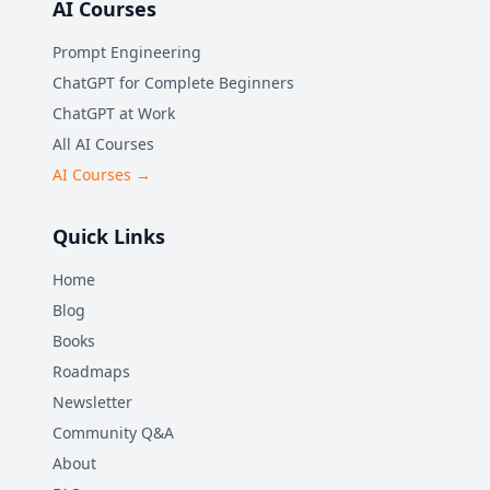
AI Courses
Prompt Engineering
ChatGPT for Complete Beginners
ChatGPT at Work
All AI Courses
AI Courses →
Quick Links
Home
Blog
Books
Roadmaps
Newsletter
Community Q&A
About