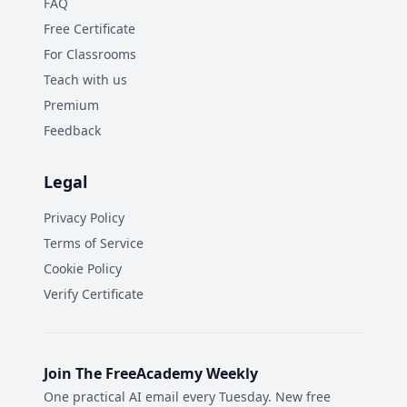
FAQ
Free Certificate
For Classrooms
Teach with us
Premium
Feedback
Legal
Privacy Policy
Terms of Service
Cookie Policy
Verify Certificate
Join The FreeAcademy Weekly
One practical AI email every Tuesday. New free