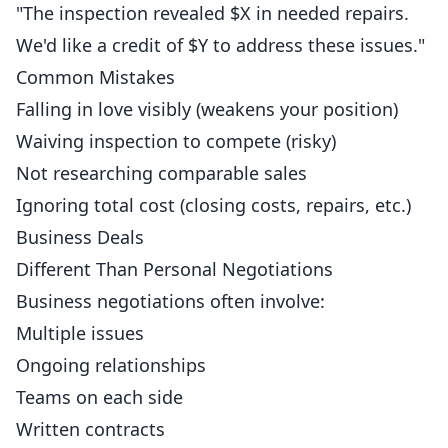
"The inspection revealed $X in needed repairs.
We'd like a credit of $Y to address these issues."
Common Mistakes
Falling in love visibly (weakens your position)
Waiving inspection to compete (risky)
Not researching comparable sales
Ignoring total cost (closing costs, repairs, etc.)
Business Deals
Different Than Personal Negotiations
Business negotiations often involve:
Multiple issues
Ongoing relationships
Teams on each side
Written contracts