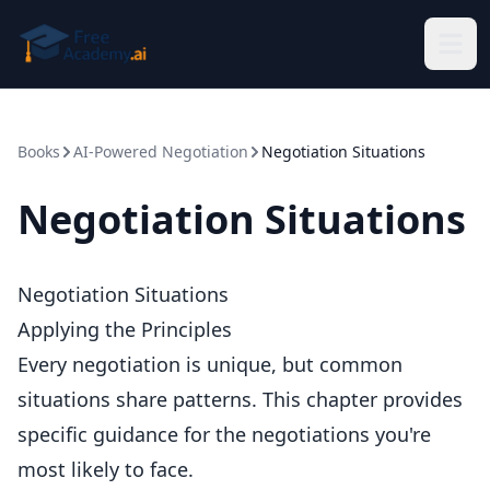
Skip to main content
Books
AI-Powered Negotiation
Negotiation Situations
Negotiation Situations
Negotiation Situations
Applying the Principles
Every negotiation is unique, but common
situations share patterns. This chapter provides
specific guidance for the negotiations you're
most likely to face.