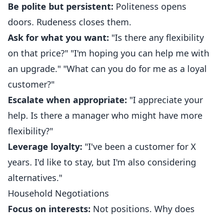
Be polite but persistent:
Politeness opens
doors. Rudeness closes them.
Ask for what you want:
"Is there any flexibility
on that price?" "I'm hoping you can help me with
an upgrade." "What can you do for me as a loyal
customer?"
Escalate when appropriate:
"I appreciate your
help. Is there a manager who might have more
flexibility?"
Leverage loyalty:
"I've been a customer for X
years. I'd like to stay, but I'm also considering
alternatives."
Household Negotiations
Focus on interests:
Not positions. Why does