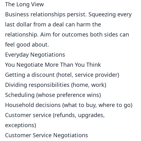
The Long View
Business relationships persist. Squeezing every
last dollar from a deal can harm the
relationship. Aim for outcomes both sides can
feel good about.
Everyday Negotiations
You Negotiate More Than You Think
Getting a discount (hotel, service provider)
Dividing responsibilities (home, work)
Scheduling (whose preference wins)
Household decisions (what to buy, where to go)
Customer service (refunds, upgrades,
exceptions)
Customer Service Negotiations