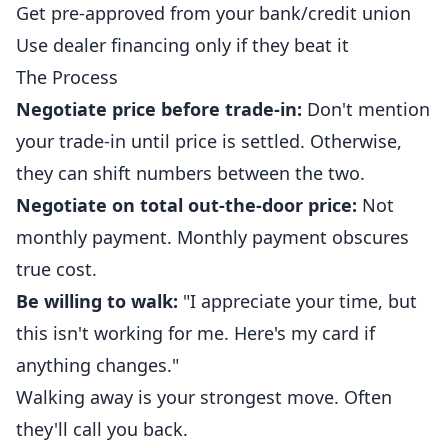
Get pre-approved from your bank/credit union
Use dealer financing only if they beat it
The Process
Negotiate price before trade-in:
Don't mention
your trade-in until price is settled. Otherwise,
they can shift numbers between the two.
Negotiate on total out-the-door price:
Not
monthly payment. Monthly payment obscures
true cost.
Be willing to walk:
"I appreciate your time, but
this isn't working for me. Here's my card if
anything changes."
Walking away is your strongest move. Often
they'll call you back.