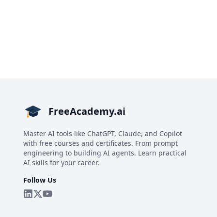
FreeAcademy.ai
Master AI tools like ChatGPT, Claude, and Copilot
with free courses and certificates. From prompt
engineering to building AI agents. Learn practical
AI skills for your career.
Follow Us