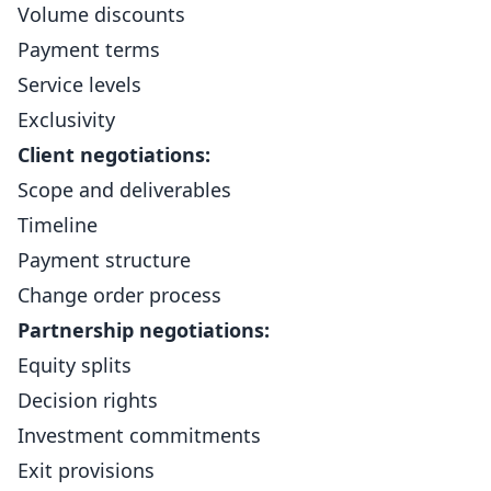
Volume discounts
Payment terms
Service levels
Exclusivity
Client negotiations:
Scope and deliverables
Timeline
Payment structure
Change order process
Partnership negotiations:
Equity splits
Decision rights
Investment commitments
Exit provisions