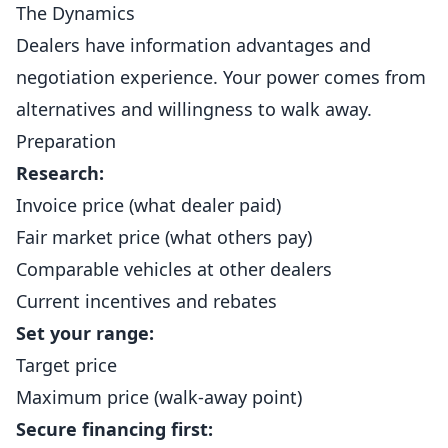
The Dynamics
Dealers have information advantages and
negotiation experience. Your power comes from
alternatives and willingness to walk away.
Preparation
Research:
Invoice price (what dealer paid)
Fair market price (what others pay)
Comparable vehicles at other dealers
Current incentives and rebates
Set your range:
Target price
Maximum price (walk-away point)
Secure financing first: