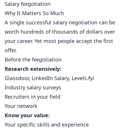
Salary Negotiation
Why It Matters So Much
A single successful salary negotiation can be
worth hundreds of thousands of dollars over
your career. Yet most people accept the first
offer.
Before the Negotiation
Research extensively:
Glassdoor, LinkedIn Salary, Levels.fyi
Industry salary surveys
Recruiters in your field
Your network
Know your value:
Your specific skills and experience