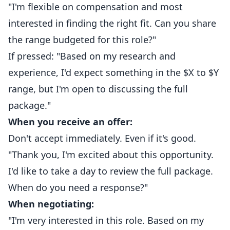
"I'm flexible on compensation and most
interested in finding the right fit. Can you share
the range budgeted for this role?"
If pressed: "Based on my research and
experience, I'd expect something in the $X to $Y
range, but I'm open to discussing the full
package."
When you receive an offer:
Don't accept immediately. Even if it's good.
"Thank you, I'm excited about this opportunity.
I'd like to take a day to review the full package.
When do you need a response?"
When negotiating:
"I'm very interested in this role. Based on my