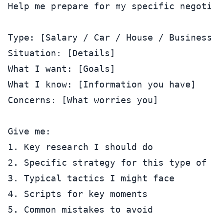
Help me prepare for my specific negotiat
Type: [Salary / Car / House / Business /
Situation: [Details]

What I want: [Goals]

What I know: [Information you have]

Concerns: [What worries you]

Give me:

1. Key research I should do

2. Specific strategy for this type of ne
3. Typical tactics I might face

4. Scripts for key moments
