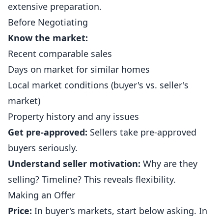
extensive preparation.
Before Negotiating
Know the market:
Recent comparable sales
Days on market for similar homes
Local market conditions (buyer's vs. seller's
market)
Property history and any issues
Get pre-approved:
Sellers take pre-approved
buyers seriously.
Understand seller motivation:
Why are they
selling? Timeline? This reveals flexibility.
Making an Offer
Price:
In buyer's markets, start below asking. In