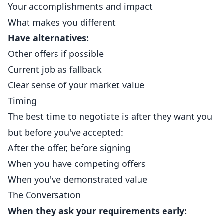
Your accomplishments and impact
What makes you different
Have alternatives:
Other offers if possible
Current job as fallback
Clear sense of your market value
Timing
The best time to negotiate is after they want you
but before you've accepted:
After the offer, before signing
When you have competing offers
When you've demonstrated value
The Conversation
When they ask your requirements early: