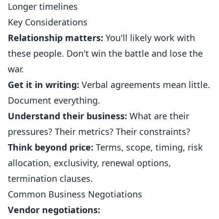
Longer timelines
Key Considerations
Relationship matters:
You'll likely work with
these people. Don't win the battle and lose the
war.
Get it in writing:
Verbal agreements mean little.
Document everything.
Understand their business:
What are their
pressures? Their metrics? Their constraints?
Think beyond price:
Terms, scope, timing, risk
allocation, exclusivity, renewal options,
termination clauses.
Common Business Negotiations
Vendor negotiations: