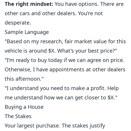
The right mindset:
You have options. There are
other cars and other dealers. You're not
desperate.
Sample Language
"Based on my research, fair market value for this
vehicle is around $X. What's your best price?"
"I'm ready to buy today if we can agree on price.
Otherwise, I have appointments at other dealers
this afternoon."
"I understand you need to make a profit. Help
me understand how we can get closer to $X."
Buying a House
The Stakes
Your largest purchase. The stakes justify