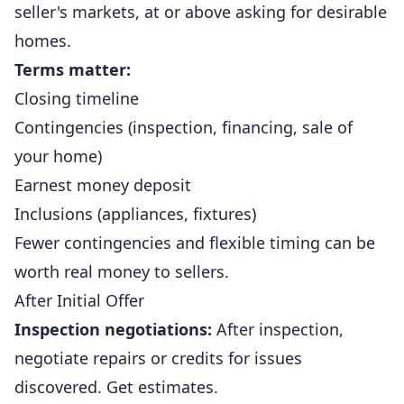
seller's markets, at or above asking for desirable
homes.
Terms matter:
Closing timeline
Contingencies (inspection, financing, sale of
your home)
Earnest money deposit
Inclusions (appliances, fixtures)
Fewer contingencies and flexible timing can be
worth real money to sellers.
After Initial Offer
Inspection negotiations:
After inspection,
negotiate repairs or credits for issues
discovered. Get estimates.