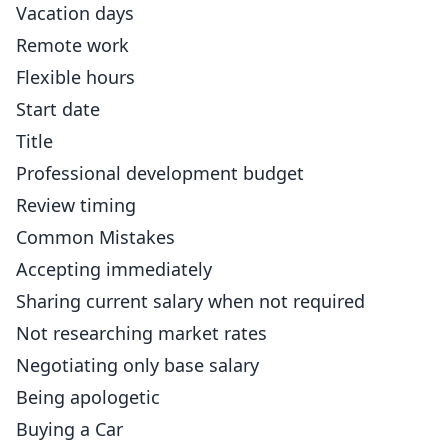
Vacation days
Remote work
Flexible hours
Start date
Title
Professional development budget
Review timing
Common Mistakes
Accepting immediately
Sharing current salary when not required
Not researching market rates
Negotiating only base salary
Being apologetic
Buying a Car