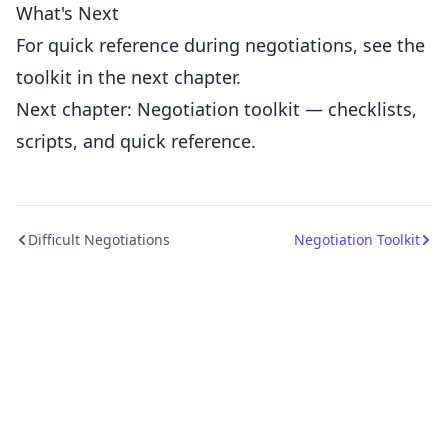
What's Next
For quick reference during negotiations, see the
toolkit in the next chapter.
Next chapter: Negotiation toolkit — checklists,
scripts, and quick reference.
Difficult Negotiations
Negotiation Toolkit