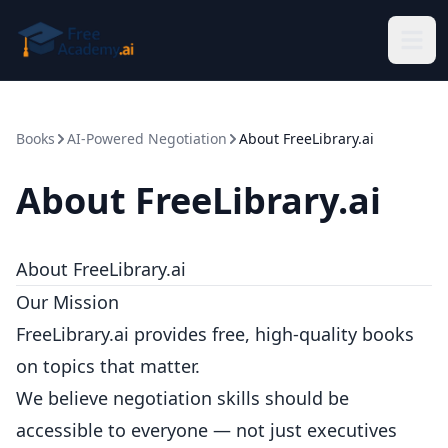
Skip to main content
Books
AI-Powered Negotiation
About FreeLibrary.ai
About FreeLibrary.ai
About FreeLibrary.ai
Our Mission
FreeLibrary.ai provides free, high-quality books
on topics that matter.
We believe negotiation skills should be
accessible to everyone — not just executives