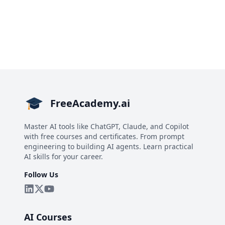
FreeAcademy.ai
Master AI tools like ChatGPT, Claude, and Copilot
with free courses and certificates. From prompt
engineering to building AI agents. Learn practical
AI skills for your career.
Follow Us
AI Courses