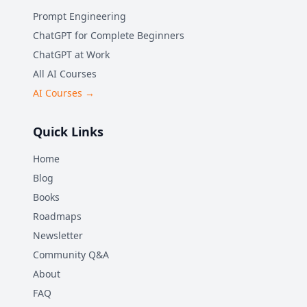
Prompt Engineering
ChatGPT for Complete Beginners
ChatGPT at Work
All AI Courses
AI Courses →
Quick Links
Home
Blog
Books
Roadmaps
Newsletter
Community Q&A
About
FAQ