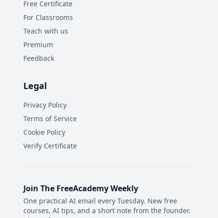
Free Certificate
For Classrooms
Teach with us
Premium
Feedback
Legal
Privacy Policy
Terms of Service
Cookie Policy
Verify Certificate
Join The FreeAcademy Weekly
One practical AI email every Tuesday. New free
courses, AI tips, and a short note from the founder.