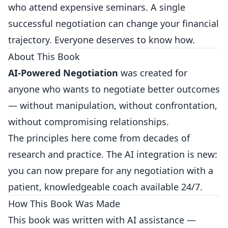
who attend expensive seminars. A single
successful negotiation can change your financial
trajectory. Everyone deserves to know how.
About This Book
AI-Powered Negotiation
was created for
anyone who wants to negotiate better outcomes
— without manipulation, without confrontation,
without compromising relationships.
The principles here come from decades of
research and practice. The AI integration is new:
you can now prepare for any negotiation with a
patient, knowledgeable coach available 24/7.
How This Book Was Made
This book was written with AI assistance —