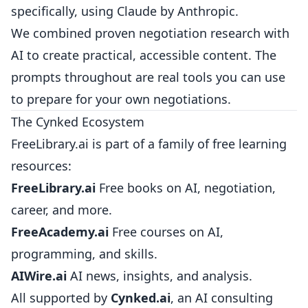
specifically, using Claude by Anthropic.
We combined proven negotiation research with
AI to create practical, accessible content. The
prompts throughout are real tools you can use
to prepare for your own negotiations.
The Cynked Ecosystem
FreeLibrary.ai is part of a family of free learning
resources:
FreeLibrary.ai
Free books on AI, negotiation,
career, and more.
FreeAcademy.ai
Free courses on AI,
programming, and skills.
AIWire.ai
AI news, insights, and analysis.
All supported by
Cynked.ai
, an AI consulting