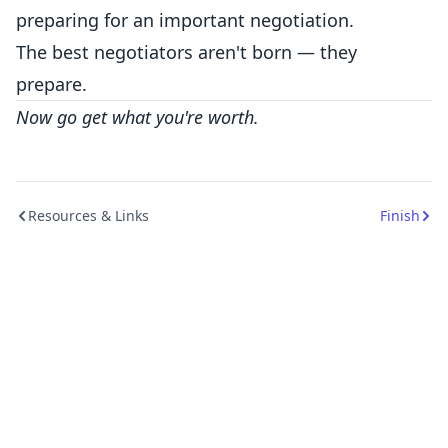
preparing for an important negotiation.
The best negotiators aren't born — they
prepare.
Now go get what you're worth.
Resources & Links
Finish