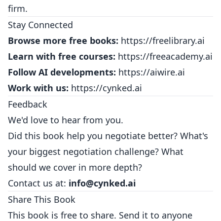
firm.
Stay Connected
Browse more free books:
https://freelibrary.ai
Learn with free courses:
https://freeacademy.ai
Follow AI developments:
https://aiwire.ai
Work with us:
https://cynked.ai
Feedback
We'd love to hear from you.
Did this book help you negotiate better? What's
your biggest negotiation challenge? What
should we cover in more depth?
Contact us at:
info@cynked.ai
Share This Book
This book is free to share. Send it to anyone