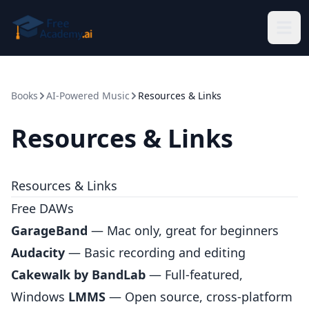
Skip to main content
Books
AI-Powered Music
Resources & Links
Resources & Links
Resources & Links
Free DAWs
GarageBand
— Mac only, great for beginners
Audacity
— Basic recording and editing
Cakewalk by BandLab
— Full-featured,
Windows
LMMS
— Open source, cross-platform