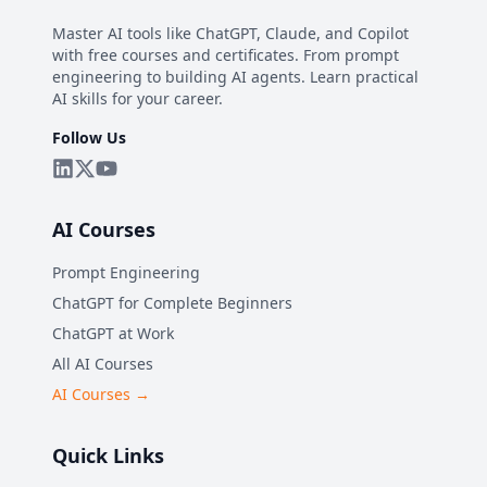
Master AI tools like ChatGPT, Claude, and Copilot
with free courses and certificates. From prompt
engineering to building AI agents. Learn practical
AI skills for your career.
Follow Us
AI Courses
Prompt Engineering
ChatGPT for Complete Beginners
ChatGPT at Work
All AI Courses
AI Courses →
Quick Links