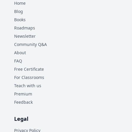
Home
Blog
Books
Roadmaps
Newsletter
Community Q&A
About
FAQ
Free Certificate
For Classrooms
Teach with us
Premium
Feedback
Legal
Privacy Policy