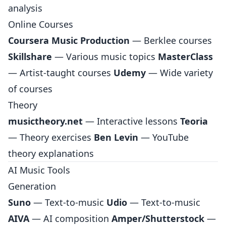
analysis
Online Courses
Coursera Music Production
— Berklee courses
Skillshare
— Various music topics
MasterClass
— Artist-taught courses
Udemy
— Wide variety
of courses
Theory
musictheory.net
— Interactive lessons
Teoria
— Theory exercises
Ben Levin
— YouTube
theory explanations
AI Music Tools
Generation
Suno
— Text-to-music
Udio
— Text-to-music
AIVA
— AI composition
Amper/Shutterstock
—