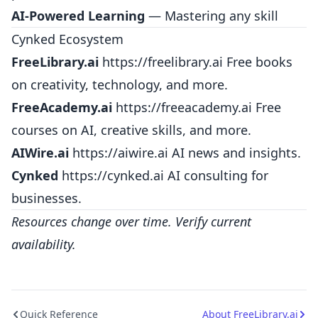
AI-Powered Learning
— Mastering any skill
Cynked Ecosystem
FreeLibrary.ai
https://freelibrary.ai
Free books
on creativity, technology, and more.
FreeAcademy.ai
https://freeacademy.ai
Free
courses on AI, creative skills, and more.
AIWire.ai
https://aiwire.ai
AI news and insights.
Cynked
https://cynked.ai
AI consulting for
businesses.
Resources change over time. Verify current
availability.
Quick Reference
About FreeLibrary.ai