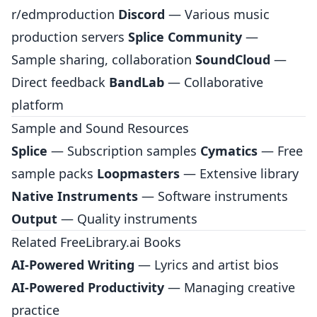
r/edmproduction
Discord
— Various music
production servers
Splice Community
—
Sample sharing, collaboration
SoundCloud
—
Direct feedback
BandLab
— Collaborative
platform
Sample and Sound Resources
Splice
— Subscription samples
Cymatics
— Free
sample packs
Loopmasters
— Extensive library
Native Instruments
— Software instruments
Output
— Quality instruments
Related FreeLibrary.ai Books
AI-Powered Writing
— Lyrics and artist bios
AI-Powered Productivity
— Managing creative
practice