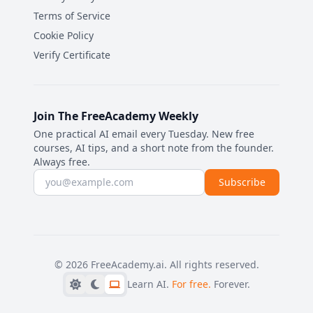
Terms of Service
Cookie Policy
Verify Certificate
Join The FreeAcademy Weekly
One practical AI email every Tuesday. New free
courses, AI tips, and a short note from the founder.
Always free.
Email address
Subscribe
©
2026
FreeAcademy.ai.
All rights reserved.
Learn AI.
For free.
Forever.