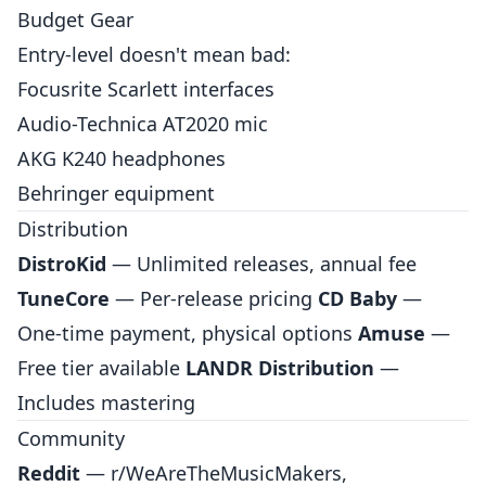
Budget Gear
Entry-level doesn't mean bad:
Focusrite Scarlett interfaces
Audio-Technica AT2020 mic
AKG K240 headphones
Behringer equipment
Distribution
DistroKid
— Unlimited releases, annual fee
TuneCore
— Per-release pricing
CD Baby
—
One-time payment, physical options
Amuse
—
Free tier available
LANDR Distribution
—
Includes mastering
Community
Reddit
— r/WeAreTheMusicMakers,