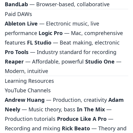
BandLab
— Browser-based, collaborative
Paid DAWs
Ableton Live
— Electronic music, live
performance
Logic Pro
— Mac, comprehensive
features
FL Studio
— Beat making, electronic
Pro Tools
— Industry standard for recording
Reaper
— Affordable, powerful
Studio One
—
Modern, intuitive
Learning Resources
YouTube Channels
Andrew Huang
— Production, creativity
Adam
Neely
— Music theory, bass
In The Mix
—
Production tutorials
Produce Like A Pro
—
Recording and mixing
Rick Beato
— Theory and