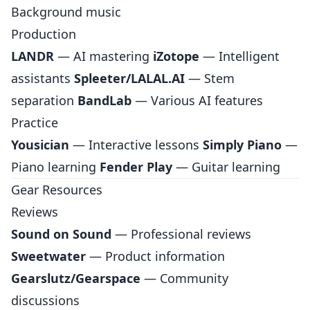
Background music
Production
LANDR
— AI mastering
iZotope
— Intelligent
assistants
Spleeter/LALAL.AI
— Stem
separation
BandLab
— Various AI features
Practice
Yousician
— Interactive lessons
Simply Piano
—
Piano learning
Fender Play
— Guitar learning
Gear Resources
Reviews
Sound on Sound
— Professional reviews
Sweetwater
— Product information
Gearslutz/Gearspace
— Community
discussions