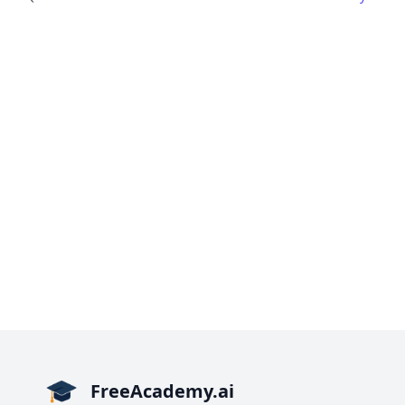
FreeAcademy.ai