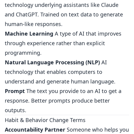
technology underlying assistants like Claude
and ChatGPT. Trained on text data to generate
human-like responses.
Machine Learning
A type of AI that improves
through experience rather than explicit
programming.
Natural Language Processing (NLP)
AI
technology that enables computers to
understand and generate human language.
Prompt
The text you provide to an AI to get a
response. Better prompts produce better
outputs.
Habit & Behavior Change Terms
Accountability Partner
Someone who helps you