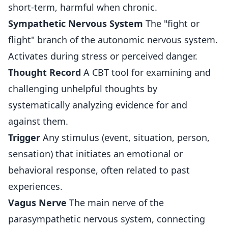
short-term, harmful when chronic.
Sympathetic Nervous System
The "fight or
flight" branch of the autonomic nervous system.
Activates during stress or perceived danger.
Thought Record
A CBT tool for examining and
challenging unhelpful thoughts by
systematically analyzing evidence for and
against them.
Trigger
Any stimulus (event, situation, person,
sensation) that initiates an emotional or
behavioral response, often related to past
experiences.
Vagus Nerve
The main nerve of the
parasympathetic nervous system, connecting