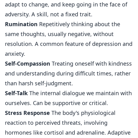
adapt to change, and keep going in the face of
adversity. A skill, not a fixed trait.
Rumination
Repetitively thinking about the
same thoughts, usually negative, without
resolution. A common feature of depression and
anxiety.
Self-Compassion
Treating oneself with kindness
and understanding during difficult times, rather
than harsh self-judgment.
Self-Talk
The internal dialogue we maintain with
ourselves. Can be supportive or critical.
Stress Response
The body's physiological
reaction to perceived threats, involving
hormones like cortisol and adrenaline. Adaptive