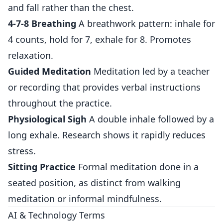
and fall rather than the chest.
4-7-8 Breathing
A breathwork pattern: inhale for
4 counts, hold for 7, exhale for 8. Promotes
relaxation.
Guided Meditation
Meditation led by a teacher
or recording that provides verbal instructions
throughout the practice.
Physiological Sigh
A double inhale followed by a
long exhale. Research shows it rapidly reduces
stress.
Sitting Practice
Formal meditation done in a
seated position, as distinct from walking
meditation or informal mindfulness.
AI & Technology Terms