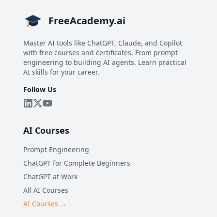
FreeAcademy.ai
Master AI tools like ChatGPT, Claude, and Copilot
with free courses and certificates. From prompt
engineering to building AI agents. Learn practical
AI skills for your career.
Follow Us
AI Courses
Prompt Engineering
ChatGPT for Complete Beginners
ChatGPT at Work
All AI Courses
AI Courses →