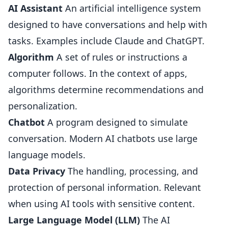
AI Assistant
An artificial intelligence system
designed to have conversations and help with
tasks. Examples include Claude and ChatGPT.
Algorithm
A set of rules or instructions a
computer follows. In the context of apps,
algorithms determine recommendations and
personalization.
Chatbot
A program designed to simulate
conversation. Modern AI chatbots use large
language models.
Data Privacy
The handling, processing, and
protection of personal information. Relevant
when using AI tools with sensitive content.
Large Language Model (LLM)
The AI