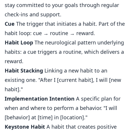
stay committed to your goals through regular
check-ins and support.
Cue
The trigger that initiates a habit. Part of the
habit loop: cue → routine → reward.
Habit Loop
The neurological pattern underlying
habits: a cue triggers a routine, which delivers a
reward.
Habit Stacking
Linking a new habit to an
existing one. "After I [current habit], I will [new
habit]."
Implementation Intention
A specific plan for
when and where to perform a behavior. "I will
[behavior] at [time] in [location]."
Keystone Habit
A habit that creates positive