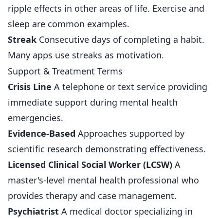
ripple effects in other areas of life. Exercise and
sleep are common examples.
Streak
Consecutive days of completing a habit.
Many apps use streaks as motivation.
Support & Treatment Terms
Crisis Line
A telephone or text service providing
immediate support during mental health
emergencies.
Evidence-Based
Approaches supported by
scientific research demonstrating effectiveness.
Licensed Clinical Social Worker (LCSW)
A
master's-level mental health professional who
provides therapy and case management.
Psychiatrist
A medical doctor specializing in