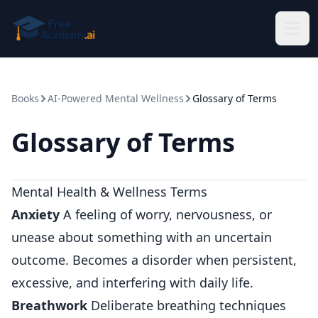
Skip to main content
Books
AI-Powered Mental Wellness
Glossary of Terms
Glossary of Terms
Mental Health & Wellness Terms
Anxiety
A feeling of worry, nervousness, or
unease about something with an uncertain
outcome. Becomes a disorder when persistent,
excessive, and interfering with daily life.
Breathwork
Deliberate breathing techniques