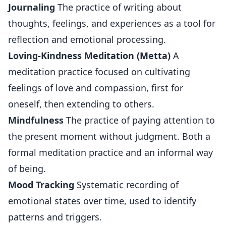
Journaling
The practice of writing about
thoughts, feelings, and experiences as a tool for
reflection and emotional processing.
Loving-Kindness Meditation (Metta)
A
meditation practice focused on cultivating
feelings of love and compassion, first for
oneself, then extending to others.
Mindfulness
The practice of paying attention to
the present moment without judgment. Both a
formal meditation practice and an informal way
of being.
Mood Tracking
Systematic recording of
emotional states over time, used to identify
patterns and triggers.