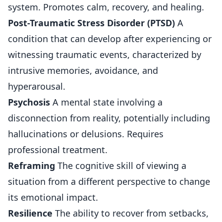
system. Promotes calm, recovery, and healing.
Post-Traumatic Stress Disorder (PTSD)
A
condition that can develop after experiencing or
witnessing traumatic events, characterized by
intrusive memories, avoidance, and
hyperarousal.
Psychosis
A mental state involving a
disconnection from reality, potentially including
hallucinations or delusions. Requires
professional treatment.
Reframing
The cognitive skill of viewing a
situation from a different perspective to change
its emotional impact.
Resilience
The ability to recover from setbacks,