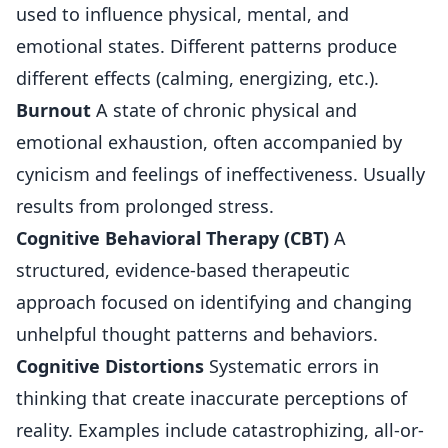
used to influence physical, mental, and
emotional states. Different patterns produce
different effects (calming, energizing, etc.).
Burnout
A state of chronic physical and
emotional exhaustion, often accompanied by
cynicism and feelings of ineffectiveness. Usually
results from prolonged stress.
Cognitive Behavioral Therapy (CBT)
A
structured, evidence-based therapeutic
approach focused on identifying and changing
unhelpful thought patterns and behaviors.
Cognitive Distortions
Systematic errors in
thinking that create inaccurate perceptions of
reality. Examples include catastrophizing, all-or-