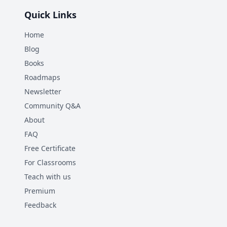
Quick Links
Home
Blog
Books
Roadmaps
Newsletter
Community Q&A
About
FAQ
Free Certificate
For Classrooms
Teach with us
Premium
Feedback