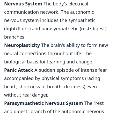
Nervous System
The body's electrical
communication network. The autonomic
nervous system includes the sympathetic
(fight/flight) and parasympathetic (rest/digest)
branches.
Neuroplasticity
The brain's ability to form new
neural connections throughout life. The
biological basis for learning and change.
Panic Attack
A sudden episode of intense fear
accompanied by physical symptoms (racing
heart, shortness of breath, dizziness) even
without real danger.
Parasympathetic Nervous System
The "rest
and digest" branch of the autonomic nervous