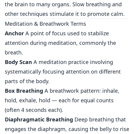
the brain to many organs. Slow breathing and
other techniques stimulate it to promote calm.
Meditation & Breathwork Terms
Anchor
A point of focus used to stabilize
attention during meditation, commonly the
breath.
Body Scan
A meditation practice involving
systematically focusing attention on different
parts of the body.
Box Breathing
A breathwork pattern: inhale,
hold, exhale, hold — each for equal counts
(often 4 seconds each).
Diaphragmatic Breathing
Deep breathing that
engages the diaphragm, causing the belly to rise