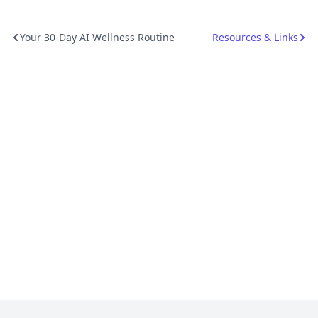
Your 30-Day AI Wellness Routine
Resources & Links