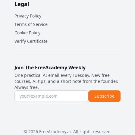
Legal
Privacy Policy
Terms of Service
Cookie Policy
Verify Certificate
Join The FreeAcademy Weekly
One practical AI email every Tuesday. New free
courses, AI tips, and a short note from the founder.
Always free.
Email address
Subscribe
©
2026
FreeAcademy.ai.
All rights reserved.