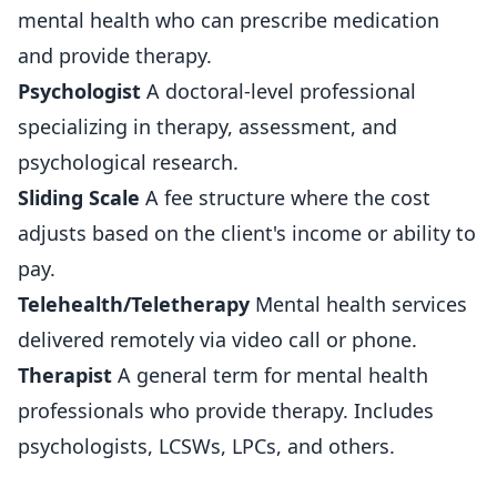
mental health who can prescribe medication
and provide therapy.
Psychologist
A doctoral-level professional
specializing in therapy, assessment, and
psychological research.
Sliding Scale
A fee structure where the cost
adjusts based on the client's income or ability to
pay.
Telehealth/Teletherapy
Mental health services
delivered remotely via video call or phone.
Therapist
A general term for mental health
professionals who provide therapy. Includes
psychologists, LCSWs, LPCs, and others.