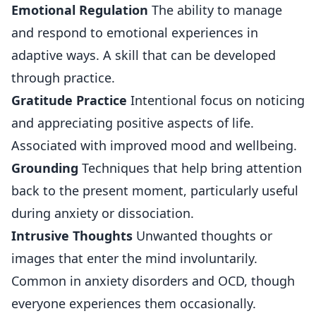
Emotional Regulation
The ability to manage
and respond to emotional experiences in
adaptive ways. A skill that can be developed
through practice.
Gratitude Practice
Intentional focus on noticing
and appreciating positive aspects of life.
Associated with improved mood and wellbeing.
Grounding
Techniques that help bring attention
back to the present moment, particularly useful
during anxiety or dissociation.
Intrusive Thoughts
Unwanted thoughts or
images that enter the mind involuntarily.
Common in anxiety disorders and OCD, though
everyone experiences them occasionally.