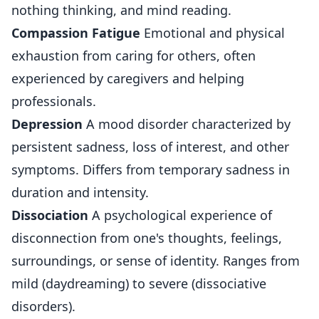
nothing thinking, and mind reading.
Compassion Fatigue
Emotional and physical
exhaustion from caring for others, often
experienced by caregivers and helping
professionals.
Depression
A mood disorder characterized by
persistent sadness, loss of interest, and other
symptoms. Differs from temporary sadness in
duration and intensity.
Dissociation
A psychological experience of
disconnection from one's thoughts, feelings,
surroundings, or sense of identity. Ranges from
mild (daydreaming) to severe (dissociative
disorders).