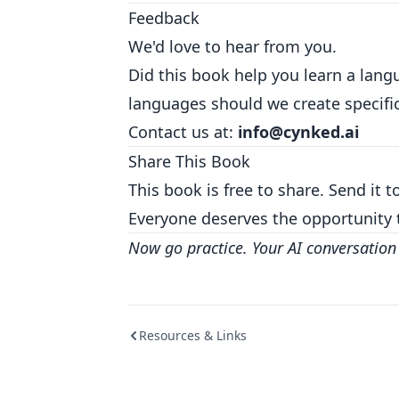
Feedback
We'd love to hear from you.
Did this book help you learn a la
languages should we create specific
Contact us at:
info@cynked.ai
Share This Book
This book is free to share. Send it 
Everyone deserves the opportunity 
Now go practice. Your AI conversation 
Resources & Links