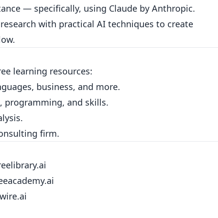
tance — specifically, using Claude by Anthropic.
esearch with practical AI techniques to create
low.
free learning resources:
nguages, business, and more.
, programming, and skills.
lysis.
consulting firm.
reelibrary.ai
reeacademy.ai
wire.ai