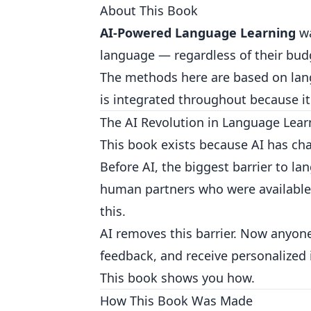
About This Book
AI-Powered Language Learning
wa
language — regardless of their budg
The methods here are based on lang
is integrated throughout because it
The AI Revolution in Language Lear
This book exists because AI has ch
Before AI, the biggest barrier to l
human partners who were available, 
this.
AI removes this barrier. Now anyone
feedback, and receive personalized 
This book shows you how.
How This Book Was Made