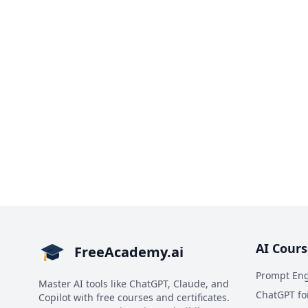
AI Cours
FreeAcademy.ai
Prompt Eng
Master AI tools like ChatGPT, Claude, and
ChatGPT fo
Copilot with free courses and certificates.