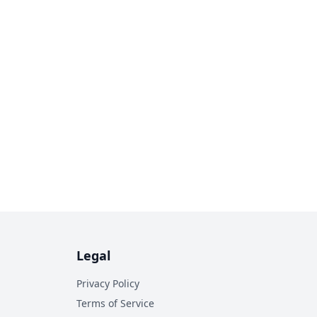
Legal
Privacy Policy
Terms of Service