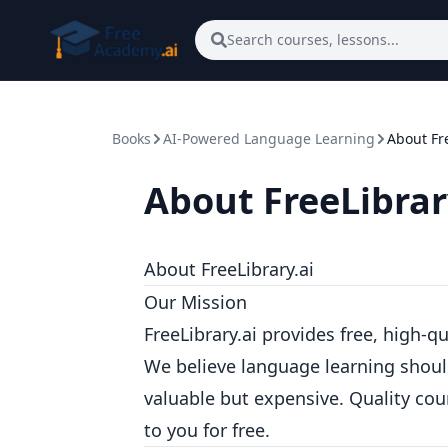
Skip to main content
Search courses, lessons...
Books
AI-Powered Language Learning
About Fre
About FreeLibrar
About FreeLibrary.ai
Our Mission
FreeLibrary.ai provides free, high-q
We believe language learning should
valuable but expensive. Quality co
to you for free.