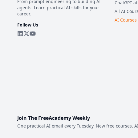
From prompt engineering to building AI
ChatGPT at
agents. Learn practical AI skills for your
All AI Cour
career.
AI Courses
Follow Us
Join The FreeAcademy Weekly
One practical AI email every Tuesday. New free courses, AI