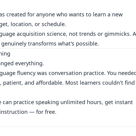
s created for anyone who wants to learn a new
et, location, or schedule.
uage acquisition science, not trends or gimmicks. A
 genuinely transforms what's possible.
ning
anged everything.
anguage fluency was conversation practice. You neede
patient, and affordable. Most learners couldn't find
 can practice speaking unlimited hours, get instant
instruction — for free.