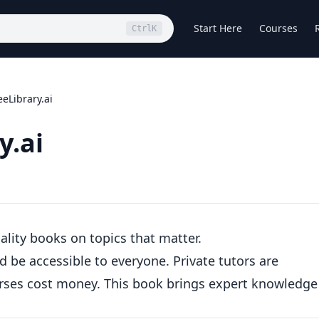
Start Here
Courses
Ctrl
K
eLibrary.ai
y.ai
uality books on topics that matter.
 be accessible to everyone. Private tutors are
urses cost money. This book brings expert knowledge