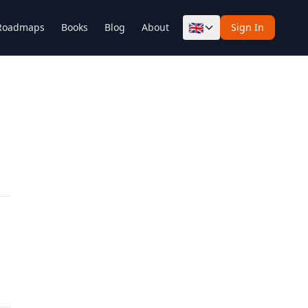
🇬🇧
Roadmaps
Books
Blog
About
Sign In