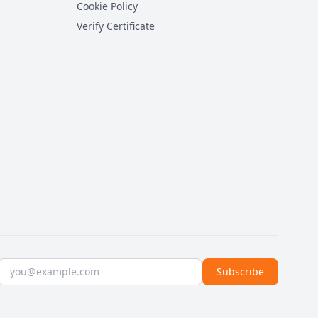
Cookie Policy
Verify Certificate
Email address
Subscribe