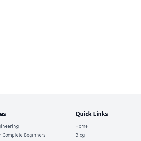
es
Quick Links
ineering
Home
r Complete Beginners
Blog