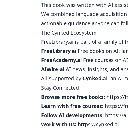
This book was written with AI assis
We combined language acquisition r
actionable guidance anyone can fol
The Cynked Ecosystem
FreeLibrary.ai is part of a family of 
FreeLibrary.ai
Free books on AI, la
FreeAcademy.ai
Free courses on AI
AIWire.ai
AI news, insights, and ana
All supported by
Cynked.ai
, an AI 
Stay Connected
Browse more free books:
https://f
Learn with free courses:
https://f
Follow AI developments:
https://ai
Work with us:
https://cynked.ai