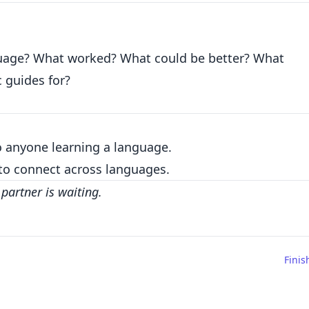
nguage? What worked? What could be better? What
 guides for?
to anyone learning a language.
to connect across languages.
partner is waiting.
Finis