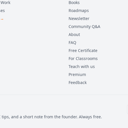
 Work
Books
ses
Roadmaps
 →
Newsletter
Community Q&A
About
FAQ
Free Certificate
For Classrooms
Teach with us
Premium
Feedback
 tips, and a short note from the founder. Always free.