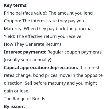
Key terms:
Principal (face value): The amount you lend
Coupon: The interest rate they pay you
Maturity: When they pay back the principal
Yield: The effective return you receive
How They Generate Returns
Interest payments:
Regular coupon payments
(usually semi-annually).
Capital appreciation/depreciation:
If interest
rates change, bond prices move in the opposite
direction. Sell before maturity and you might
gain or lose.
The Range of Bonds
By issuer: