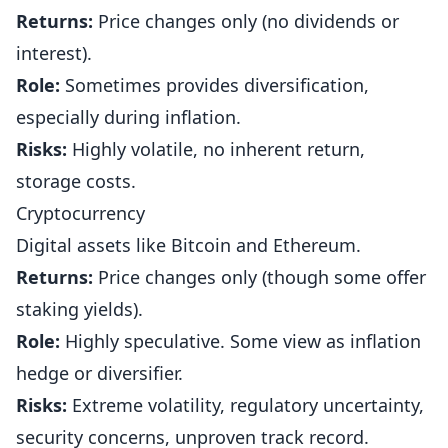
Returns:
Price changes only (no dividends or
interest).
Role:
Sometimes provides diversification,
especially during inflation.
Risks:
Highly volatile, no inherent return,
storage costs.
Cryptocurrency
Digital assets like Bitcoin and Ethereum.
Returns:
Price changes only (though some offer
staking yields).
Role:
Highly speculative. Some view as inflation
hedge or diversifier.
Risks:
Extreme volatility, regulatory uncertainty,
security concerns, unproven track record.