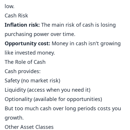
low.
Cash Risk
Inflation risk:
The main risk of cash is losing
purchasing power over time.
Opportunity cost:
Money in cash isn't growing
like invested money.
The Role of Cash
Cash provides:
Safety (no market risk)
Liquidity (access when you need it)
Optionality (available for opportunities)
But too much cash over long periods costs you
growth.
Other Asset Classes