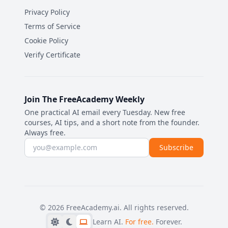
Privacy Policy
Terms of Service
Cookie Policy
Verify Certificate
Join The FreeAcademy Weekly
One practical AI email every Tuesday. New free
courses, AI tips, and a short note from the founder.
Always free.
Email address
Subscribe
©
2026
FreeAcademy.ai.
All rights reserved.
Learn AI.
For free.
Forever.