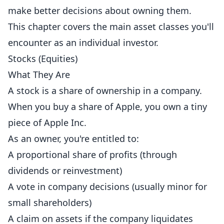
make better decisions about owning them.
This chapter covers the main asset classes you'll
encounter as an individual investor.
Stocks (Equities)
What They Are
A stock is a share of ownership in a company.
When you buy a share of Apple, you own a tiny
piece of Apple Inc.
As an owner, you're entitled to:
A proportional share of profits (through
dividends or reinvestment)
A vote in company decisions (usually minor for
small shareholders)
A claim on assets if the company liquidates