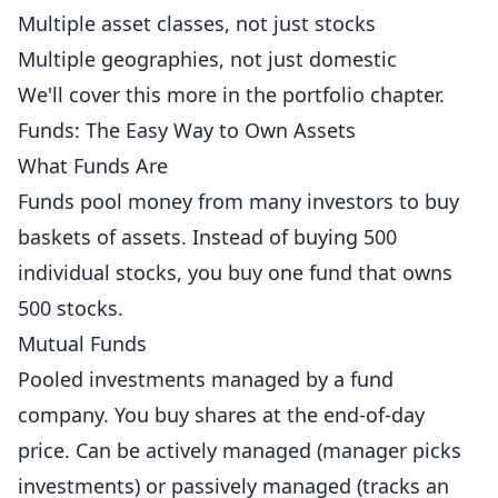
Multiple asset classes, not just stocks
Multiple geographies, not just domestic
We'll cover this more in the portfolio chapter.
Funds: The Easy Way to Own Assets
What Funds Are
Funds pool money from many investors to buy
baskets of assets. Instead of buying 500
individual stocks, you buy one fund that owns
500 stocks.
Mutual Funds
Pooled investments managed by a fund
company. You buy shares at the end-of-day
price. Can be actively managed (manager picks
investments) or passively managed (tracks an