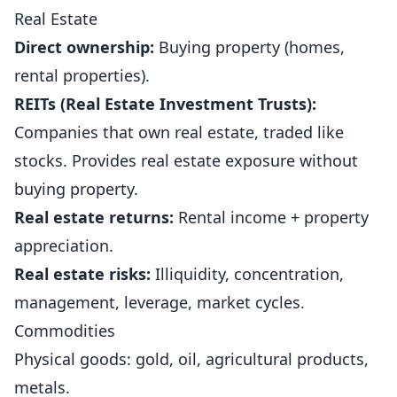
Real Estate
Direct ownership:
Buying property (homes,
rental properties).
REITs (Real Estate Investment Trusts):
Companies that own real estate, traded like
stocks. Provides real estate exposure without
buying property.
Real estate returns:
Rental income + property
appreciation.
Real estate risks:
Illiquidity, concentration,
management, leverage, market cycles.
Commodities
Physical goods: gold, oil, agricultural products,
metals.