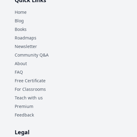
Quick Links
Home
Blog
Books
Roadmaps
Newsletter
Community Q&A
About
FAQ
Free Certificate
For Classrooms
Teach with us
Premium
Feedback
Legal