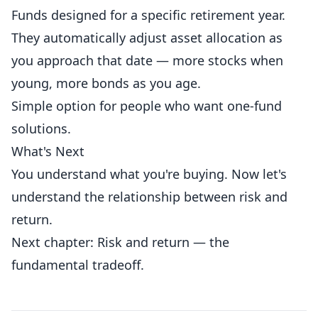
Funds designed for a specific retirement year.
They automatically adjust asset allocation as
you approach that date — more stocks when
young, more bonds as you age.
Simple option for people who want one-fund
solutions.
What's Next
You understand what you're buying. Now let's
understand the relationship between risk and
return.
Next chapter: Risk and return — the
fundamental tradeoff.