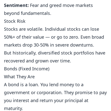
Sentiment:
Fear and greed move markets
beyond fundamentals.
Stock Risk
Stocks are volatile. Individual stocks can lose
50%+ of their value — or go to zero. Even broad
markets drop 30-50% in severe downturns.
But historically, diversified stock portfolios have
recovered and grown over time.
Bonds (Fixed Income)
What They Are
A bond is a loan. You lend money to a
government or corporation. They promise to pay
you interest and return your principal at
maturity.