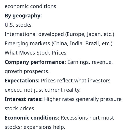
economic conditions
By geography:
U.S. stocks
International developed (Europe, Japan, etc.)
Emerging markets (China, India, Brazil, etc.)
What Moves Stock Prices
Company performance:
Earnings, revenue,
growth prospects.
Expectations:
Prices reflect what investors
expect, not just current reality.
Interest rates:
Higher rates generally pressure
stock prices.
Economic conditions:
Recessions hurt most
stocks; expansions help.