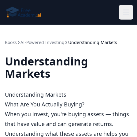
Skip to main content
Books
AI-Powered Investing
Understanding Markets
Understanding
Markets
Understanding Markets
What Are You Actually Buying?
When you invest, you're buying assets — things
that have value and can generate returns.
Understanding what these assets are helps you