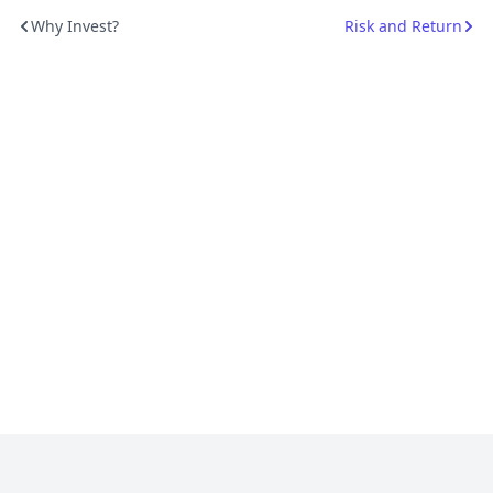
Why Invest?
Risk and Return