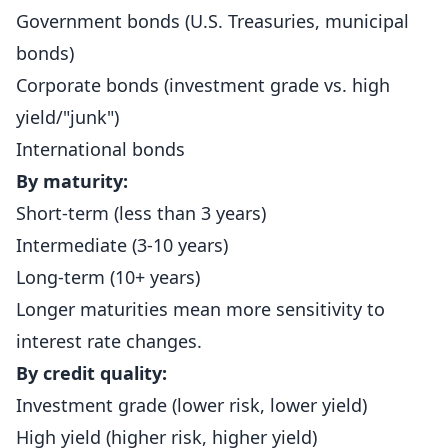
Government bonds (U.S. Treasuries, municipal
bonds)
Corporate bonds (investment grade vs. high
yield/"junk")
International bonds
By maturity:
Short-term (less than 3 years)
Intermediate (3-10 years)
Long-term (10+ years)
Longer maturities mean more sensitivity to
interest rate changes.
By credit quality:
Investment grade (lower risk, lower yield)
High yield (higher risk, higher yield)