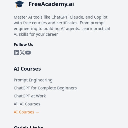
FreeAcademy.ai
Master AI tools like ChatGPT, Claude, and Copilot
with free courses and certificates. From prompt
engineering to building AI agents. Learn practical
AI skills for your career.
Follow Us
AI Courses
Prompt Engineering
ChatGPT for Complete Beginners
ChatGPT at Work
All AI Courses
AI Courses →