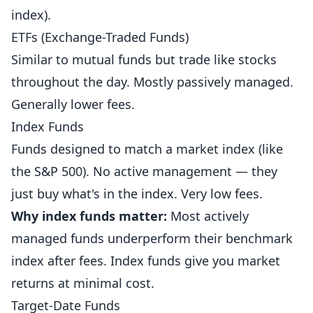
index).
ETFs (Exchange-Traded Funds)
Similar to mutual funds but trade like stocks
throughout the day. Mostly passively managed.
Generally lower fees.
Index Funds
Funds designed to match a market index (like
the S&P 500). No active management — they
just buy what's in the index. Very low fees.
Why index funds matter:
Most actively
managed funds underperform their benchmark
index after fees. Index funds give you market
returns at minimal cost.
Target-Date Funds