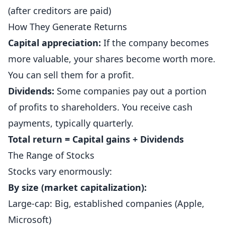
(after creditors are paid)
How They Generate Returns
Capital appreciation:
If the company becomes
more valuable, your shares become worth more.
You can sell them for a profit.
Dividends:
Some companies pay out a portion
of profits to shareholders. You receive cash
payments, typically quarterly.
Total return = Capital gains + Dividends
The Range of Stocks
Stocks vary enormously:
By size (market capitalization):
Large-cap: Big, established companies (Apple,
Microsoft)