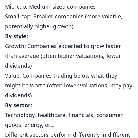
Mid-cap: Medium-sized companies
Small-cap: Smaller companies (more volatile,
potentially higher growth)
By style:
Growth: Companies expected to grow faster
than average (often higher valuations, fewer
dividends)
Value: Companies trading below what they
might be worth (often lower valuations, may pay
dividends)
By sector:
Technology, healthcare, financials, consumer
goods, energy, etc.
Different sectors perform differently in different