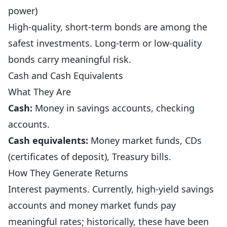
power)
High-quality, short-term bonds are among the
safest investments. Long-term or low-quality
bonds carry meaningful risk.
Cash and Cash Equivalents
What They Are
Cash:
Money in savings accounts, checking
accounts.
Cash equivalents:
Money market funds, CDs
(certificates of deposit), Treasury bills.
How They Generate Returns
Interest payments. Currently, high-yield savings
accounts and money market funds pay
meaningful rates; historically, these have been