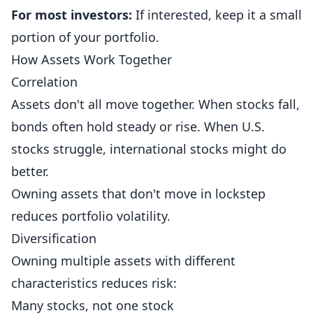
For most investors:
If interested, keep it a small
portion of your portfolio.
How Assets Work Together
Correlation
Assets don't all move together. When stocks fall,
bonds often hold steady or rise. When U.S.
stocks struggle, international stocks might do
better.
Owning assets that don't move in lockstep
reduces portfolio volatility.
Diversification
Owning multiple assets with different
characteristics reduces risk:
Many stocks, not one stock