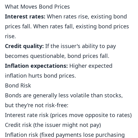
What Moves Bond Prices
Interest rates:
When rates rise, existing bond
prices fall. When rates fall, existing bond prices
rise.
Credit quality:
If the issuer's ability to pay
becomes questionable, bond prices fall.
Inflation expectations:
Higher expected
inflation hurts bond prices.
Bond Risk
Bonds are generally less volatile than stocks,
but they're not risk-free:
Interest rate risk (prices move opposite to rates)
Credit risk (the issuer might not pay)
Inflation risk (fixed payments lose purchasing