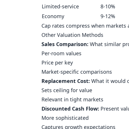
Limited-service
8-10%
Economy
9-12%
Cap rates compress when markets ar
Other Valuation Methods
Sales Comparison:
What similar pro
Per-room values
Price per key
Market-specific comparisons
Replacement Cost:
What it would c
Sets ceiling for value
Relevant in tight markets
Discounted Cash Flow:
Present valu
More sophisticated
Captures growth expectations