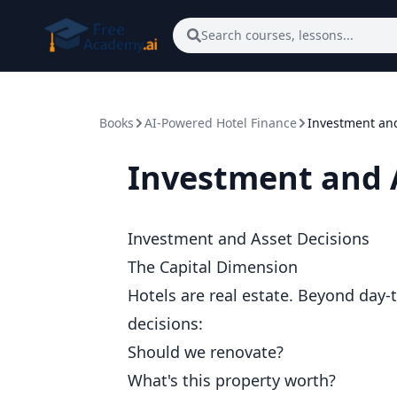
Skip to main content
Search courses, lessons...
Books
AI-Powered Hotel Finance
Investment and
Investment and 
Investment and Asset Decisions
The Capital Dimension
Hotels are real estate. Beyond day-t
decisions:
Should we renovate?
What's this property worth?