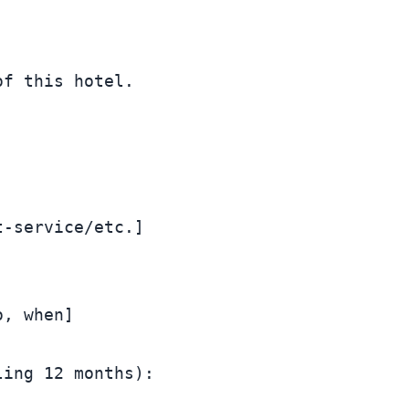
f this hotel.

-service/etc.]

, when]

ing 12 months):
