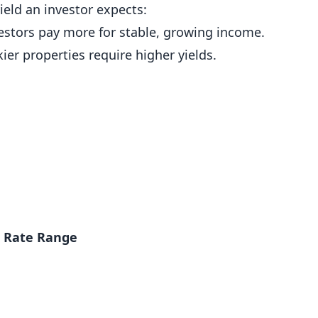
yield an investor expects:
estors pay more for stable, growing income.
ier properties require higher yields.
p Rate Range