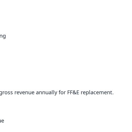
ing
 gross revenue annually for FF&E replacement.
ue