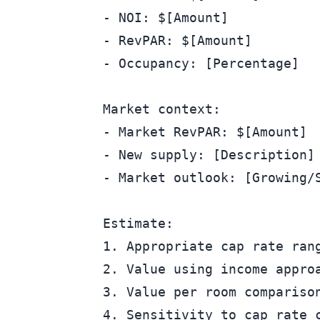
- NOI: $[Amount]

- RevPAR: $[Amount]

- Occupancy: [Percentage]

Market context:

- Market RevPAR: $[Amount]

- New supply: [Description]

- Market outlook: [Growing/S
Estimate:

1. Appropriate cap rate rang
2. Value using income approa
3. Value per room comparison
4. Sensitivity to cap rate c