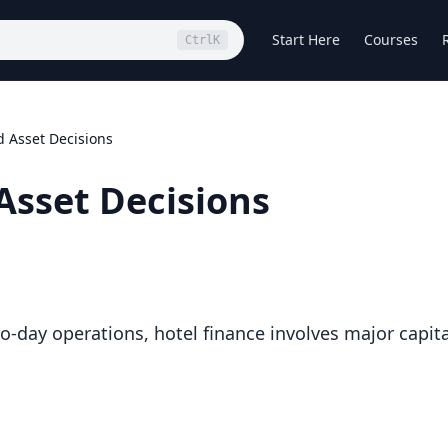
Start Here
Courses
Ctrl
K
 Asset Decisions
Asset Decisions
o-day operations, hotel finance involves major capita