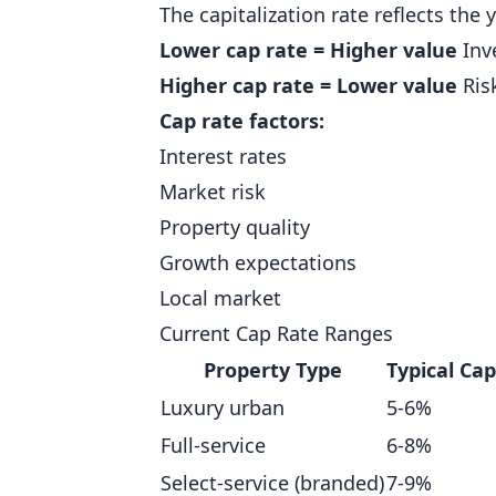
The capitalization rate reflects the 
Lower cap rate = Higher value
Inv
Higher cap rate = Lower value
Risk
Cap rate factors:
Interest rates
Market risk
Property quality
Growth expectations
Local market
Current Cap Rate Ranges
Property Type
Typical Ca
Luxury urban
5-6%
Full-service
6-8%
Select-service (branded)
7-9%