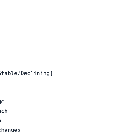
table/Declining]

e

ch



hanges
