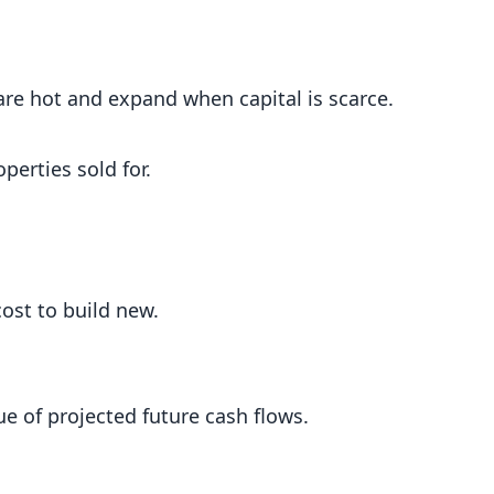
e hot and expand when capital is scarce.
perties sold for.
ost to build new.
e of projected future cash flows.