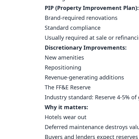
PIP (Property Improvement Plan):
Brand-required renovations
Standard compliance
Usually required at sale or refinanc
Discretionary Improvements:
New amenities
Repositioning
Revenue-generating additions
The FF&E Reserve
Industry standard: Reserve 4-5% of
Why it matters:
Hotels wear out
Deferred maintenance destroys val
Buyers and lenders expect reserves