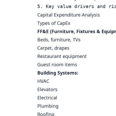
Capital Expenditure Analysis
Types of CapEx
FF&E (Furniture, Fixtures & Equip
Beds, furniture, TVs
Carpet, drapes
Restaurant equipment
Guest room items
Building Systems:
HVAC
Elevators
Electrical
Plumbing
Roofing