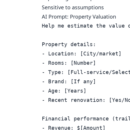
Sensitive to assumptions
AI Prompt: Property Valuation
Help me estimate the value o
Property details:

- Location: [City/market]

- Rooms: [Number]

- Type: [Full-service/Select
- Brand: [If any]

- Age: [Years]

- Recent renovation: [Yes/No
Financial performance (trail
- Revenue: $[Amount]
