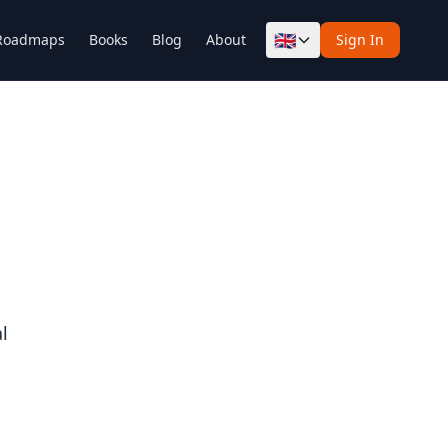
🇬🇧
Roadmaps
Books
Blog
About
Sign In
l