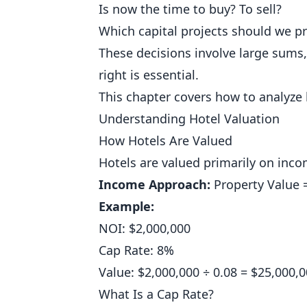
Is now the time to buy? To sell?
Which capital projects should we pri
These decisions involve large sums,
right is essential.
This chapter covers how to analyze 
Understanding Hotel Valuation
How Hotels Are Valued
Hotels are valued primarily on inco
Income Approach:
Property Value 
Example:
NOI: $2,000,000
Cap Rate: 8%
Value: $2,000,000 ÷ 0.08 = $25,000,
What Is a Cap Rate?