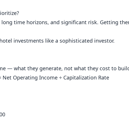
oritize?
 long time horizons, and significant risk. Getting th
hotel investments like a sophisticated investor.
me — what they generate, not what they cost to buil
= Net Operating Income ÷ Capitalization Rate
000