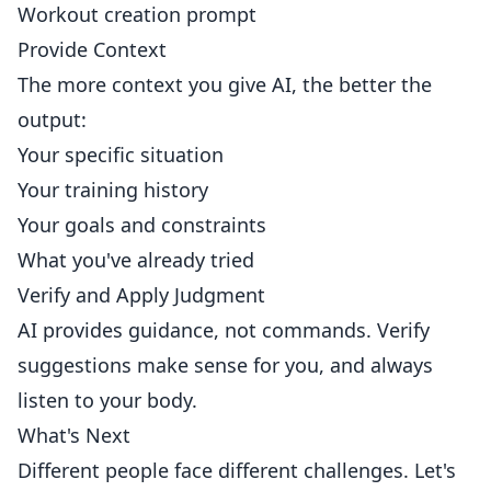
Workout creation prompt
Provide Context
The more context you give AI, the better the
output:
Your specific situation
Your training history
Your goals and constraints
What you've already tried
Verify and Apply Judgment
AI provides guidance, not commands. Verify
suggestions make sense for you, and always
listen to your body.
What's Next
Different people face different challenges. Let's