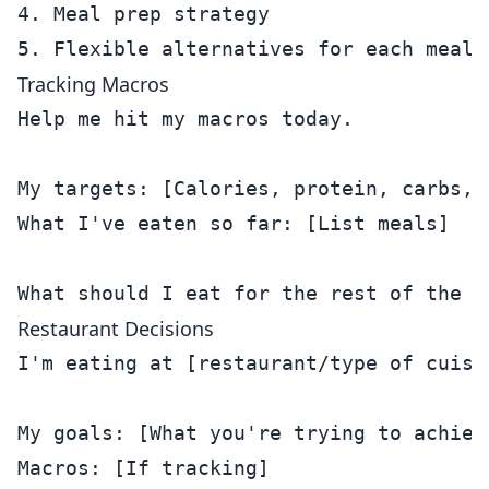
4. Meal prep strategy

Tracking Macros
Help me hit my macros today.

My targets: [Calories, protein, carbs, f
What I've eaten so far: [List meals]

Restaurant Decisions
I'm eating at [restaurant/type of cuisin
My goals: [What you're trying to achieve
Macros: [If tracking]
