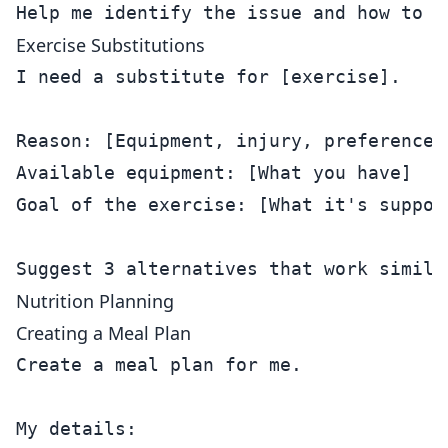
Exercise Substitutions
I need a substitute for [exercise].

Reason: [Equipment, injury, preference]

Available equipment: [What you have]

Goal of the exercise: [What it's suppose
Nutrition Planning
Creating a Meal Plan
Create a meal plan for me.

My details:
