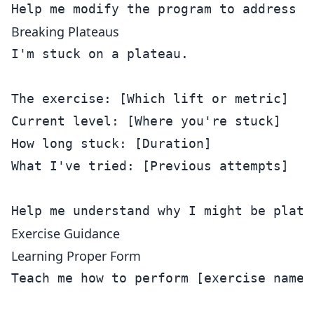
Breaking Plateaus
I'm stuck on a plateau.

The exercise: [Which lift or metric]

Current level: [Where you're stuck]

How long stuck: [Duration]

What I've tried: [Previous attempts]

Exercise Guidance
Learning Proper Form
Teach me how to perform [exercise name]