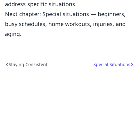
address specific situations.
Next chapter: Special situations — beginners,
busy schedules, home workouts, injuries, and
aging.
Staying Consistent
Special Situations