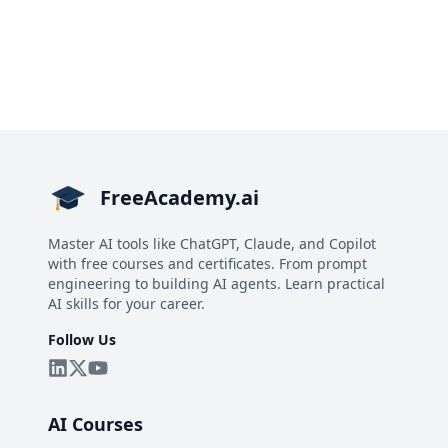
FreeAcademy.ai
Master AI tools like ChatGPT, Claude, and Copilot
with free courses and certificates. From prompt
engineering to building AI agents. Learn practical
AI skills for your career.
Follow Us
AI Courses