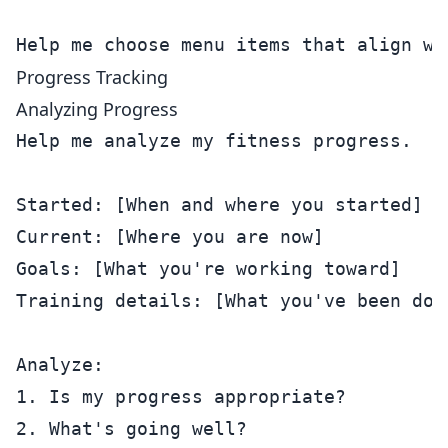
Progress Tracking
Analyzing Progress
Help me analyze my fitness progress.

Started: [When and where you started]

Current: [Where you are now]

Goals: [What you're working toward]

Training details: [What you've been doin
Analyze:

1. Is my progress appropriate?

2. What's going well?
