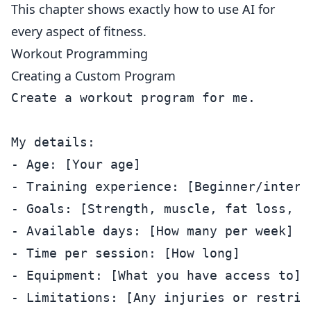
This chapter shows exactly how to use AI for
every aspect of fitness.
Workout Programming
Creating a Custom Program
Create a workout program for me.

My details:

- Age: [Your age]

- Training experience: [Beginner/interm
- Goals: [Strength, muscle, fat loss, en
- Available days: [How many per week]

- Time per session: [How long]

- Equipment: [What you have access to]

- Limitations: [Any injuries or restrict