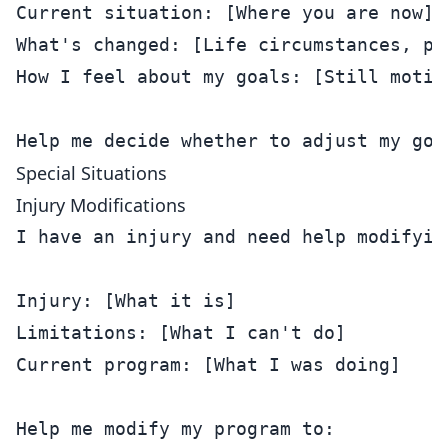
Current situation: [Where you are now]

What's changed: [Life circumstances, pri
How I feel about my goals: [Still motiv
Special Situations
Injury Modifications
I have an injury and need help modifying
Injury: [What it is]

Limitations: [What I can't do]

Current program: [What I was doing]

Help me modify my program to:
