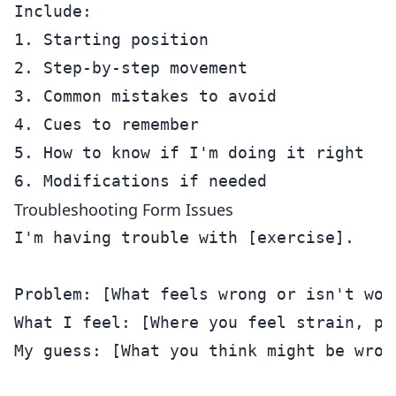
Include:

1. Starting position

2. Step-by-step movement

3. Common mistakes to avoid

4. Cues to remember

5. How to know if I'm doing it right

Troubleshooting Form Issues
I'm having trouble with [exercise].

Problem: [What feels wrong or isn't work
What I feel: [Where you feel strain, pa
My guess: [What you think might be wrong