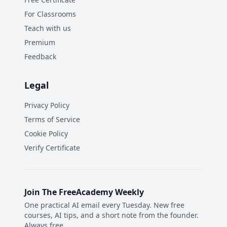
For Classrooms
Teach with us
Premium
Feedback
Legal
Privacy Policy
Terms of Service
Cookie Policy
Verify Certificate
Join The FreeAcademy Weekly
One practical AI email every Tuesday. New free
courses, AI tips, and a short note from the founder.
Always free.