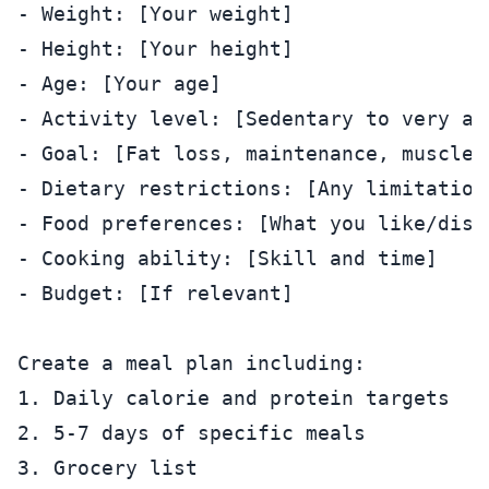
- Weight: [Your weight]

- Height: [Your height]

- Age: [Your age]

- Activity level: [Sedentary to very act
- Goal: [Fat loss, maintenance, muscle g
- Dietary restrictions: [Any limitations
- Food preferences: [What you like/disli
- Cooking ability: [Skill and time]

- Budget: [If relevant]

Create a meal plan including:

1. Daily calorie and protein targets

2. 5-7 days of specific meals

3. Grocery list
