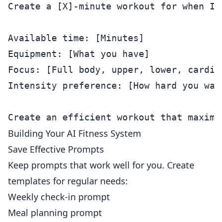
Create a [X]-minute workout for when I'
Available time: [Minutes]

Equipment: [What you have]

Focus: [Full body, upper, lower, cardio]
Intensity preference: [How hard you want
Building Your AI Fitness System
Save Effective Prompts
Keep prompts that work well for you. Create
templates for regular needs:
Weekly check-in prompt
Meal planning prompt