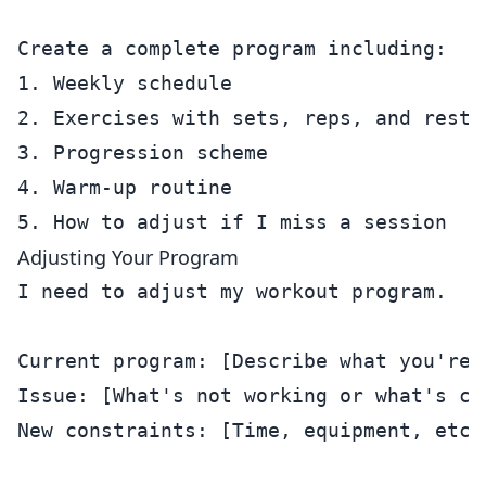
Create a complete program including:

1. Weekly schedule

2. Exercises with sets, reps, and rest p
3. Progression scheme

4. Warm-up routine

Adjusting Your Program
I need to adjust my workout program.

Current program: [Describe what you're d
Issue: [What's not working or what's cha
New constraints: [Time, equipment, etc.]