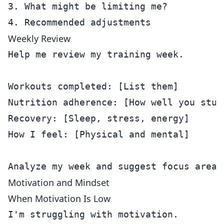
3. What might be limiting me?

Weekly Review
Help me review my training week.

Workouts completed: [List them]

Nutrition adherence: [How well you stuck
Recovery: [Sleep, stress, energy]

How I feel: [Physical and mental]

Motivation and Mindset
When Motivation Is Low
I'm struggling with motivation.
