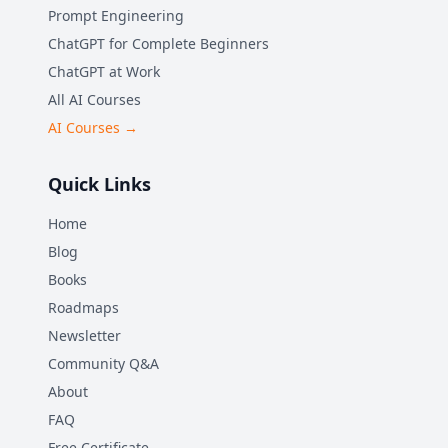
Prompt Engineering
ChatGPT for Complete Beginners
ChatGPT at Work
All AI Courses
AI Courses →
Quick Links
Home
Blog
Books
Roadmaps
Newsletter
Community Q&A
About
FAQ
Free Certificate