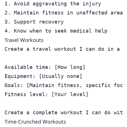
1. Avoid aggravating the injury

2. Maintain fitness in unaffected areas

3. Support recovery

Travel Workouts
Create a travel workout I can do in a ho
Available time: [How long]

Equipment: [Usually none]

Goals: [Maintain fitness, specific focus
Fitness level: [Your level]

Time-Crunched Workouts