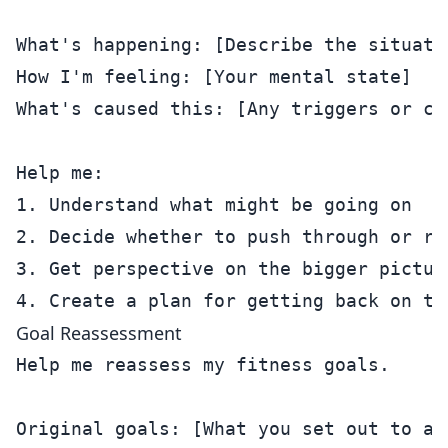
What's happening: [Describe the situatio
How I'm feeling: [Your mental state]

What's caused this: [Any triggers or con
Help me:

1. Understand what might be going on

2. Decide whether to push through or res
3. Get perspective on the bigger picture
Goal Reassessment
Help me reassess my fitness goals.

Original goals: [What you set out to ach