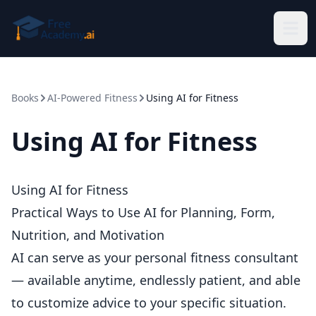
Skip to main content
Books
AI-Powered Fitness
Using AI for Fitness
Using AI for Fitness
Using AI for Fitness
Practical Ways to Use AI for Planning, Form,
Nutrition, and Motivation
AI can serve as your personal fitness consultant
— available anytime, endlessly patient, and able
to customize advice to your specific situation.