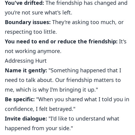
You've drifted:
The friendship has changed and
you're not sure what's left.
Boundary issues:
They're asking too much, or
respecting too little.
You need to end or reduce the friendship:
It's
not working anymore.
Addressing Hurt
Name it gently:
"Something happened that I
need to talk about. Our friendship matters to
me, which is why I'm bringing it up."
Be specific:
"When you shared what I told you in
confidence, I felt betrayed."
Invite dialogue:
"I'd like to understand what
happened from your side."