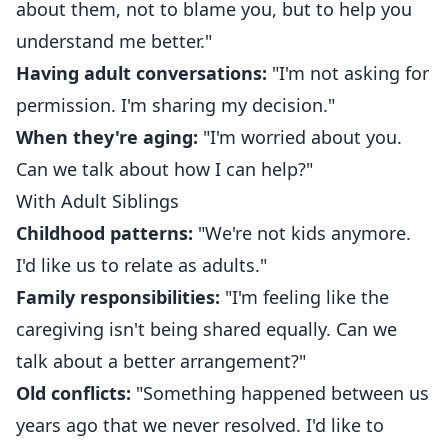
about them, not to blame you, but to help you
understand me better."
Having adult conversations:
"I'm not asking for
permission. I'm sharing my decision."
When they're aging:
"I'm worried about you.
Can we talk about how I can help?"
With Adult Siblings
Childhood patterns:
"We're not kids anymore.
I'd like us to relate as adults."
Family responsibilities:
"I'm feeling like the
caregiving isn't being shared equally. Can we
talk about a better arrangement?"
Old conflicts:
"Something happened between us
years ago that we never resolved. I'd like to