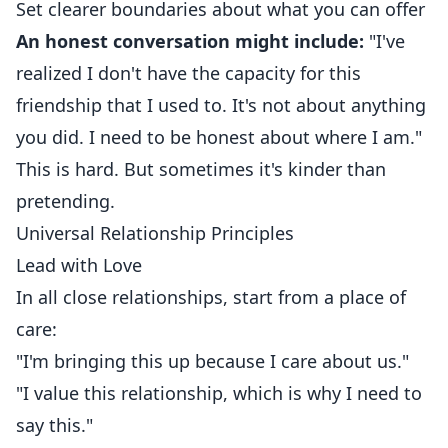
Set clearer boundaries about what you can offer
An honest conversation might include:
"I've
realized I don't have the capacity for this
friendship that I used to. It's not about anything
you did. I need to be honest about where I am."
This is hard. But sometimes it's kinder than
pretending.
Universal Relationship Principles
Lead with Love
In all close relationships, start from a place of
care:
"I'm bringing this up because I care about us."
"I value this relationship, which is why I need to
say this."