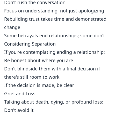
Don't rush the conversation
Focus on understanding, not just apologizing
Rebuilding trust takes time and demonstrated
change
Some betrayals end relationships; some don't
Considering Separation
If you're contemplating ending a relationship:
Be honest about where you are
Don't blindside them with a final decision if
there's still room to work
If the decision is made, be clear
Grief and Loss
Talking about death, dying, or profound loss:
Don't avoid it