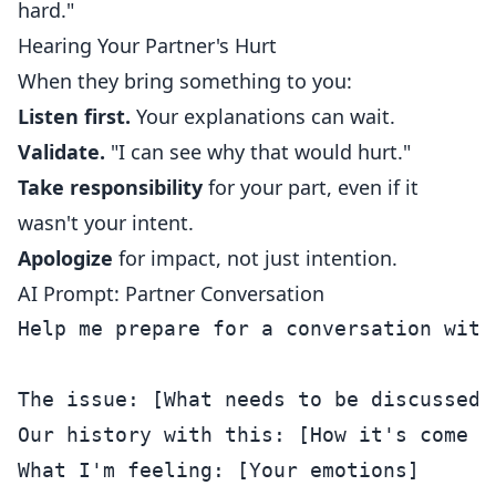
hard."
Hearing Your Partner's Hurt
When they bring something to you:
Listen first.
Your explanations can wait.
Validate.
"I can see why that would hurt."
Take responsibility
for your part, even if it
wasn't your intent.
Apologize
for impact, not just intention.
AI Prompt: Partner Conversation
Help me prepare for a conversation with 
The issue: [What needs to be discussed]

Our history with this: [How it's come up
What I'm feeling: [Your emotions]
