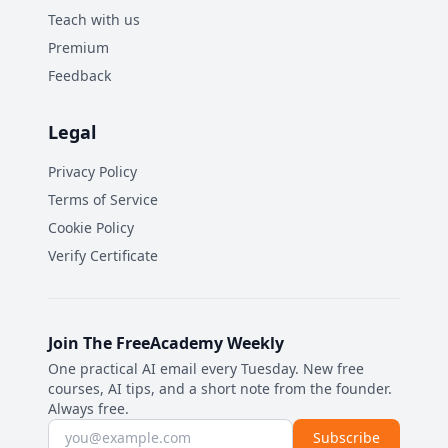
Teach with us
Premium
Feedback
Legal
Privacy Policy
Terms of Service
Cookie Policy
Verify Certificate
Join The FreeAcademy Weekly
One practical AI email every Tuesday. New free
courses, AI tips, and a short note from the founder.
Always free.
Email address
Subscribe