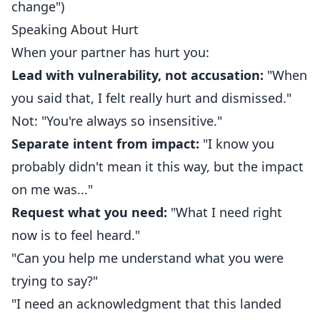
change")
Speaking About Hurt
When your partner has hurt you:
Lead with vulnerability, not accusation:
"When
you said that, I felt really hurt and dismissed."
Not: "You're always so insensitive."
Separate intent from impact:
"I know you
probably didn't mean it this way, but the impact
on me was..."
Request what you need:
"What I need right
now is to feel heard."
"Can you help me understand what you were
trying to say?"
"I need an acknowledgment that this landed