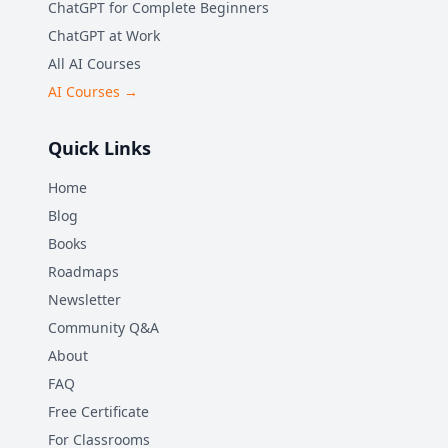
ChatGPT for Complete Beginners
ChatGPT at Work
All AI Courses
AI Courses →
Quick Links
Home
Blog
Books
Roadmaps
Newsletter
Community Q&A
About
FAQ
Free Certificate
For Classrooms