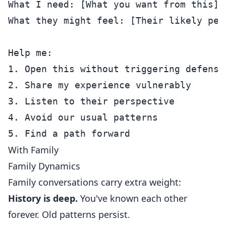
What I need: [What you want from this]

What they might feel: [Their likely pers
Help me:

1. Open this without triggering defensiv
2. Share my experience vulnerably

3. Listen to their perspective

4. Avoid our usual patterns

With Family
Family Dynamics
Family conversations carry extra weight:
History is deep.
You've known each other
forever. Old patterns persist.