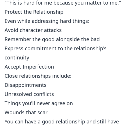
"This is hard for me because you matter to me."
Protect the Relationship
Even while addressing hard things:
Avoid character attacks
Remember the good alongside the bad
Express commitment to the relationship's
continuity
Accept Imperfection
Close relationships include:
Disappointments
Unresolved conflicts
Things you'll never agree on
Wounds that scar
You can have a good relationship and still have