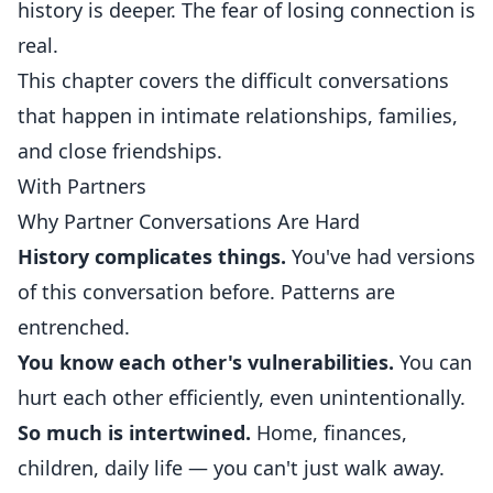
history is deeper. The fear of losing connection is
real.
This chapter covers the difficult conversations
that happen in intimate relationships, families,
and close friendships.
With Partners
Why Partner Conversations Are Hard
History complicates things.
You've had versions
of this conversation before. Patterns are
entrenched.
You know each other's vulnerabilities.
You can
hurt each other efficiently, even unintentionally.
So much is intertwined.
Home, finances,
children, daily life — you can't just walk away.