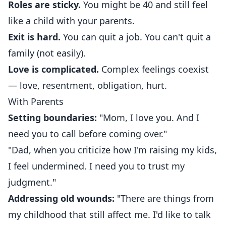
Roles are sticky.
You might be 40 and still feel
like a child with your parents.
Exit is hard.
You can quit a job. You can't quit a
family (not easily).
Love is complicated.
Complex feelings coexist
— love, resentment, obligation, hurt.
With Parents
Setting boundaries:
"Mom, I love you. And I
need you to call before coming over."
"Dad, when you criticize how I'm raising my kids,
I feel undermined. I need you to trust my
judgment."
Addressing old wounds:
"There are things from
my childhood that still affect me. I'd like to talk