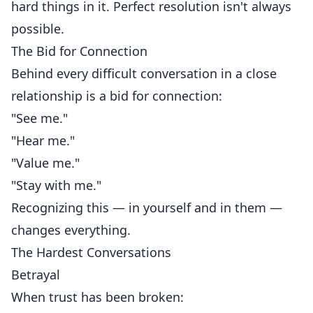
hard things in it. Perfect resolution isn't always
possible.
The Bid for Connection
Behind every difficult conversation in a close
relationship is a bid for connection:
"See me."
"Hear me."
"Value me."
"Stay with me."
Recognizing this — in yourself and in them —
changes everything.
The Hardest Conversations
Betrayal
When trust has been broken: