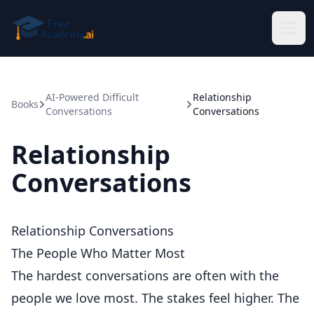
Skip to main content
AI-Powered Difficult
Relationship
Books
Conversations
Conversations
Relationship
Conversations
Relationship Conversations
The People Who Matter Most
The hardest conversations are often with the
people we love most. The stakes feel higher. The