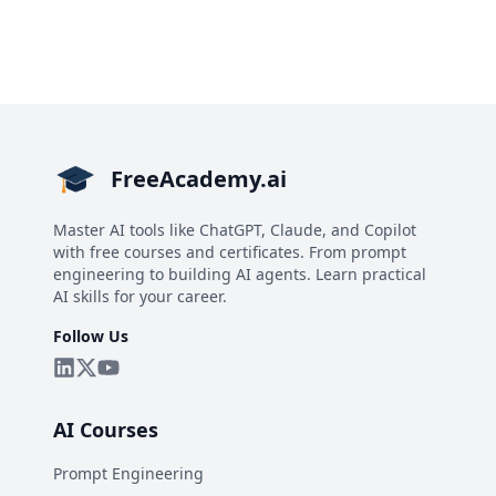
FreeAcademy.ai
Master AI tools like ChatGPT, Claude, and Copilot
with free courses and certificates. From prompt
engineering to building AI agents. Learn practical
AI skills for your career.
Follow Us
AI Courses
Prompt Engineering