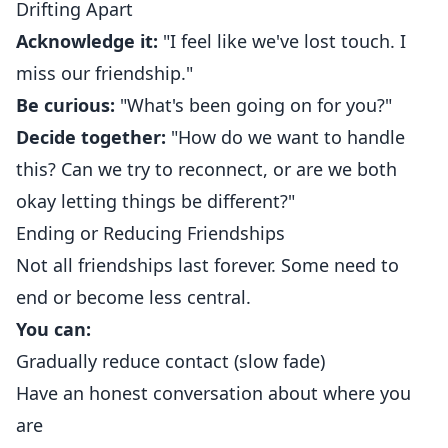
Drifting Apart
Acknowledge it:
"I feel like we've lost touch. I
miss our friendship."
Be curious:
"What's been going on for you?"
Decide together:
"How do we want to handle
this? Can we try to reconnect, or are we both
okay letting things be different?"
Ending or Reducing Friendships
Not all friendships last forever. Some need to
end or become less central.
You can:
Gradually reduce contact (slow fade)
Have an honest conversation about where you
are