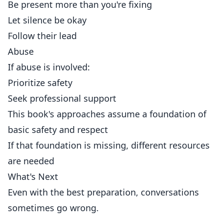
Be present more than you're fixing
Let silence be okay
Follow their lead
Abuse
If abuse is involved:
Prioritize safety
Seek professional support
This book's approaches assume a foundation of
basic safety and respect
If that foundation is missing, different resources
are needed
What's Next
Even with the best preparation, conversations
sometimes go wrong.