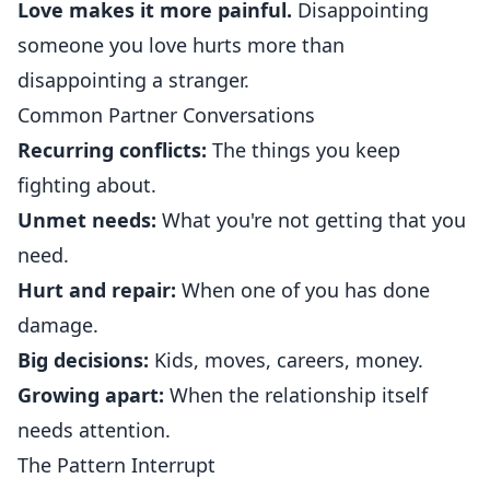
Love makes it more painful.
Disappointing
someone you love hurts more than
disappointing a stranger.
Common Partner Conversations
Recurring conflicts:
The things you keep
fighting about.
Unmet needs:
What you're not getting that you
need.
Hurt and repair:
When one of you has done
damage.
Big decisions:
Kids, moves, careers, money.
Growing apart:
When the relationship itself
needs attention.
The Pattern Interrupt