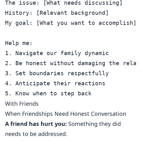
The issue: [What needs discussing]

History: [Relevant background]

My goal: [What you want to accomplish]

Help me:

1. Navigate our family dynamic

2. Be honest without damaging the relati
3. Set boundaries respectfully

4. Anticipate their reactions

With Friends
When Friendships Need Honest Conversation
A friend has hurt you:
Something they did
needs to be addressed.