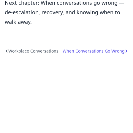
Next chapter: When conversations go wrong —
de-escalation, recovery, and knowing when to
walk away.
Workplace Conversations
When Conversations Go Wrong