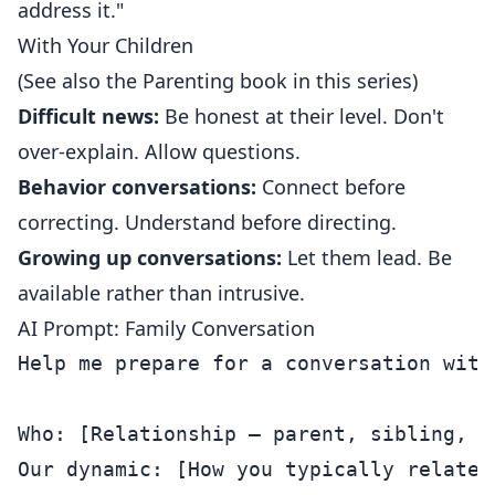
address it."
With Your Children
(See also the Parenting book in this series)
Difficult news:
Be honest at their level. Don't
over-explain. Allow questions.
Behavior conversations:
Connect before
correcting. Understand before directing.
Growing up conversations:
Let them lead. Be
available rather than intrusive.
AI Prompt: Family Conversation
Help me prepare for a conversation with
Who: [Relationship — parent, sibling, et
Our dynamic: [How you typically relate]
