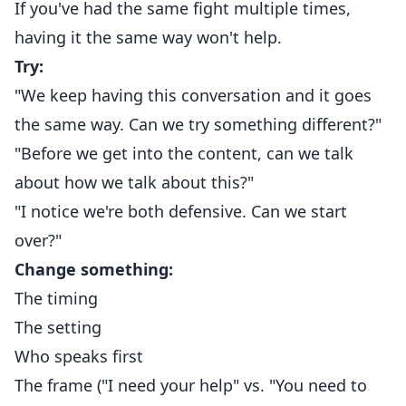
If you've had the same fight multiple times,
having it the same way won't help.
Try:
"We keep having this conversation and it goes
the same way. Can we try something different?"
"Before we get into the content, can we talk
about how we talk about this?"
"I notice we're both defensive. Can we start
over?"
Change something:
The timing
The setting
Who speaks first
The frame ("I need your help" vs. "You need to