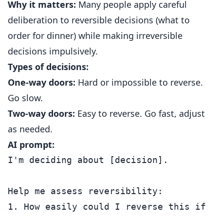
Why it matters:
Many people apply careful
deliberation to reversible decisions (what to
order for dinner) while making irreversible
decisions impulsively.
Types of decisions:
One-way doors:
Hard or impossible to reverse.
Go slow.
Two-way doors:
Easy to reverse. Go fast, adjust
as needed.
AI prompt:
I'm deciding about [decision].

Help me assess reversibility:

1. How easily could I reverse this if it