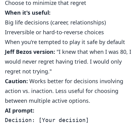
Choose to minimize that regret
When it's useful:
Big life decisions (career, relationships)
Irreversible or hard-to-reverse choices
When you're tempted to play it safe by default
Jeff Bezos version:
"I knew that when I was 80, I
would never regret having tried. I would only
regret not trying."
Caution:
Works better for decisions involving
action vs. inaction. Less useful for choosing
between multiple active options.
AI prompt:
Decision: [Your decision]
