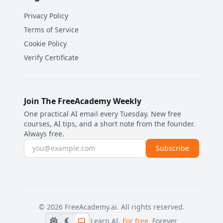
Privacy Policy
Terms of Service
Cookie Policy
Verify Certificate
Join The FreeAcademy Weekly
One practical AI email every Tuesday. New free
courses, AI tips, and a short note from the founder.
Always free.
Email address
Subscribe
©
2026
FreeAcademy.ai.
All rights reserved.
Learn AI.
For free.
Forever.