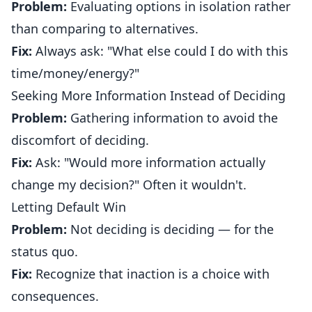
Problem:
Evaluating options in isolation rather
than comparing to alternatives.
Fix:
Always ask: "What else could I do with this
time/money/energy?"
Seeking More Information Instead of Deciding
Problem:
Gathering information to avoid the
discomfort of deciding.
Fix:
Ask: "Would more information actually
change my decision?" Often it wouldn't.
Letting Default Win
Problem:
Not deciding is deciding — for the
status quo.
Fix:
Recognize that inaction is a choice with
consequences.