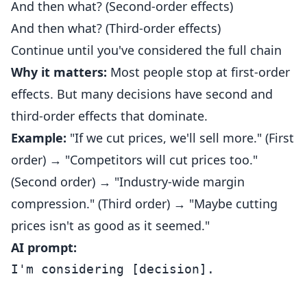
And then what? (Second-order effects)
And then what? (Third-order effects)
Continue until you've considered the full chain
Why it matters:
Most people stop at first-order
effects. But many decisions have second and
third-order effects that dominate.
Example:
"If we cut prices, we'll sell more." (First
order) → "Competitors will cut prices too."
(Second order) → "Industry-wide margin
compression." (Third order) → "Maybe cutting
prices isn't as good as it seemed."
AI prompt:
I'm considering [decision].
