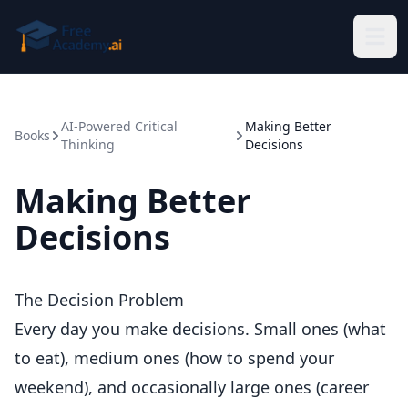
Skip to main content
AI-Powered Critical
Making Better
Books
Thinking
Decisions
Making Better
Decisions
The Decision Problem
Every day you make decisions. Small ones (what
to eat), medium ones (how to spend your
weekend), and occasionally large ones (career