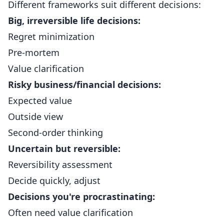
Different frameworks suit different decisions:
Big, irreversible life decisions:
Regret minimization
Pre-mortem
Value clarification
Risky business/financial decisions:
Expected value
Outside view
Second-order thinking
Uncertain but reversible:
Reversibility assessment
Decide quickly, adjust
Decisions you're procrastinating:
Often need value clarification