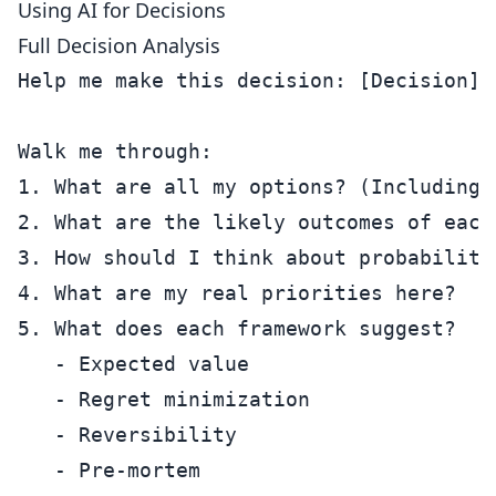
Using AI for Decisions
Full Decision Analysis
Help me make this decision: [Decision]

Walk me through:

1. What are all my options? (Including 
2. What are the likely outcomes of each?
3. How should I think about probabilitie
4. What are my real priorities here?

5. What does each framework suggest?

   - Expected value

   - Regret minimization

   - Reversibility

   - Pre-mortem
