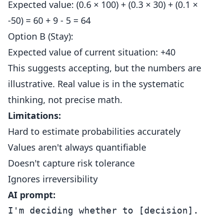
Expected value: (0.6 × 100) + (0.3 × 30) + (0.1 ×
-50) = 60 + 9 - 5 = 64
Option B (Stay):
Expected value of current situation: +40
This suggests accepting, but the numbers are
illustrative. Real value is in the systematic
thinking, not precise math.
Limitations:
Hard to estimate probabilities accurately
Values aren't always quantifiable
Doesn't capture risk tolerance
Ignores irreversibility
AI prompt:
I'm deciding whether to [decision].
