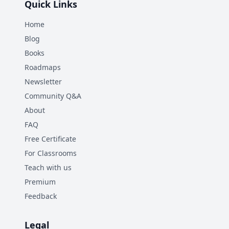
Quick Links
Home
Blog
Books
Roadmaps
Newsletter
Community Q&A
About
FAQ
Free Certificate
For Classrooms
Teach with us
Premium
Feedback
Legal