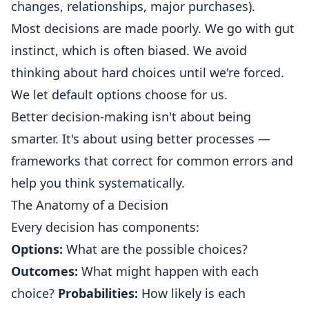
changes, relationships, major purchases).
Most decisions are made poorly. We go with gut
instinct, which is often biased. We avoid
thinking about hard choices until we're forced.
We let default options choose for us.
Better decision-making isn't about being
smarter. It's about using better processes —
frameworks that correct for common errors and
help you think systematically.
The Anatomy of a Decision
Every decision has components:
Options:
What are the possible choices?
Outcomes:
What might happen with each
choice?
Probabilities:
How likely is each