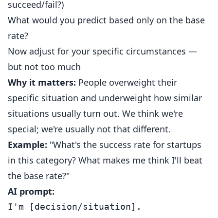
succeed/fail?)
What would you predict based only on the base
rate?
Now adjust for your specific circumstances —
but not too much
Why it matters:
People overweight their
specific situation and underweight how similar
situations usually turn out. We think we're
special; we're usually not that different.
Example:
"What's the success rate for startups
in this category? What makes me think I'll beat
the base rate?"
AI prompt:
I'm [decision/situation].
