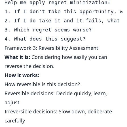
Help me apply regret minimization:

1. If I don't take this opportunity, wh
2. If I do take it and it fails, what wo
3. Which regret seems worse?

Framework 3: Reversibility Assessment
What it is:
Considering how easily you can
reverse the decision.
How it works:
How reversible is this decision?
Reversible decisions: Decide quickly, learn,
adjust
Irreversible decisions: Slow down, deliberate
carefully