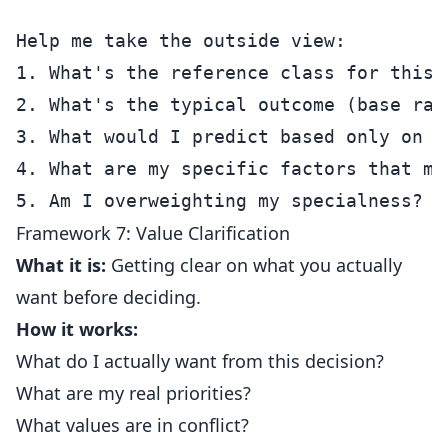
Help me take the outside view:

1. What's the reference class for this s
2. What's the typical outcome (base rate
3. What would I predict based only on ba
4. What are my specific factors that mi
Framework 7: Value Clarification
What it is:
Getting clear on what you actually
want before deciding.
How it works:
What do I actually want from this decision?
What are my real priorities?
What values are in conflict?