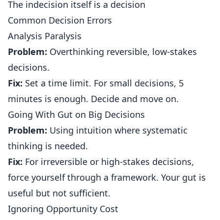
The indecision itself is a decision
Common Decision Errors
Analysis Paralysis
Problem:
Overthinking reversible, low-stakes
decisions.
Fix:
Set a time limit. For small decisions, 5
minutes is enough. Decide and move on.
Going With Gut on Big Decisions
Problem:
Using intuition where systematic
thinking is needed.
Fix:
For irreversible or high-stakes decisions,
force yourself through a framework. Your gut is
useful but not sufficient.
Ignoring Opportunity Cost