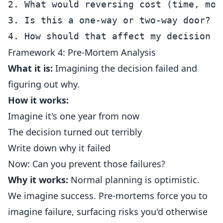
2. What would reversing cost (time, mon
3. Is this a one-way or two-way door?

Framework 4: Pre-Mortem Analysis
What it is:
Imagining the decision failed and
figuring out why.
How it works:
Imagine it's one year from now
The decision turned out terribly
Write down why it failed
Now: Can you prevent those failures?
Why it works:
Normal planning is optimistic.
We imagine success. Pre-mortems force you to
imagine failure, surfacing risks you'd otherwise