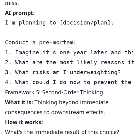
miss.
AI prompt:
I'm planning to [decision/plan].

Conduct a pre-mortem:

1. Imagine it's one year later and this
2. What are the most likely reasons it f
3. What risks am I underweighting?

Framework 5: Second-Order Thinking
What it is:
Thinking beyond immediate
consequences to downstream effects.
How it works:
What's the immediate result of this choice?