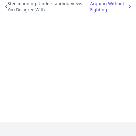
Steelmanning: Understanding Views
Arguing Without
You Disagree With
Fighting