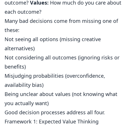
outcome?
Values:
How much do you care about
each outcome?
Many bad decisions come from missing one of
these:
Not seeing all options (missing creative
alternatives)
Not considering all outcomes (ignoring risks or
benefits)
Misjudging probabilities (overconfidence,
availability bias)
Being unclear about values (not knowing what
you actually want)
Good decision processes address all four.
Framework 1: Expected Value Thinking