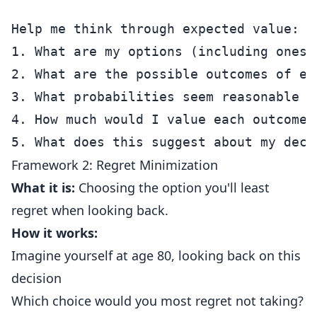
Help me think through expected value:

1. What are my options (including ones 
2. What are the possible outcomes of eac
3. What probabilities seem reasonable f
4. How much would I value each outcome?

Framework 2: Regret Minimization
What it is:
Choosing the option you'll least
regret when looking back.
How it works:
Imagine yourself at age 80, looking back on this
decision
Which choice would you most regret not taking?