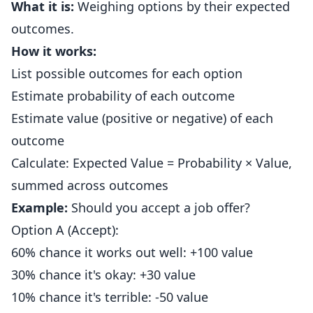
What it is:
Weighing options by their expected
outcomes.
How it works:
List possible outcomes for each option
Estimate probability of each outcome
Estimate value (positive or negative) of each
outcome
Calculate: Expected Value = Probability × Value,
summed across outcomes
Example:
Should you accept a job offer?
Option A (Accept):
60% chance it works out well: +100 value
30% chance it's okay: +30 value
10% chance it's terrible: -50 value