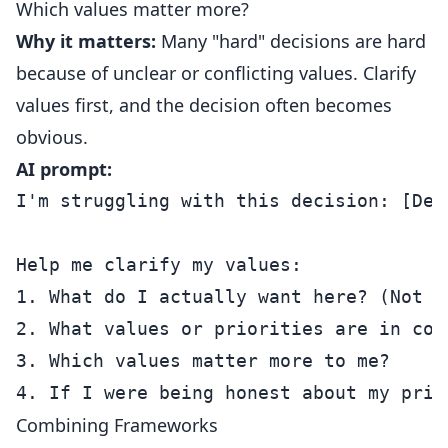
Which values matter more?
Why it matters:
Many "hard" decisions are hard
because of unclear or conflicting values. Clarify
values first, and the decision often becomes
obvious.
AI prompt:
I'm struggling with this decision: [Deci
Help me clarify my values:

1. What do I actually want here? (Not w
2. What values or priorities are in conf
3. Which values matter more to me?

Combining Frameworks