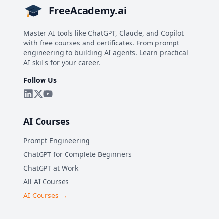
FreeAcademy.ai
Master AI tools like ChatGPT, Claude, and Copilot
with free courses and certificates. From prompt
engineering to building AI agents. Learn practical
AI skills for your career.
Follow Us
AI Courses
Prompt Engineering
ChatGPT for Complete Beginners
ChatGPT at Work
All AI Courses
AI Courses →