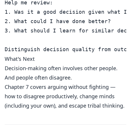
Help me review:

1. Was it a good decision given what I 
2. What could I have done better?

3. What should I learn for similar decis
What's Next
Decision-making often involves other people.
And people often disagree.
Chapter 7 covers arguing without fighting —
how to disagree productively, change minds
(including your own), and escape tribal thinking.