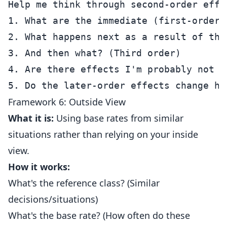
Help me think through second-order effec
1. What are the immediate (first-order) 
2. What happens next as a result of tho
3. And then what? (Third order)

4. Are there effects I'm probably not se
Framework 6: Outside View
What it is:
Using base rates from similar
situations rather than relying on your inside
view.
How it works:
What's the reference class? (Similar
decisions/situations)
What's the base rate? (How often do these