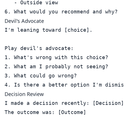
   - Outside view

Devil's Advocate
I'm leaning toward [choice].

Play devil's advocate:

1. What's wrong with this choice?

2. What am I probably not seeing?

3. What could go wrong?

Decision Review
I made a decision recently: [Decision]

The outcome was: [Outcome]
