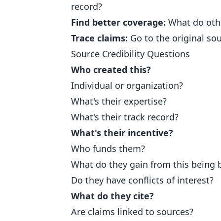
record?
Find better coverage:
What do othe
Trace claims:
Go to the original so
Source Credibility Questions
Who created this?
Individual or organization?
What's their expertise?
What's their track record?
What's their incentive?
Who funds them?
What do they gain from this being 
Do they have conflicts of interest?
What do they cite?
Are claims linked to sources?