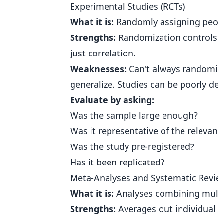
Experimental Studies (RCTs)
What it is:
Randomly assigning peop
Strengths:
Randomization controls f
just correlation.
Weaknesses:
Can't always randomiz
generalize. Studies can be poorly d
Evaluate by asking:
Was the sample large enough?
Was it representative of the releva
Was the study pre-registered?
Has it been replicated?
Meta-Analyses and Systematic Rev
What it is:
Analyses combining mult
Strengths:
Averages out individual 