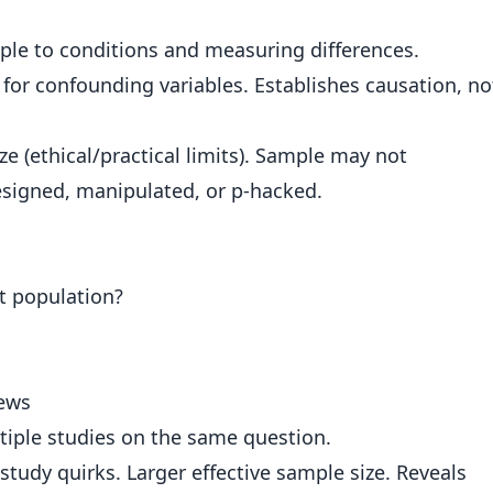
le to conditions and measuring differences.
or confounding variables. Establishes causation, no
e (ethical/practical limits). Sample may not
esigned, manipulated, or p-hacked.
nt population?
iews
iple studies on the same question.
study quirks. Larger effective sample size. Reveals