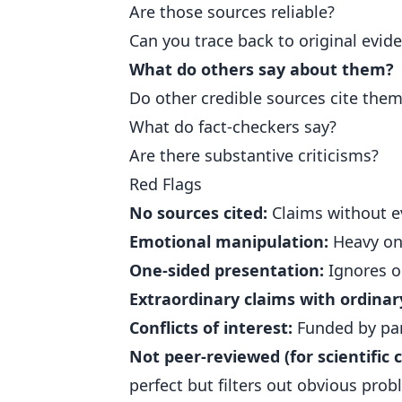
Are those sources reliable?
Can you trace back to original evid
What do others say about them?
Do other credible sources cite the
What do fact-checkers say?
Are there substantive criticisms?
Red Flags
No sources cited:
Claims without ev
Emotional manipulation:
Heavy on 
One-sided presentation:
Ignores o
Extraordinary claims with ordinar
Conflicts of interest:
Funded by par
Not peer-reviewed (for scientific c
perfect but filters out obvious prob