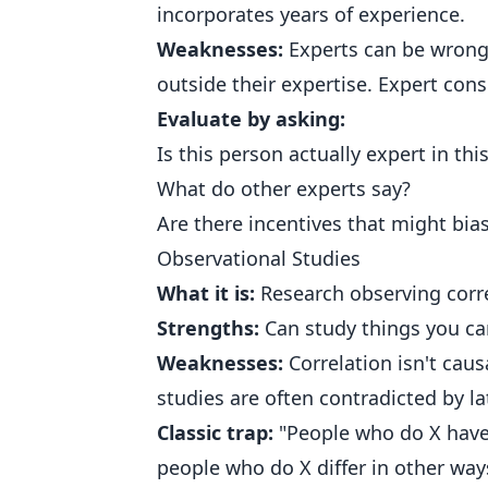
incorporates years of experience.
Weaknesses:
Experts can be wrong.
outside their expertise. Expert con
Evaluate by asking:
Is this person actually expert in this
What do other experts say?
Are there incentives that might bia
Observational Studies
What it is:
Research observing corre
Strengths:
Can study things you can
Weaknesses:
Correlation isn't cau
studies are often contradicted by l
Classic trap:
"People who do X have
people who do X differ in other ways