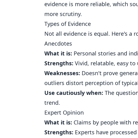
evidence is more reliable, which so
more scrutiny.
Types of Evidence
Not all evidence is equal. Here's a 
Anecdotes
What it is:
Personal stories and ind
Strengths:
Vivid, relatable, easy to
Weaknesses:
Doesn't prove general
outliers distort perception of typica
Use cautiously when:
The question 
trend.
Expert Opinion
What it is:
Claims by people with re
Strengths:
Experts have processed 