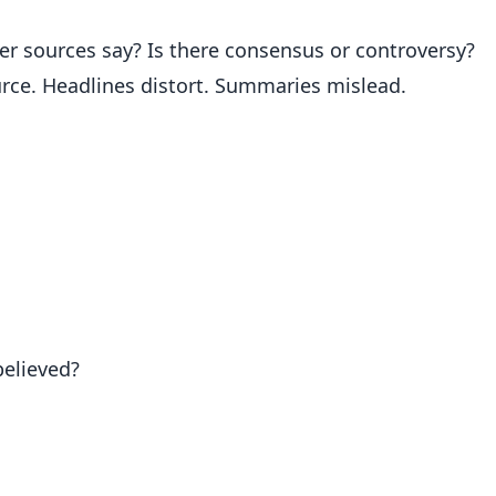
r sources say? Is there consensus or controversy?
urce. Headlines distort. Summaries mislead.
believed?