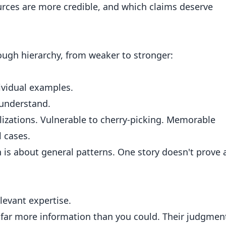
urces are more credible, and which claims deserve
rough hierarchy, from weaker to stronger:
ividual examples.
 understand.
izations. Vulnerable to cherry-picking. Memorable
l cases.
is about general patterns. One story doesn't prove 
levant expertise.
far more information than you could. Their judgmen