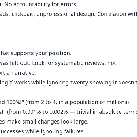
:
No accountability for errors.
ds, clickbait, unprofessional design. Correlation wit
that supports your position.
s left out. Look for systematic reviews, not
rt a narrative.
ing X works while ignoring twenty showing it doesn't
d 100%!" (from 2 to 4, in a population of millions)
!" (from 0.001% to 0.002% — trivial in absolute term
s make small changes look large.
uccesses while ignoring failures.