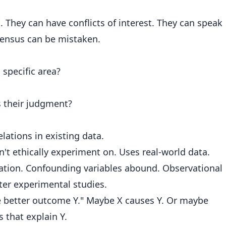
 They can have conflicts of interest. They can speak
sensus can be mistaken.
 specific area?
s their judgment?
lations in existing data.
't ethically experiment on. Uses real-world data.
sation. Confounding variables abound. Observational
ater experimental studies.
 better outcome Y." Maybe X causes Y. Or maybe
 that explain Y.