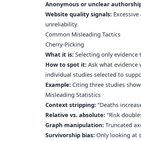
Anonymous or unclear authorship
Website quality signals:
Excessive a
unreliability.
Common Misleading Tactics
Cherry-Picking
What it is:
Selecting only evidence 
How to spot it:
Ask what evidence wa
individual studies selected to suppo
Example:
Citing three studies show
Misleading Statistics
Context stripping:
"Deaths increase
Relative vs. absolute:
"Risk doubles
Graph manipulation:
Truncated axe
Survivorship bias:
Only looking at s