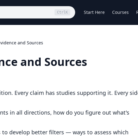
Start Here
Courses
Ctrl
K
Evidence and Sources
nce and Sources
tion. Every claim has studies supporting it. Every sid
ints in all directions, how do you figure out what's
's to develop better filters — ways to assess which