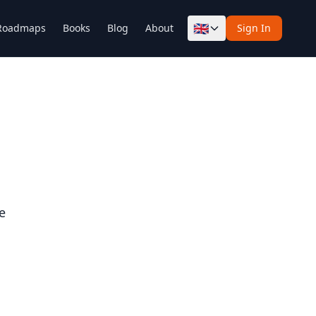
🇬🇧
Roadmaps
Books
Blog
About
Sign In
e