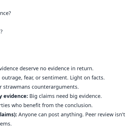
ence?
m?
idence deserve no evidence in return.
outrage, fear, or sentiment. Light on facts.
r strawmans counterarguments.
y evidence:
Big claims need big evidence.
ties who benefit from the conclusion.
laims):
Anyone can post anything. Peer review isn't
lems.