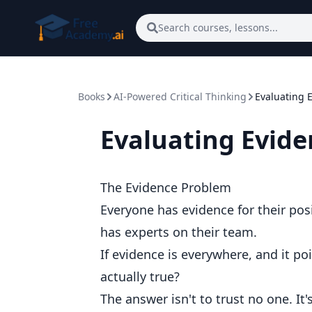
Skip to main content
Search courses, lessons...
Books
AI-Powered Critical Thinking
Evaluating 
Evaluating Evide
The Evidence Problem
Everyone has evidence for their posi
has experts on their team.
If evidence is everywhere, and it po
actually true?
The answer isn't to trust no one. It