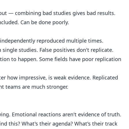
ut — combining bad studies gives bad results.
included. Can be done poorly.
 independently reproduced multiple times.
ingle studies. False positives don't replicate.
ation to happen. Some fields have poor replication
ter how impressive, is weak evidence. Replicated
nt teams are much stronger.
ing. Emotional reactions aren't evidence of truth.
nd this? What's their agenda? What's their track