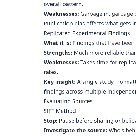
overall pattern.
Weaknesses:
Garbage in, garbage o
Publication bias affects what gets 
Replicated Experimental Findings
What it is:
Findings that have been
Strengths:
Much more reliable than s
Weaknesses:
Takes time for replic
rates.
Key insight:
A single study, no mat
findings across multiple independe
Evaluating Sources
SIFT Method
Stop:
Pause before sharing or believ
Investigate the source:
Who's behi