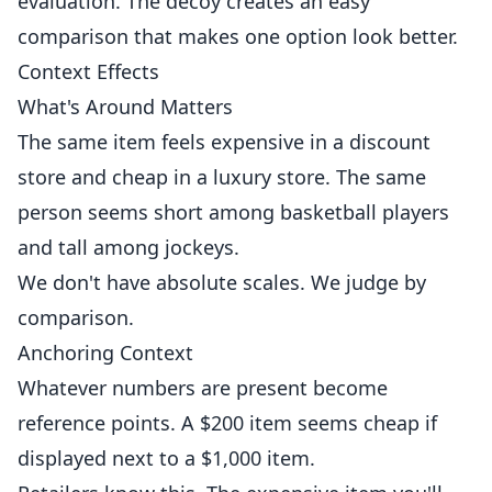
evaluation. The decoy creates an easy
comparison that makes one option look better.
Context Effects
What's Around Matters
The same item feels expensive in a discount
store and cheap in a luxury store. The same
person seems short among basketball players
and tall among jockeys.
We don't have absolute scales. We judge by
comparison.
Anchoring Context
Whatever numbers are present become
reference points. A $200 item seems cheap if
displayed next to a $1,000 item.