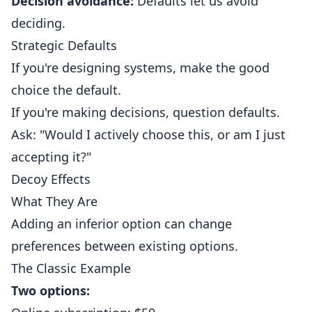
Decision avoidance:
Defaults let us avoid
deciding.
Strategic Defaults
If you're designing systems, make the good
choice the default.
If you're making decisions, question defaults.
Ask: "Would I actively choose this, or am I just
accepting it?"
Decoy Effects
What They Are
Adding an inferior option can change
preferences between existing options.
The Classic Example
Two options: