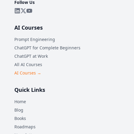
Follow Us
AI Courses
Prompt Engineering
ChatGPT for Complete Beginners
ChatGPT at Work
All AI Courses
AI Courses →
Quick Links
Home
Blog
Books
Roadmaps