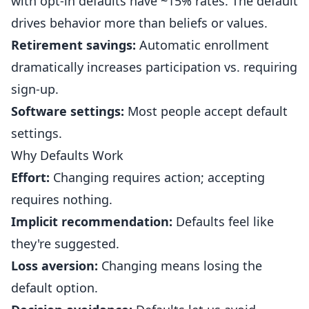
with opt-in defaults have ~15% rates. The default
drives behavior more than beliefs or values.
Retirement savings:
Automatic enrollment
dramatically increases participation vs. requiring
sign-up.
Software settings:
Most people accept default
settings.
Why Defaults Work
Effort:
Changing requires action; accepting
requires nothing.
Implicit recommendation:
Defaults feel like
they're suggested.
Loss aversion:
Changing means losing the
default option.