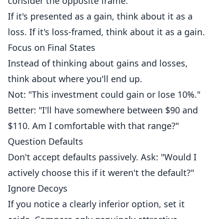
consider the opposite frame.
If it's presented as a gain, think about it as a
loss. If it's loss-framed, think about it as a gain.
Focus on Final States
Instead of thinking about gains and losses,
think about where you'll end up.
Not: "This investment could gain or lose 10%."
Better: "I'll have somewhere between $90 and
$110. Am I comfortable with that range?"
Question Defaults
Don't accept defaults passively. Ask: "Would I
actively choose this if it weren't the default?"
Ignore Decoys
If you notice a clearly inferior option, set it