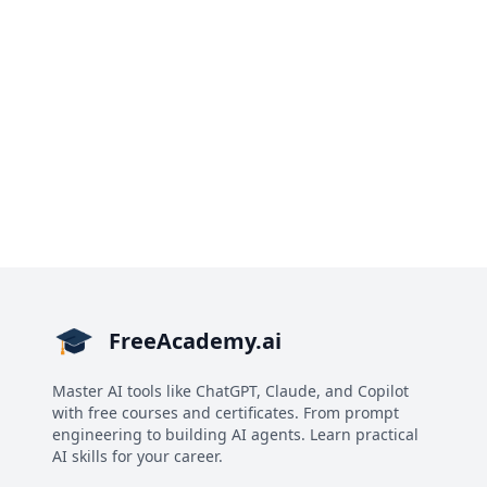
FreeAcademy.ai
Master AI tools like ChatGPT, Claude, and Copilot
with free courses and certificates. From prompt
engineering to building AI agents. Learn practical
AI skills for your career.