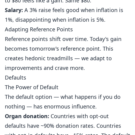
to $80 feels like a gain. Same $80.
Salary:
A 3% raise feels good when inflation is
1%, disappointing when inflation is 5%.
Adapting Reference Points
Reference points shift over time. Today's gain
becomes tomorrow's reference point. This
creates hedonic treadmills — we adapt to
improvements and crave more.
Defaults
The Power of Default
The default option — what happens if you do
nothing — has enormous influence.
Organ donation:
Countries with opt-out
defaults have ~90% donation rates. Countries