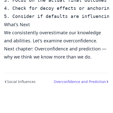
3. Focus on the actual final outcomes r
4. Check for decoy effects or anchoring

What's Next
We consistently overestimate our knowledge
and abilities. Let's examine overconfidence.
Next chapter: Overconfidence and prediction —
why we think we know more than we do.
Social Influences
Overconfidence and Prediction