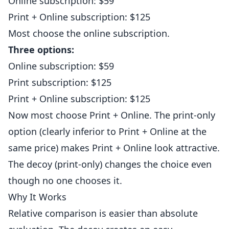
Online subscription: $59
Print + Online subscription: $125
Most choose the online subscription.
Three options:
Online subscription: $59
Print subscription: $125
Print + Online subscription: $125
Now most choose Print + Online. The print-only
option (clearly inferior to Print + Online at the
same price) makes Print + Online look attractive.
The decoy (print-only) changes the choice even
though no one chooses it.
Why It Works
Relative comparison is easier than absolute