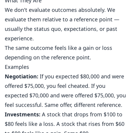
What They Are
We don't evaluate outcomes absolutely. We
evaluate them relative to a reference point —
usually the status quo, expectations, or past
experience.
The same outcome feels like a gain or loss
depending on the reference point.
Examples
Negotiation:
If you expected $80,000 and were
offered $75,000, you feel cheated. If you
expected $70,000 and were offered $75,000, you
feel successful. Same offer, different reference.
Investments:
A stock that drops from $100 to
$80 feels like a loss. A stock that rises from $60