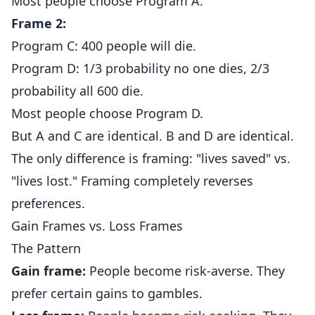
Most people choose Program A.
Frame 2:
Program C: 400 people will die.
Program D: 1/3 probability no one dies, 2/3
probability all 600 die.
Most people choose Program D.
But A and C are identical. B and D are identical.
The only difference is framing: "lives saved" vs.
"lives lost." Framing completely reverses
preferences.
Gain Frames vs. Loss Frames
The Pattern
Gain frame:
People become risk-averse. They
prefer certain gains to gambles.