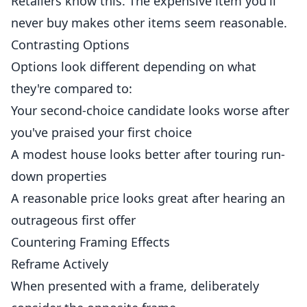
Retailers know this. The expensive item you'll
never buy makes other items seem reasonable.
Contrasting Options
Options look different depending on what
they're compared to:
Your second-choice candidate looks worse after
you've praised your first choice
A modest house looks better after touring run-
down properties
A reasonable price looks great after hearing an
outrageous first offer
Countering Framing Effects
Reframe Actively
When presented with a frame, deliberately