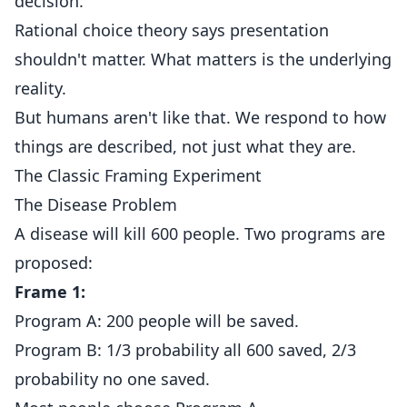
decision.
Rational choice theory says presentation
shouldn't matter. What matters is the underlying
reality.
But humans aren't like that. We respond to how
things are described, not just what they are.
The Classic Framing Experiment
The Disease Problem
A disease will kill 600 people. Two programs are
proposed:
Frame 1:
Program A: 200 people will be saved.
Program B: 1/3 probability all 600 saved, 2/3
probability no one saved.