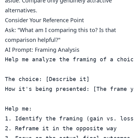
aside. Compare only genuinely attractive
alternatives.
Consider Your Reference Point
Ask: "What am I comparing this to? Is that
comparison helpful?"
AI Prompt: Framing Analysis
Help me analyze the framing of a choice 
The choice: [Describe it]

How it's being presented: [The frame you
Help me:

1. Identify the framing (gain vs. loss,
2. Reframe it in the opposite way
