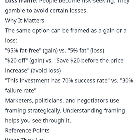
Loss frame:
People become risk-seeking. They
gamble to avoid certain losses.
Why It Matters
The same option can be framed as a gain or a
loss:
"95% fat-free" (gain) vs. "5% fat" (loss)
"$20 off" (gain) vs. "Save $20 before the price
increase" (avoid loss)
"This investment has 70% success rate" vs. "30%
failure rate"
Marketers, politicians, and negotiators use
framing strategically. Understanding framing
helps you see through it.
Reference Points