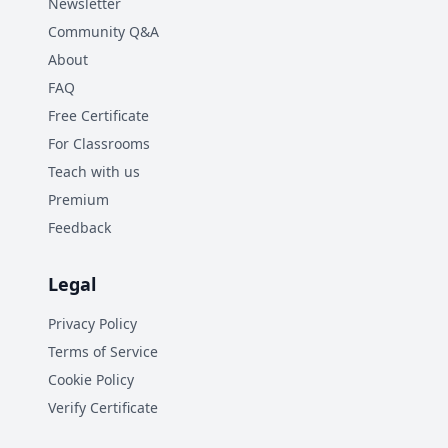
Newsletter
Community Q&A
About
FAQ
Free Certificate
For Classrooms
Teach with us
Premium
Feedback
Legal
Privacy Policy
Terms of Service
Cookie Policy
Verify Certificate