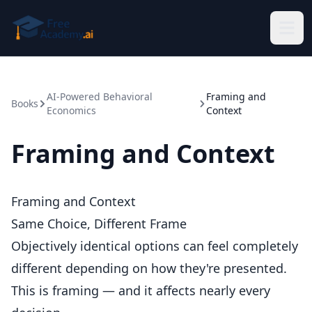
Skip to main content
AI-Powered Behavioral
Framing and
Books
Economics
Context
Framing and Context
Framing and Context
Same Choice, Different Frame
Objectively identical options can feel completely
different depending on how they're presented.
This is framing — and it affects nearly every