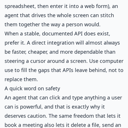
spreadsheet, then enter it into a web form), an
agent that drives the whole screen can stitch
them together the way a person would.
When a stable, documented API does exist,
prefer it. A direct integration will almost always
be faster, cheaper, and more dependable than
steering a cursor around a screen. Use computer
use to fill the gaps that APIs leave behind, not to
replace them.
A quick word on safety
An agent that can click and type anything a user
can is powerful, and that is exactly why it
deserves caution. The same freedom that lets it
book a meeting also lets it delete a file, send an