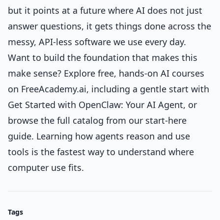
but it points at a future where AI does not just
answer questions, it gets things done across the
messy, API-less software we use every day.
Want to build the foundation that makes this
make sense? Explore free, hands-on AI courses
on FreeAcademy.ai, including a gentle start with
Get Started with OpenClaw: Your AI Agent
, or
browse the full catalog from
our start-here
guide
. Learning how agents reason and use
tools is the fastest way to understand where
computer use fits.
Tags