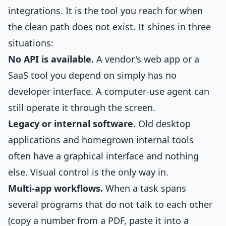
integrations. It is the tool you reach for when
the clean path does not exist. It shines in three
situations:
No API is available.
A vendor's web app or a
SaaS tool you depend on simply has no
developer interface. A computer-use agent can
still operate it through the screen.
Legacy or internal software.
Old desktop
applications and homegrown internal tools
often have a graphical interface and nothing
else. Visual control is the only way in.
Multi-app workflows.
When a task spans
several programs that do not talk to each other
(copy a number from a PDF, paste it into a