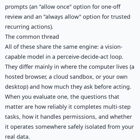
prompts (an "allow once" option for one-off
review and an "always allow" option for trusted
recurring actions).
The common thread
All of these share the same engine: a vision-
capable model in a perceive-decide-act loop.
They differ mainly in where the computer lives (a
hosted browser, a cloud sandbox, or your own
desktop) and how much they ask before acting.
When you evaluate one, the questions that
matter are how reliably it completes multi-step
tasks, how it handles permissions, and whether
it operates somewhere safely isolated from your
real data.