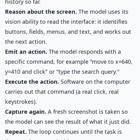
history so far.
Reason about the screen.
The model uses its
vision ability to read the interface: it identifies
buttons, fields, menus, and text, and works out
the next action.
Emit an action.
The model responds with a
specific command, for example "move to x=640,
y=410 and click" or "type the search query."
Execute the action.
Software on the computer
carries out that command (a real click, real
keystrokes).
Capture again.
A fresh screenshot is taken so
the model can see the result of what it just did.
Repeat.
The loop continues until the task is