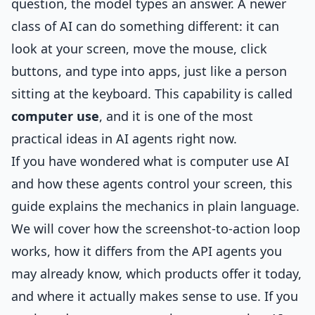
question, the model types an answer. A newer
class of AI can do something different: it can
look at your screen, move the mouse, click
buttons, and type into apps, just like a person
sitting at the keyboard. This capability is called
computer use
, and it is one of the most
practical ideas in AI agents right now.
If you have wondered what is computer use AI
and how these agents control your screen, this
guide explains the mechanics in plain language.
We will cover how the screenshot-to-action loop
works, how it differs from the API agents you
may already know, which products offer it today,
and where it actually makes sense to use. If you