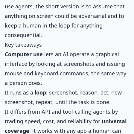
use agents, the short version is to assume that
anything on screen could be adversarial and to
keep a human in the loop for anything
consequential.
Key takeaways
Computer use
lets an AI operate a graphical
interface by looking at screenshots and issuing
mouse and keyboard commands, the same way
a person does.
It runs as a
loop
: screenshot, reason, act, new
screenshot, repeat, until the task is done.
It differs from API and tool-calling agents by
trading speed, cost, and reliability for
universal
coverage
: it works with any app a human can