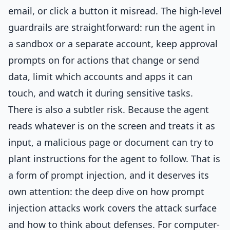
email, or click a button it misread. The high-level
guardrails are straightforward: run the agent in
a sandbox or a separate account, keep approval
prompts on for actions that change or send
data, limit which accounts and apps it can
touch, and watch it during sensitive tasks.
There is also a subtler risk. Because the agent
reads whatever is on the screen and treats it as
input, a malicious page or document can try to
plant instructions for the agent to follow. That is
a form of prompt injection, and it deserves its
own attention: the deep dive on
how prompt
injection attacks work
covers the attack surface
and how to think about defenses. For computer-