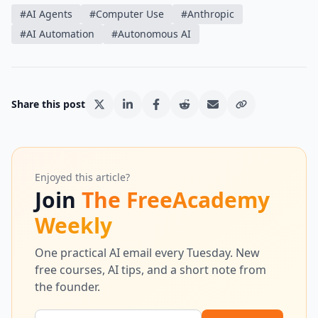
#
AI Agents
#
Computer Use
#
Anthropic
#
AI Automation
#
Autonomous AI
Share this post
Enjoyed this article?
Join
The FreeAcademy
Weekly
One practical AI email every Tuesday. New
free courses, AI tips, and a short note from
the founder.
Email address