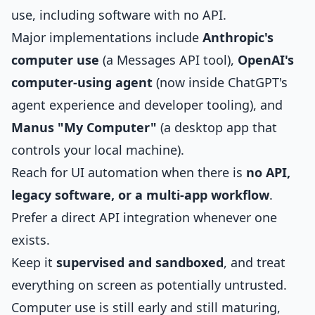
use, including software with no API.
Major implementations include
Anthropic's
computer use
(a Messages API tool),
OpenAI's
computer-using agent
(now inside ChatGPT's
agent experience and developer tooling), and
Manus "My Computer"
(a desktop app that
controls your local machine).
Reach for UI automation when there is
no API,
legacy software, or a multi-app workflow
.
Prefer a direct API integration whenever one
exists.
Keep it
supervised and sandboxed
, and treat
everything on screen as potentially untrusted.
Computer use is still early and still maturing,