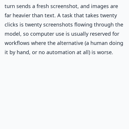
turn sends a fresh screenshot, and images are
far heavier than text. A task that takes twenty
clicks is twenty screenshots flowing through the
model, so computer use is usually reserved for
workflows where the alternative (a human doing
it by hand, or no automation at all) is worse.