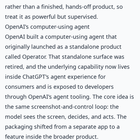
rather than a finished, hands-off product, so
treat it as powerful but supervised.
OpenAI's computer-using agent
OpenAI built a computer-using agent that
originally launched as a standalone product
called Operator. That standalone surface was
retired, and the underlying capability now lives
inside ChatGPT's agent experience for
consumers and is exposed to developers
through OpenAI's agent tooling. The core idea is
the same screenshot-and-control loop: the
model sees the screen, decides, and acts. The
packaging shifted from a separate app to a
feature inside the broader product.