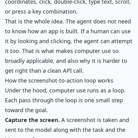
coordinates, click, double-click, type text, scroll,
or press a key combination.
That is the whole idea. The agent does not need
to know how an app is built. If a human can use
it by looking and clicking, the agent can attempt
it too. That is what makes computer use so
broadly applicable, and also why it is harder to
get right than a clean API call.
How the screenshot-to-action loop works
Under the hood, computer use runs as a loop.
Each pass through the loop is one small step
toward the goal.
Capture the screen.
A screenshot is taken and
sent to the model along with the task and the