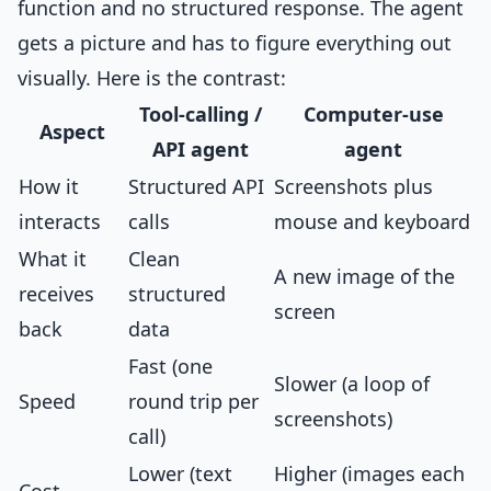
function and no structured response. The agent
gets a picture and has to figure everything out
visually. Here is the contrast:
Tool-calling /
Computer-use
Aspect
API agent
agent
How it
Structured API
Screenshots plus
interacts
calls
mouse and keyboard
What it
Clean
A new image of the
receives
structured
screen
back
data
Fast (one
Slower (a loop of
Speed
round trip per
screenshots)
call)
Lower (text
Higher (images each