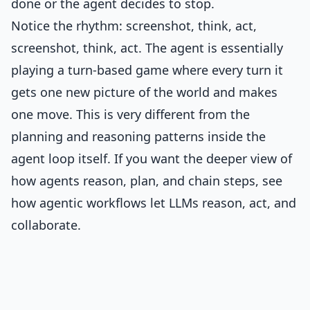
done or the agent decides to stop.
Notice the rhythm: screenshot, think, act,
screenshot, think, act. The agent is essentially
playing a turn-based game where every turn it
gets one new picture of the world and makes
one move. This is very different from the
planning and reasoning patterns inside the
agent loop itself. If you want the deeper view of
how agents reason, plan, and chain steps, see
how agentic workflows let LLMs reason, act, and
collaborate
.