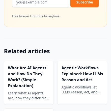
Subscribe
Free forever. Unsubscribe anytime.
Related articles
What Are AI Agents
Agentic Workflows
and How Do They
Explained: How LLMs
Work? (Simple
Reason and Act
Explanation)
Agentic workflows let
LLMs reason, act, and
Learn what AI agents
collaborate
are, how they differ from
autonomously. Learn
chatbots, and how they
how they work, key
use tools, planning, and