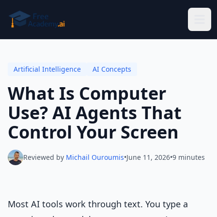
Skip to main content
Artificial Intelligence
AI Concepts
What Is Computer
Use? AI Agents That
Control Your Screen
Reviewed by
Michail Ouroumis
•
June 11, 2026
•
9 minutes
Most AI tools work through text. You type a