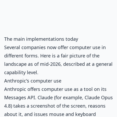
The main implementations today
Several companies now offer computer use in
different forms. Here is a fair picture of the
landscape as of mid-2026, described at a general
capability level.
Anthropic's computer use
Anthropic offers computer use as a tool on its
Messages API. Claude (for example, Claude Opus
4.8) takes a screenshot of the screen, reasons
about it, and issues mouse and keyboard