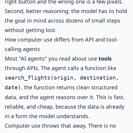
right button and the wrong one is a few pixels.
Second, better reasoning: the model has to hold
the goal in mind across dozens of small steps
without getting lost.
How computer use differs from API and tool-
calling agents
Most "AI agents" you read about use
tools
through APIs. The agent calls a function like
search_flights(origin, destination,
, the function returns clean structured
date)
data, and the agent reasons over it. This is fast,
reliable, and cheap, because the data is already
in a form the model understands.
Computer use throws that away. There is no