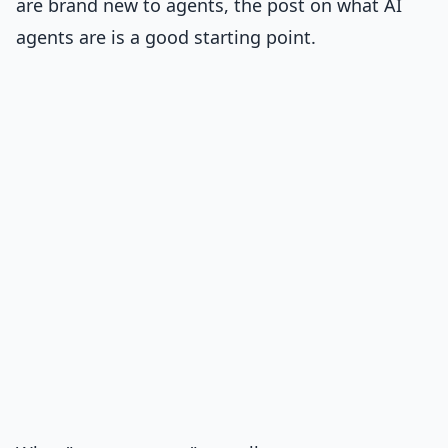
are brand new to agents, the post on
what AI
agents are
is a good starting point.