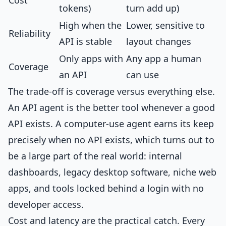
Cost
tokens)
turn add up)
High when the
Lower, sensitive to
Reliability
API is stable
layout changes
Only apps with
Any app a human
Coverage
an API
can use
The trade-off is coverage versus everything else.
An API agent is the better tool whenever a good
API exists. A computer-use agent earns its keep
precisely when no API exists, which turns out to
be a large part of the real world: internal
dashboards, legacy desktop software, niche web
apps, and tools locked behind a login with no
developer access.
Cost and latency are the practical catch. Every