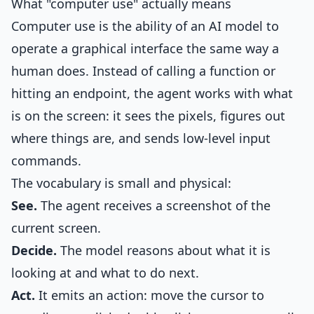
What "computer use" actually means
Computer use is the ability of an AI model to
operate a graphical interface the same way a
human does. Instead of calling a function or
hitting an endpoint, the agent works with what
is on the screen: it sees the pixels, figures out
where things are, and sends low-level input
commands.
The vocabulary is small and physical:
See.
The agent receives a screenshot of the
current screen.
Decide.
The model reasons about what it is
looking at and what to do next.
Act.
It emits an action: move the cursor to