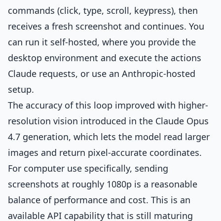
commands (click, type, scroll, keypress), then
receives a fresh screenshot and continues. You
can run it self-hosted, where you provide the
desktop environment and execute the actions
Claude requests, or use an Anthropic-hosted
setup.
The accuracy of this loop improved with higher-
resolution vision introduced in the Claude Opus
4.7 generation, which lets the model read larger
images and return pixel-accurate coordinates.
For computer use specifically, sending
screenshots at roughly 1080p is a reasonable
balance of performance and cost. This is an
available API capability that is still maturing