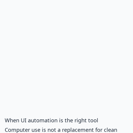
When UI automation is the right tool
Computer use is not a replacement for clean