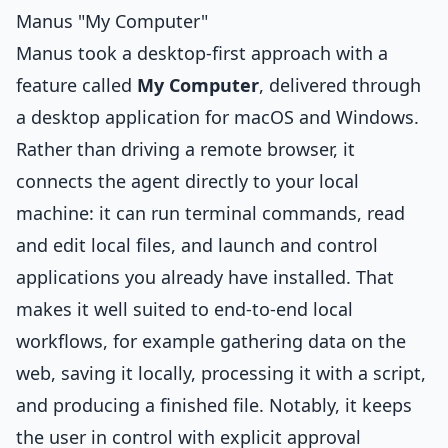
Manus "My Computer"
Manus took a desktop-first approach with a
feature called
My Computer
, delivered through
a desktop application for macOS and Windows.
Rather than driving a remote browser, it
connects the agent directly to your local
machine: it can run terminal commands, read
and edit local files, and launch and control
applications you already have installed. That
makes it well suited to end-to-end local
workflows, for example gathering data on the
web, saving it locally, processing it with a script,
and producing a finished file. Notably, it keeps
the user in control with explicit approval