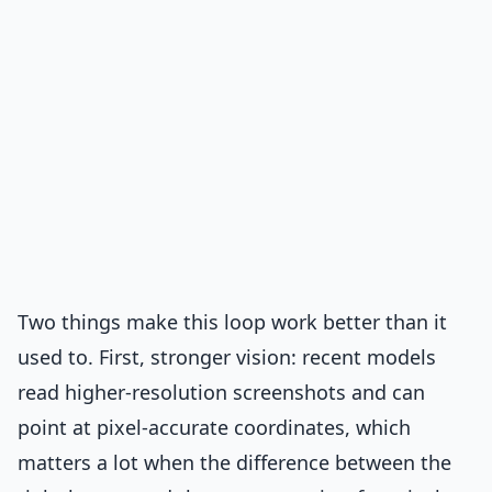
Two things make this loop work better than it
used to. First, stronger vision: recent models
read higher-resolution screenshots and can
point at pixel-accurate coordinates, which
matters a lot when the difference between the