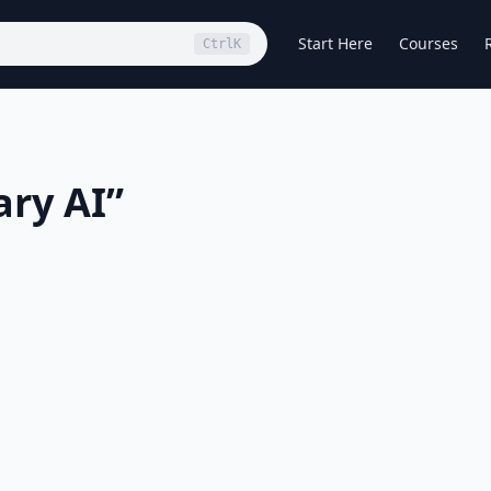
Start Here
Courses
Ctrl
K
ary AI
”