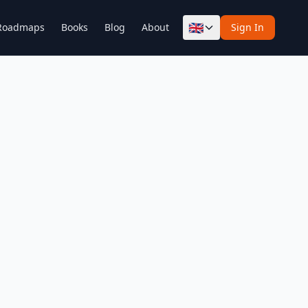
🇬🇧
Roadmaps
Books
Blog
About
Sign In