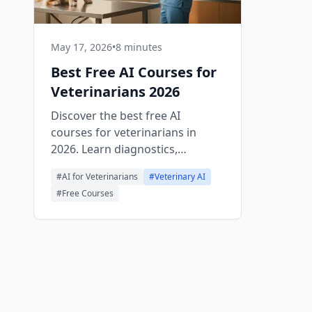
May 17, 2026
•
8 minutes
Best Free AI Courses for
Veterinarians 2026
Discover the best free AI
courses for veterinarians in
2026. Learn diagnostics,
imaging, client communication,
#
AI for Veterinarians
#
Veterinary AI
and clinic automation with
#
Free Courses
practical, no-cost training.