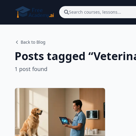
Skip to main content
Search courses, lessons...
Back to Blog
Posts tagged “
Veterin
1
post
found