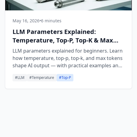
May 16, 2026
•
6 minutes
LLM Parameters Explained:
Temperature, Top-P, Top-K & Max
Tokens
LLM parameters explained for beginners. Learn
how temperature, top-p, top-k, and max tokens
shape AI output — with practical examples and
tuning tips.
#
LLM
#
Temperature
#
Top-P