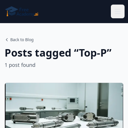
Skip to main content
Back to Blog
Posts tagged “
Top-P
”
1
post
found