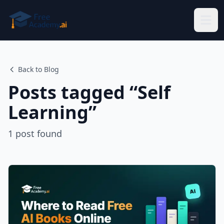
Skip to main content
Back to Blog
Posts tagged “
Self
Learning
”
1
post
found