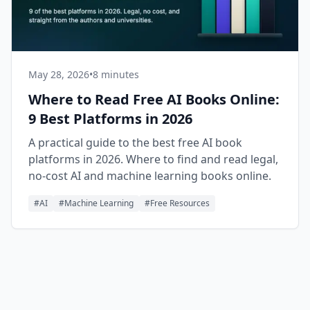
May 28, 2026
•
8 minutes
Where to Read Free AI Books Online:
9 Best Platforms in 2026
A practical guide to the best free AI book
platforms in 2026. Where to find and read legal,
no-cost AI and machine learning books online.
#
AI
#
Machine Learning
#
Free Resources