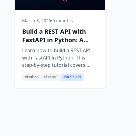
March 8, 2026
•
5 minutes
Build a REST API with
FastAPI in Python: A
Beginner Guide
Learn how to build a REST API
with FastAPI in Python. This
step-by-step tutorial covers
routing, validation, CRUD
#
Python
#
FastAPI
#
REST API
operations, and deployment
basics.