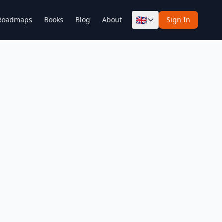
🇬🇧
Roadmaps
Books
Blog
About
Sign In