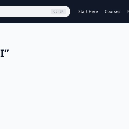
Start Here
Courses
Ctrl
K
I
”