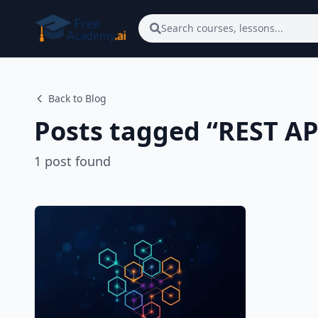
Skip to main content
Search courses, lessons...
Back to Blog
Posts tagged “
REST AP
1
post
found