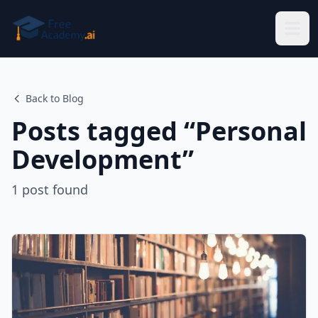
Skip to main content
Back to Blog
Posts tagged “
Personal
Development
”
1
post
found