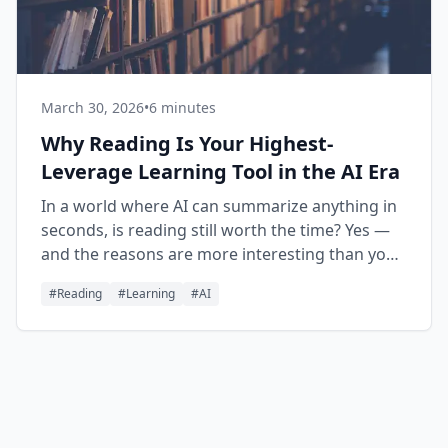
March 30, 2026
•
6 minutes
Why Reading Is Your Highest-
Leverage Learning Tool in the AI Era
In a world where AI can summarize anything in
seconds, is reading still worth the time? Yes —
and the reasons are more interesting than you
might expect.
#
Reading
#
Learning
#
AI