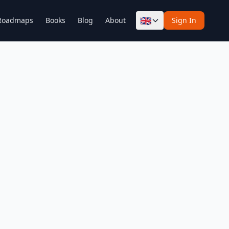
🇬🇧
Roadmaps
Books
Blog
About
Sign In