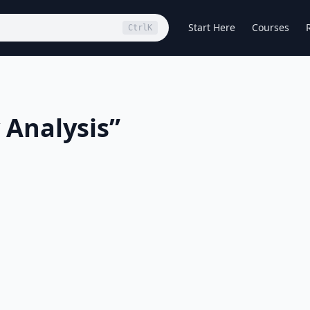
Start Here
Courses
Ctrl
K
 Analysis
”