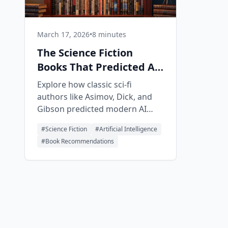
March 17, 2026
•
8 minutes
The Science Fiction
Books That Predicted AI
— And What They Got
Explore how classic sci-fi
Right
authors like Asimov, Dick, and
Gibson predicted modern AI
developments, and discover
#
Science Fiction
#
Artificial Intelligence
what today''s fiction forecasts
#
Book Recommendations
for our future.