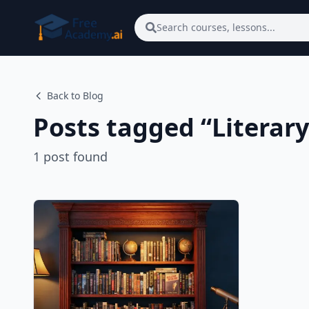
Skip to main content
Search courses, lessons...
Back to Blog
Posts tagged “
Literary
1
post
found