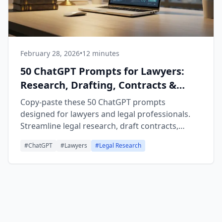
February 28, 2026
•
12 minutes
50 ChatGPT Prompts for Lawyers:
Research, Drafting, Contracts &
Client Communication
Copy-paste these 50 ChatGPT prompts
designed for lawyers and legal professionals.
Streamline legal research, draft contracts,
summarize cases, prepare for depositions, and
#
ChatGPT
#
Lawyers
#
Legal Research
improve client communication. Organized by
category for easy use.