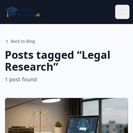
Skip to main content
Back to Blog
Posts tagged “
Legal
Research
”
1
post
found