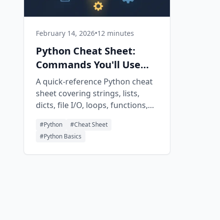
February 14, 2026
•
12 minutes
Python Cheat Sheet:
Commands You'll Use
Every Day
A quick-reference Python cheat
sheet covering strings, lists,
dicts, file I/O, loops, functions,
classes, and common libraries
#
Python
#
Cheat Sheet
with copy-paste-ready code
#
Python Basics
snippets.