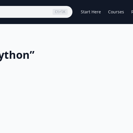
Start Here
Courses
Ctrl
K
ython
”