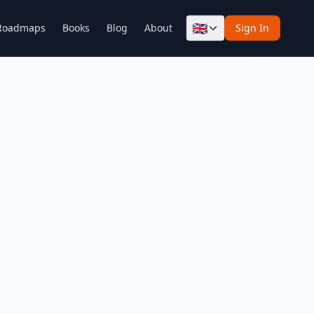
🇬🇧
Roadmaps
Books
Blog
About
Sign In