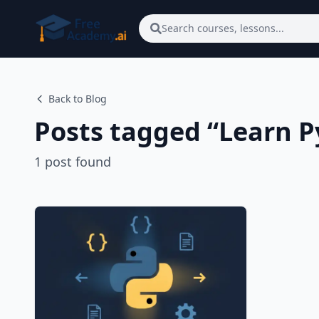
Skip to main content
Search courses, lessons...
Back to Blog
Posts tagged “
Learn P
1
post
found