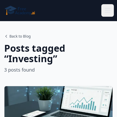
Skip to main content
Back to Blog
Posts tagged
“
Investing
”
3
posts
found