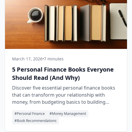
March 17, 2026
•
7 minutes
5 Personal Finance Books Everyone
Should Read (And Why)
Discover five essential personal finance books
that can transform your relationship with
money, from budgeting basics to building
lasting wealth.
#
Personal Finance
#
Money Management
#
Book Recommendations