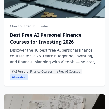
May 20, 2026
•
7 minutes
Best Free AI Personal Finance
Courses for Investing 2026
Discover the 10 best free AI personal finance
courses for 2026. Learn budgeting, investing,
and financial planning with AI tools — no cost,
real certificates.
#
AI Personal Finance Courses
#
Free AI Courses
#
Investing