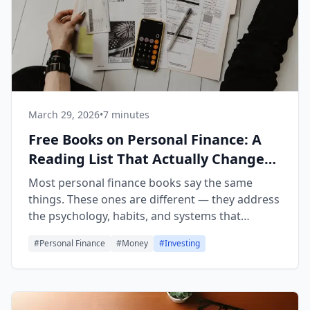
March 29, 2026
•
7 minutes
Free Books on Personal Finance: A
Reading List That Actually Changes
Behavior
Most personal finance books say the same
things. These ones are different — they address
the psychology, habits, and systems that
determine why knowing and doing are so far
#
Personal Finance
#
Money
#
Investing
apart.