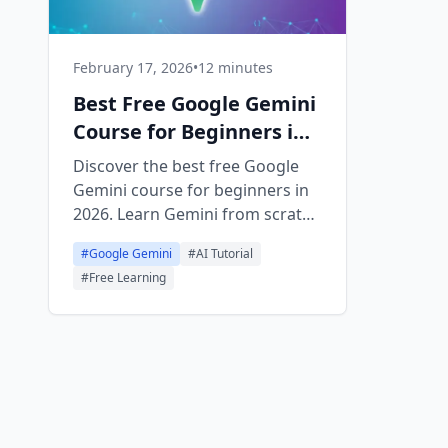
February 17, 2026
•
12 minutes
Best Free Google Gemini
Course for Beginners in
2026
Discover the best free Google
Gemini course for beginners in
2026. Learn Gemini from scratch
with hands-on lessons, earn a
#
Google Gemini
#
AI Tutorial
free certificate, and master
#
Free Learning
Google's AI assistant in under
an hour.