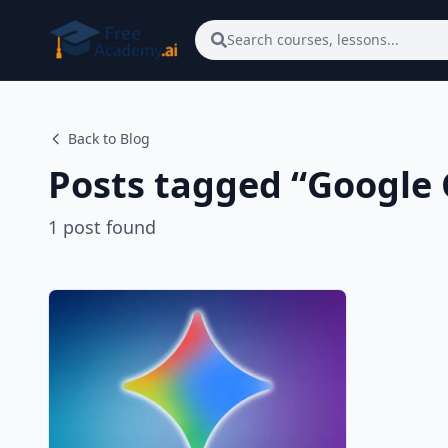
Skip to main content
Search courses, lessons...
Back to Blog
Posts tagged “
Google
1
post
found