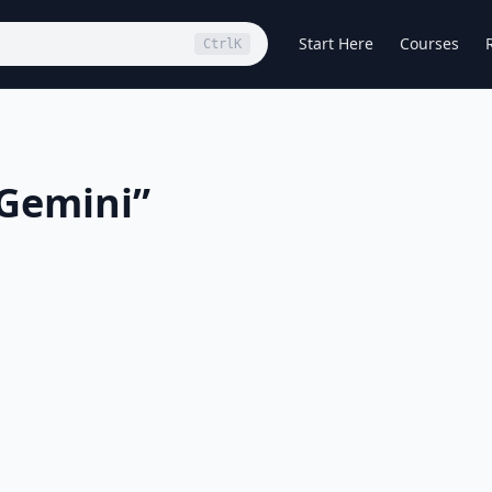
Start Here
Courses
Ctrl
K
 Gemini
”