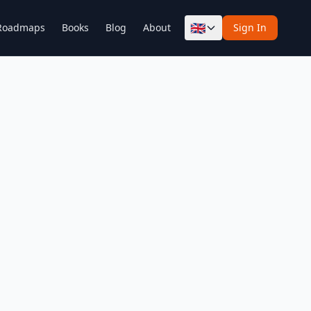
🇬🇧
Roadmaps
Books
Blog
About
Sign In