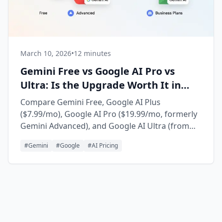
March 10, 2026
•
12 minutes
Gemini Free vs Google AI Pro vs
Ultra: Is the Upgrade Worth It in
2026?
Compare Gemini Free, Google AI Plus
($7.99/mo), Google AI Pro ($19.99/mo, formerly
Gemini Advanced), and Google AI Ultra (from
$99.99/mo). Updated for Gemini 3.5 Flash,
#
Gemini
#
Google
#
AI Pricing
Gemini 3.1 Pro, the Gemini 3.5 Pro rollout, Deep
Research, Gems, and who should upgrade in
2026.