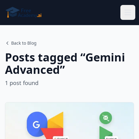
Skip to main content
Back to Blog
Posts tagged “
Gemini
Advanced
”
1
post
found