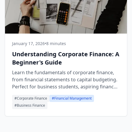
January 17, 2026
•
8 minutes
Understanding Corporate Finance: A
Beginner's Guide
Learn the fundamentals of corporate finance,
from financial statements to capital budgeting.
Perfect for business students, aspiring finance
professionals, and entrepreneurs.
#
Corporate Finance
#
Financial Management
#
Business Finance