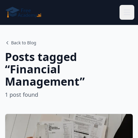
Skip to main content
Back to Blog
Posts tagged
“
Financial
Management
”
1
post
found