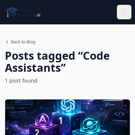
Skip to main content
Back to Blog
Posts tagged “
Code
Assistants
”
1
post
found