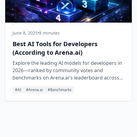
June 8, 2025
•
8 minutes
Best AI Tools for Developers
(According to Arena.ai)
Explore the leading AI models for developers in
2026—ranked by community votes and
benchmarks on Arena.ai's leaderboard across
Text, Code, Vision, Search, Document, and Text-
#
AI
#
Arena.ai
#
Benchmarks
to-Image.