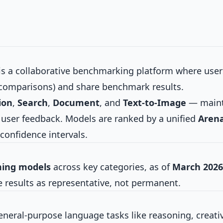
s a collaborative benchmarking platform where user
comparisons) and share benchmark results.
ion
,
Search
,
Document
, and
Text-to-Image
— maint
l user feedback. Models are ranked by a unified
Aren
confidence intervals.
ming models
across key categories, as of
March 2026
e results as representative, not permanent.
ral-purpose language tasks like reasoning, creativ