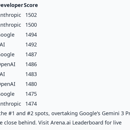
eveloper
Score
nthropic
1502
nthropic
1500
oogle
1494
AI
1492
oogle
1487
penAI
1486
AI
1483
penAI
1480
oogle
1475
nthropic
1474
the #1 and #2 spots, overtaking Google's Gemini 3 P
e close behind. Visit
Arena.ai Leaderboard
for live