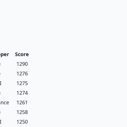
oper
Score
e
1290
e
1276
I
1275
e
1274
ance
1261
e
1258
I
1250