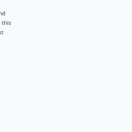
and
 this
st