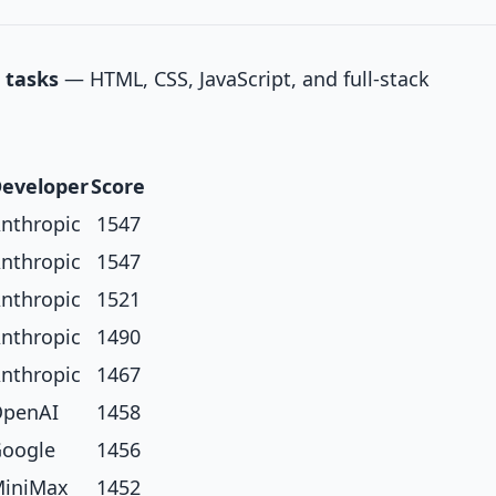
 tasks
— HTML, CSS, JavaScript, and full-stack
eveloper
Score
nthropic
1547
nthropic
1547
nthropic
1521
nthropic
1490
nthropic
1467
penAI
1458
oogle
1456
iniMax
1452