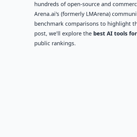
hundreds of open-source and commercia
Arena.ai's (formerly LMArena) communit
benchmark comparisons to highlight t
post, we'll explore the
best AI tools fo
public rankings.