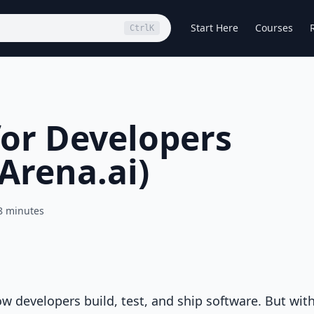
Start Here
Courses
Ctrl
K
for Developers
Arena.ai)
8 minutes
how developers build, test, and ship software. But wit