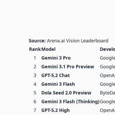
Source:
Arena.ai Vision Leaderboard
Rank
Model
Devel
1
Gemini 3 Pro
Googl
2
Gemini 3.1 Pro Preview
Googl
3
GPT-5.2 Chat
OpenA
4
Gemini 3 Flash
Googl
5
Dola Seed 2.0 Preview
ByteD
6
Gemini 3 Flash (Thinking)
Googl
7
GPT-5.2 High
OpenA