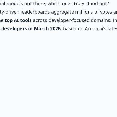
l models out there, which ones truly stand out?
y-driven leaderboards aggregate millions of votes 
he
top AI tools
across developer-focused domains. In
r developers in March 2026
, based on Arena.ai's late