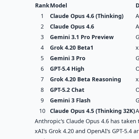
Rank
Model
D
1
Claude Opus 4.6 (Thinking)
A
2
Claude Opus 4.6
A
3
Gemini 3.1 Pro Preview
G
4
Grok 4.20 Beta1
x
5
Gemini 3 Pro
G
6
GPT-5.4 High
O
7
Grok 4.20 Beta Reasoning
x
8
GPT-5.2 Chat
O
9
Gemini 3 Flash
G
10
Claude Opus 4.5 (Thinking 32K)
A
Anthropic's Claude Opus 4.6 has taken 
xAI's Grok 4.20 and OpenAI's GPT-5.4 ar