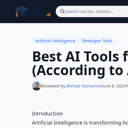
Skip to main content
Search courses, lessons...
Artificial Intelligence
Developer Tools
Best AI Tools 
(According to 
Reviewed by
Michail Ouroumis
•
June 8, 2025
•
Introduction
Artificial Intelligence is transforming 