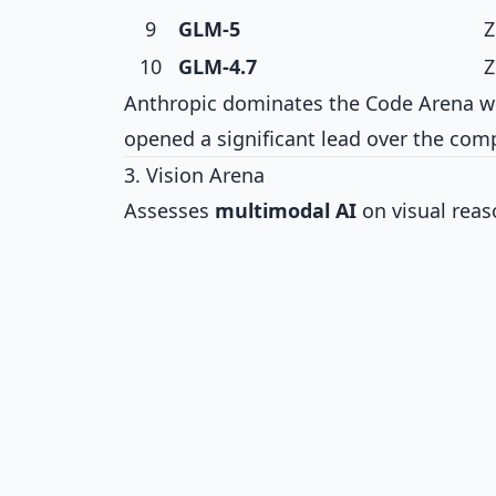
9
GLM-5
Z
10
GLM-4.7
Z
Anthropic dominates the Code Arena wi
opened a significant lead over the comp
3. Vision Arena
Assesses
multimodal AI
on visual rea