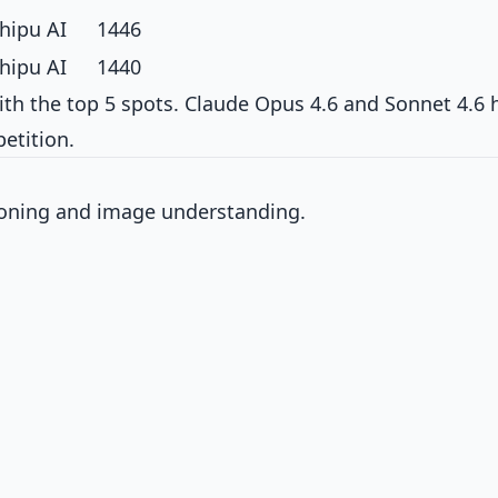
hipu AI
1446
hipu AI
1440
th the top 5 spots. Claude Opus 4.6 and Sonnet 4.6 
etition.
soning and image understanding.