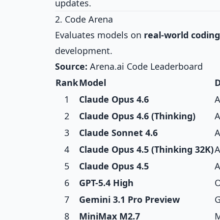
updates.
2. Code Arena
Evaluates models on
real-world coding
development.
Source:
Arena.ai Code Leaderboard
Rank
Model
D
1
Claude Opus 4.6
A
2
Claude Opus 4.6 (Thinking)
A
3
Claude Sonnet 4.6
A
4
Claude Opus 4.5 (Thinking 32K)
A
5
Claude Opus 4.5
A
6
GPT-5.4 High
O
7
Gemini 3.1 Pro Preview
G
8
MiniMax M2.7
M