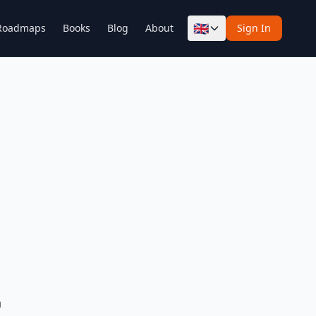
🇬🇧
Roadmaps
Books
Blog
About
Sign In
h