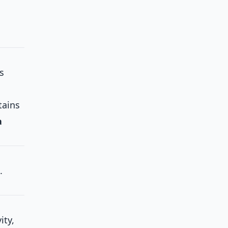
s
ains
a
.
ity,