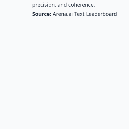
precision, and coherence.
Source:
Arena.ai Text Leaderboard