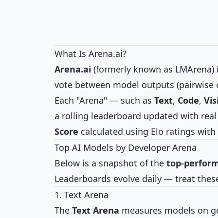
What Is Arena.ai?
Arena.ai
(formerly known as LMArena) i
vote between model outputs (pairwise 
Each "Arena" — such as
Text
,
Code
,
Vis
a rolling leaderboard updated with rea
Score
calculated using Elo ratings with 
Top AI Models by Developer Arena
Below is a snapshot of the
top-perfor
Leaderboards evolve daily — treat thes
1. Text Arena
The
Text Arena
measures models on gene