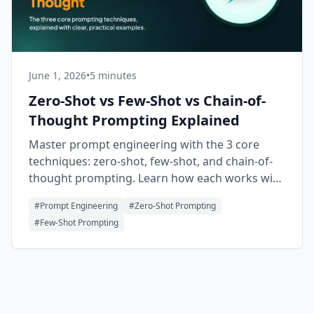
June 1, 2026
•
5 minutes
Zero-Shot vs Few-Shot vs Chain-of-
Thought Prompting Explained
Master prompt engineering with the 3 core
techniques: zero-shot, few-shot, and chain-of-
thought prompting. Learn how each works with
clear, practical examples.
#
Prompt Engineering
#
Zero-Shot Prompting
#
Few-Shot Prompting