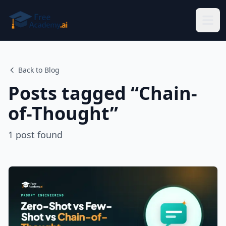
Skip to main content
Back to Blog
Posts tagged “
Chain-
of-Thought
”
1
post
found