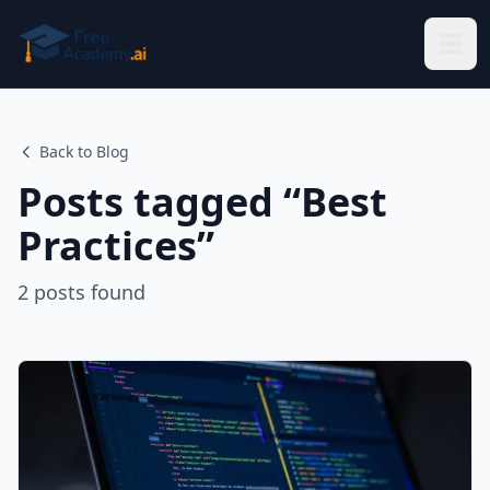
Skip to main content
Back to Blog
Posts tagged “
Best
Practices
”
2
posts
found