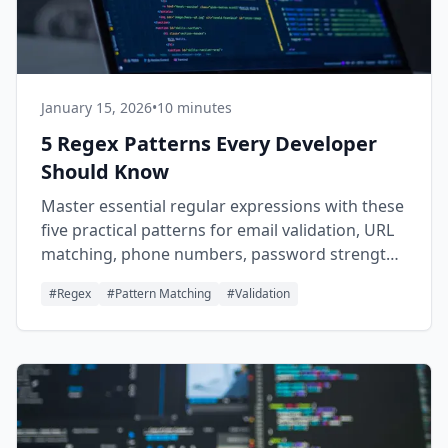
January 15, 2026
•
10 minutes
5 Regex Patterns Every Developer
Should Know
Master essential regular expressions with these
five practical patterns for email validation, URL
matching, phone numbers, password strength,
and log parsing.
#
Regex
#
Pattern Matching
#
Validation