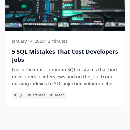
January 14, 2026
•
12 minutes
5 SQL Mistakes That Cost Developers
Jobs
Learn the most common SQL mistakes that hurt
developers in interviews and on the job. From
missing indexes to SQL injection vulnerabilities,
avoid these pitfalls to advance your career.
#
SQL
#
Database
#
Career