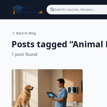
Skip to main content
Search courses, lessons...
Back to Blog
Posts tagged “
Animal 
1
post
found