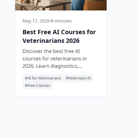
May 17, 2026
•
8 minutes
Best Free AI Courses for
Veterinarians 2026
Discover the best free AI
courses for veterinarians in
2026. Learn diagnostics,
imaging, client communication,
#
AI for Veterinarians
#
Veterinary AI
and clinic automation with
#
Free Courses
practical, no-cost training.