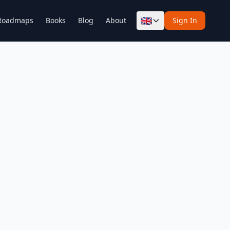
🇬🇧
Roadmaps
Books
Blog
About
Sign In