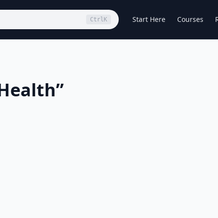
Start Here
Courses
Ctrl
K
Health
”