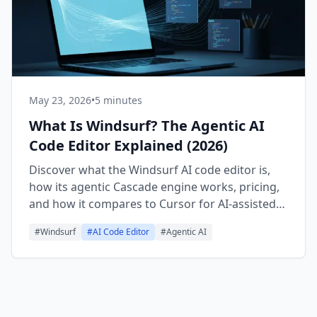
May 23, 2026
•
5 minutes
What Is Windsurf? The Agentic AI
Code Editor Explained (2026)
Discover what the Windsurf AI code editor is,
how its agentic Cascade engine works, pricing,
and how it compares to Cursor for AI-assisted
coding in 2026.
#
Windsurf
#
AI Code Editor
#
Agentic AI