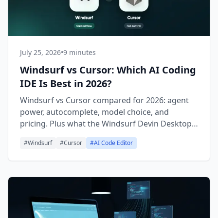
July 25, 2026
•
9 minutes
Windsurf vs Cursor: Which AI Coding
IDE Is Best in 2026?
Windsurf vs Cursor compared for 2026: agent
power, autocomplete, model choice, and
pricing. Plus what the Windsurf Devin Desktop
rebrand means for you.
#
Windsurf
#
Cursor
#
AI Code Editor