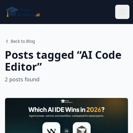
Skip to main content
Back to Blog
Posts tagged “
AI Code
Editor
”
2
posts
found