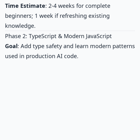
Time Estimate
: 2-4 weeks for complete
beginners; 1 week if refreshing existing
knowledge.
Phase 2: TypeScript & Modern JavaScript
Goal
: Add type safety and learn modern patterns
used in production AI code.