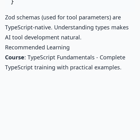
Zod schemas (used for tool parameters) are
TypeScript-native. Understanding types makes
AI tool development natural.
Recommended Learning
Course
:
TypeScript Fundamentals
- Complete
TypeScript training with practical examples.