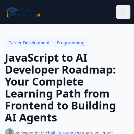
Skip to main content
Career Development
Programming
JavaScript to AI
Developer Roadmap:
Your Complete
Learning Path from
Frontend to Building
AI Agents
Reviewed by
Michail Ouroumis
•
January 26, 2026
•