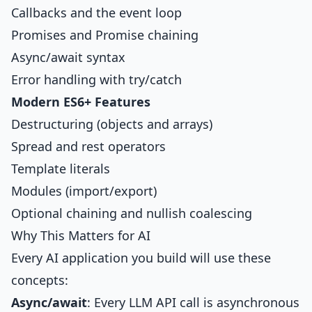
Callbacks and the event loop
Promises and Promise chaining
Async/await syntax
Error handling with try/catch
Modern ES6+ Features
Destructuring (objects and arrays)
Spread and rest operators
Template literals
Modules (import/export)
Optional chaining and nullish coalescing
Why This Matters for AI
Every AI application you build will use these
concepts:
Async/await
: Every LLM API call is asynchronous