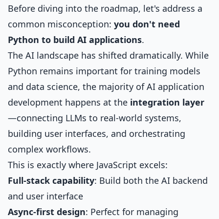
Before diving into the roadmap, let's address a
common misconception:
you don't need
Python to build AI applications
.
The AI landscape has shifted dramatically. While
Python remains important for training models
and data science, the majority of AI application
development happens at the
integration layer
—connecting LLMs to real-world systems,
building user interfaces, and orchestrating
complex workflows.
This is exactly where JavaScript excels:
Full-stack capability
: Build both the AI backend
and user interface
Async-first design
: Perfect for managing