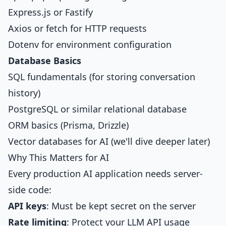
Express.js or Fastify
Axios or fetch for HTTP requests
Dotenv for environment configuration
Database Basics
SQL fundamentals (for storing conversation
history)
PostgreSQL or similar relational database
ORM basics (Prisma, Drizzle)
Vector databases for AI (we'll dive deeper later)
Why This Matters for AI
Every production AI application needs server-
side code:
API keys
: Must be kept secret on the server
Rate limiting
: Protect your LLM API usage