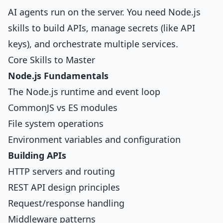
AI agents run on the server. You need Node.js
skills to build APIs, manage secrets (like API
keys), and orchestrate multiple services.
Core Skills to Master
Node.js Fundamentals
The Node.js runtime and event loop
CommonJS vs ES modules
File system operations
Environment variables and configuration
Building APIs
HTTP servers and routing
REST API design principles
Request/response handling
Middleware patterns