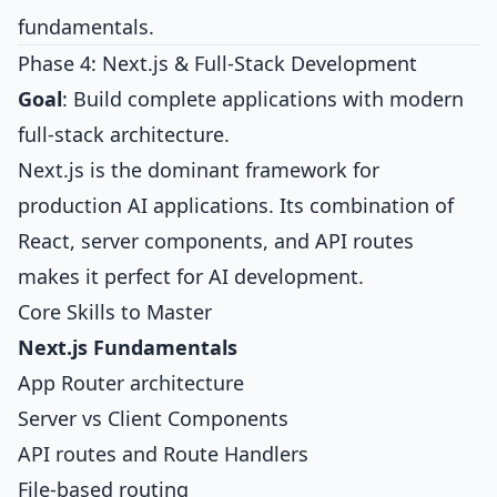
fundamentals.
Phase 4: Next.js & Full-Stack Development
Goal
: Build complete applications with modern
full-stack architecture.
Next.js is the dominant framework for
production AI applications. Its combination of
React, server components, and API routes
makes it perfect for AI development.
Core Skills to Master
Next.js Fundamentals
App Router architecture
Server vs Client Components
API routes and Route Handlers
File-based routing