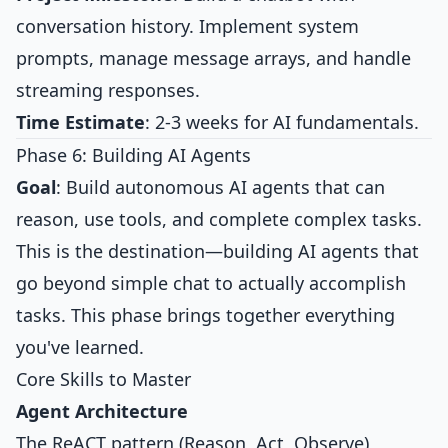
conversation history. Implement system
prompts, manage message arrays, and handle
streaming responses.
Time Estimate
: 2-3 weeks for AI fundamentals.
Phase 6: Building AI Agents
Goal
: Build autonomous AI agents that can
reason, use tools, and complete complex tasks.
This is the destination—building AI agents that
go beyond simple chat to actually accomplish
tasks. This phase brings together everything
you've learned.
Core Skills to Master
Agent Architecture
The ReACT pattern (Reason, Act, Observe)