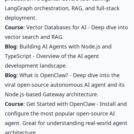
LangGraph orchestration, RAG, and full-stack
deployment.
Course
:
Vector Databases for AI
- Deep dive into
vector search and RAG.
Blog
:
Building AI Agents with Node.js and
TypeScript
- Overview of the AI agent
development landscape.
Blog
:
What is OpenClaw?
- Deep dive into the
viral open-source autonomous AI agent and its
Node.js-based Gateway architecture.
Course
:
Get Started with OpenClaw
- Install and
configure the most popular open-source AI
agent. Great for understanding real-world agent
architecture.