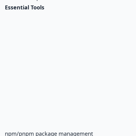
Essential Tools
npm/pnpm package management