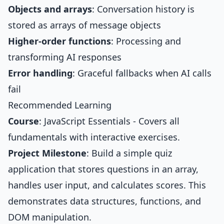
Objects and arrays
: Conversation history is
stored as arrays of message objects
Higher-order functions
: Processing and
transforming AI responses
Error handling
: Graceful fallbacks when AI calls
fail
Recommended Learning
Course
:
JavaScript Essentials
- Covers all
fundamentals with interactive exercises.
Project Milestone
: Build a simple quiz
application that stores questions in an array,
handles user input, and calculates scores. This
demonstrates data structures, functions, and
DOM manipulation.