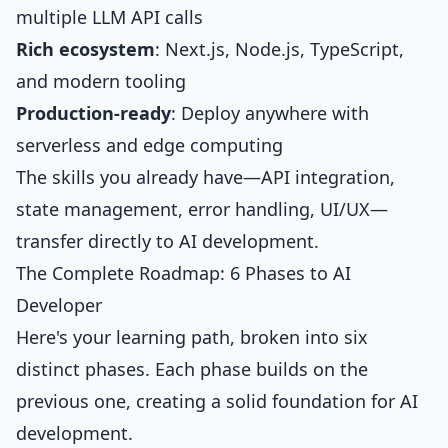
multiple LLM API calls
Rich ecosystem
: Next.js, Node.js, TypeScript,
and modern tooling
Production-ready
: Deploy anywhere with
serverless and edge computing
The skills you already have—API integration,
state management, error handling, UI/UX—
transfer directly to AI development.
The Complete Roadmap: 6 Phases to AI
Developer
Here's your learning path, broken into six
distinct phases. Each phase builds on the
previous one, creating a solid foundation for AI
development.