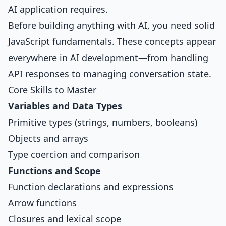
AI application requires.
Before building anything with AI, you need solid
JavaScript fundamentals. These concepts appear
everywhere in AI development—from handling
API responses to managing conversation state.
Core Skills to Master
Variables and Data Types
Primitive types (strings, numbers, booleans)
Objects and arrays
Type coercion and comparison
Functions and Scope
Function declarations and expressions
Arrow functions
Closures and lexical scope