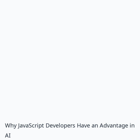
Why JavaScript Developers Have an Advantage in
AI