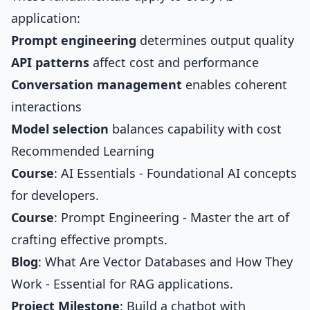
application:
Prompt engineering
determines output quality
API patterns
affect cost and performance
Conversation management
enables coherent
interactions
Model selection
balances capability with cost
Recommended Learning
Course
:
AI Essentials
- Foundational AI concepts
for developers.
Course
:
Prompt Engineering
- Master the art of
crafting effective prompts.
Blog
:
What Are Vector Databases and How They
Work
- Essential for RAG applications.
Project Milestone
: Build a chatbot with