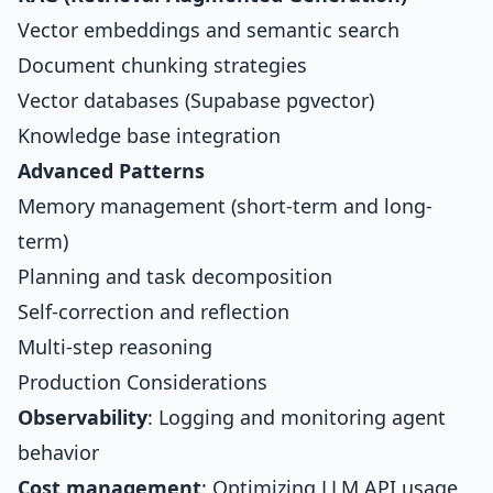
Vector embeddings and semantic search
Document chunking strategies
Vector databases (Supabase pgvector)
Knowledge base integration
Advanced Patterns
Memory management (short-term and long-
term)
Planning and task decomposition
Self-correction and reflection
Multi-step reasoning
Production Considerations
Observability
: Logging and monitoring agent
behavior
Cost management
: Optimizing LLM API usage