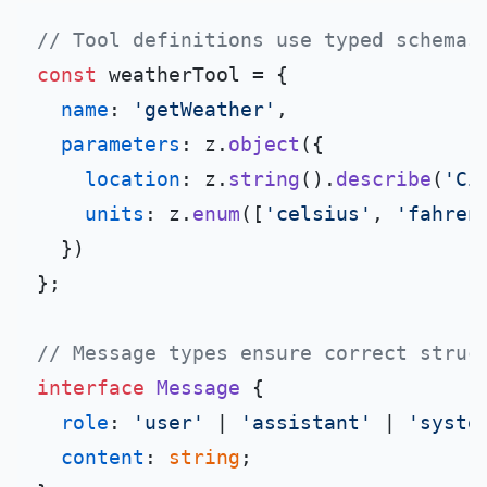
// Tool definitions use typed schemas
const
 weatherTool = {

name
: 
'getWeather'
,

parameters
: z.
object
({

location
: z.
string
().
describe
(
'Ci
units
: z.
enum
([
'celsius'
, 
'fahren
  })

};

// Message types ensure correct struc
interface
Message
 {

role
: 
'user'
 | 
'assistant'
 | 
'syste
content
: 
string
;
