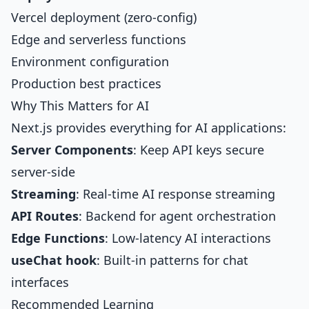
Vercel deployment (zero-config)
Edge and serverless functions
Environment configuration
Production best practices
Why This Matters for AI
Next.js provides everything for AI applications:
Server Components
: Keep API keys secure
server-side
Streaming
: Real-time AI response streaming
API Routes
: Backend for agent orchestration
Edge Functions
: Low-latency AI interactions
useChat hook
: Built-in patterns for chat
interfaces
Recommended Learning