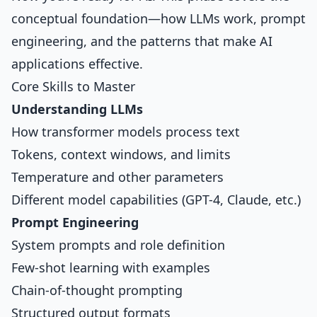
conceptual foundation—how LLMs work, prompt
engineering, and the patterns that make AI
applications effective.
Core Skills to Master
Understanding LLMs
How transformer models process text
Tokens, context windows, and limits
Temperature and other parameters
Different model capabilities (GPT-4, Claude, etc.)
Prompt Engineering
System prompts and role definition
Few-shot learning with examples
Chain-of-thought prompting
Structured output formats