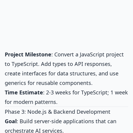
Project Milestone
: Convert a JavaScript project
to TypeScript. Add types to API responses,
create interfaces for data structures, and use
generics for reusable components.
Time Estimate
: 2-3 weeks for TypeScript; 1 week
for modern patterns.
Phase 3: Node.js & Backend Development
Goal
: Build server-side applications that can
orchestrate AI services.