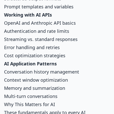
Prompt templates and variables
Working with AI APIs
OpenAI and Anthropic API basics
Authentication and rate limits
Streaming vs. standard responses
Error handling and retries
Cost optimization strategies
AI Application Patterns
Conversation history management
Context window optimization
Memory and summarization
Multi-turn conversations
Why This Matters for AI
These fundamentals apply to every AI