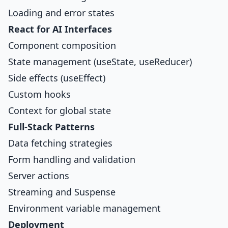
Loading and error states
React for AI Interfaces
Component composition
State management (useState, useReducer)
Side effects (useEffect)
Custom hooks
Context for global state
Full-Stack Patterns
Data fetching strategies
Form handling and validation
Server actions
Streaming and Suspense
Environment variable management
Deployment