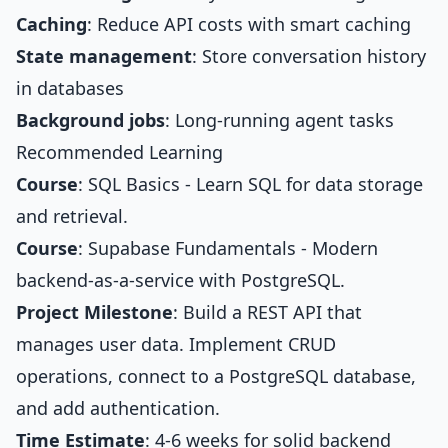
Caching
: Reduce API costs with smart caching
State management
: Store conversation history
in databases
Background jobs
: Long-running agent tasks
Recommended Learning
Course
:
SQL Basics
- Learn SQL for data storage
and retrieval.
Course
:
Supabase Fundamentals
- Modern
backend-as-a-service with PostgreSQL.
Project Milestone
: Build a REST API that
manages user data. Implement CRUD
operations, connect to a PostgreSQL database,
and add authentication.
Time Estimate
: 4-6 weeks for solid backend