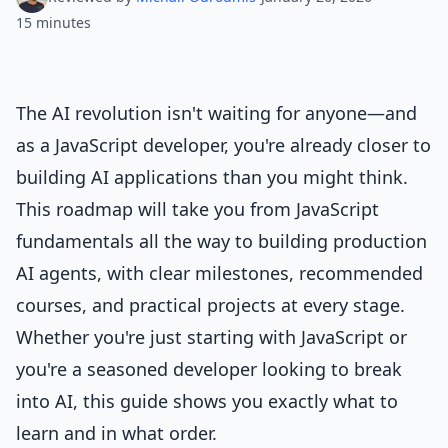
15 minutes
The AI revolution isn't waiting for anyone—and
as a JavaScript developer, you're already closer to
building AI applications than you might think.
This roadmap will take you from JavaScript
fundamentals all the way to building production
AI agents, with clear milestones, recommended
courses, and practical projects at every stage.
Whether you're just starting with JavaScript or
you're a seasoned developer looking to break
into AI, this guide shows you exactly what to
learn and in what order.