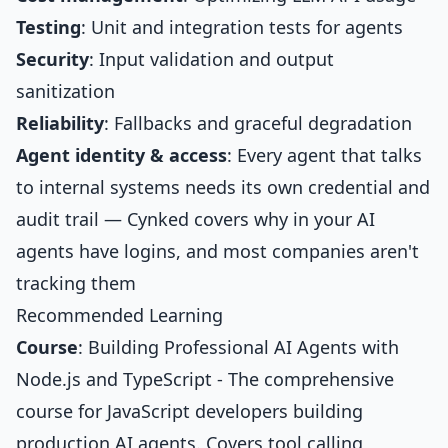
Testing
: Unit and integration tests for agents
Security
: Input validation and output
sanitization
Reliability
: Fallbacks and graceful degradation
Agent identity & access
: Every agent that talks
to internal systems needs its own credential and
audit trail — Cynked covers why in
your AI
agents have logins, and most companies aren't
tracking them
Recommended Learning
Course
:
Building Professional AI Agents with
Node.js and TypeScript
- The comprehensive
course for JavaScript developers building
production AI agents. Covers tool calling,