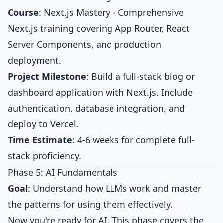
Course
:
Next.js Mastery
- Comprehensive
Next.js training covering App Router, React
Server Components, and production
deployment.
Project Milestone
: Build a full-stack blog or
dashboard application with Next.js. Include
authentication, database integration, and
deploy to Vercel.
Time Estimate
: 4-6 weeks for complete full-
stack proficiency.
Phase 5: AI Fundamentals
Goal
: Understand how LLMs work and master
the patterns for using them effectively.
Now you're ready for AI. This phase covers the