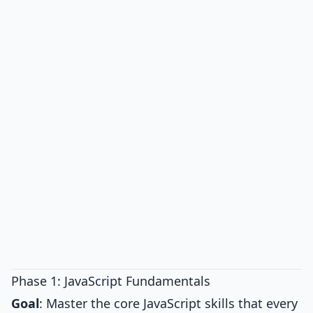
Phase 1: JavaScript Fundamentals
Goal
: Master the core JavaScript skills that every