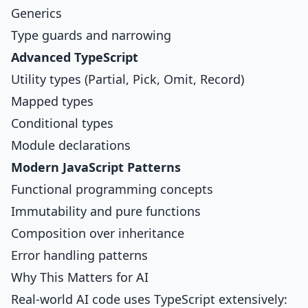
Generics
Type guards and narrowing
Advanced TypeScript
Utility types (Partial, Pick, Omit, Record)
Mapped types
Conditional types
Module declarations
Modern JavaScript Patterns
Functional programming concepts
Immutability and pure functions
Composition over inheritance
Error handling patterns
Why This Matters for AI
Real-world AI code uses TypeScript extensively: