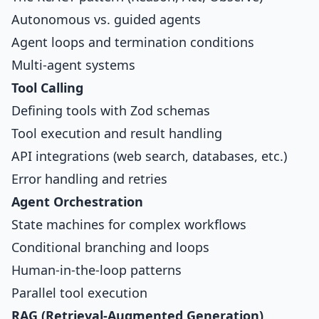
Autonomous vs. guided agents
Agent loops and termination conditions
Multi-agent systems
Tool Calling
Defining tools with Zod schemas
Tool execution and result handling
API integrations (web search, databases, etc.)
Error handling and retries
Agent Orchestration
State machines for complex workflows
Conditional branching and loops
Human-in-the-loop patterns
Parallel tool execution
RAG (Retrieval-Augmented Generation)