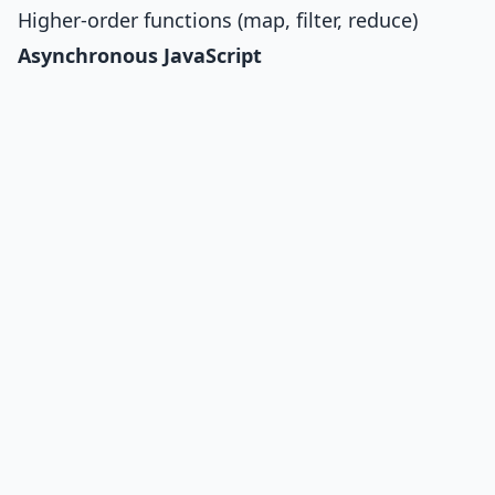
Higher-order functions (map, filter, reduce)
Asynchronous JavaScript