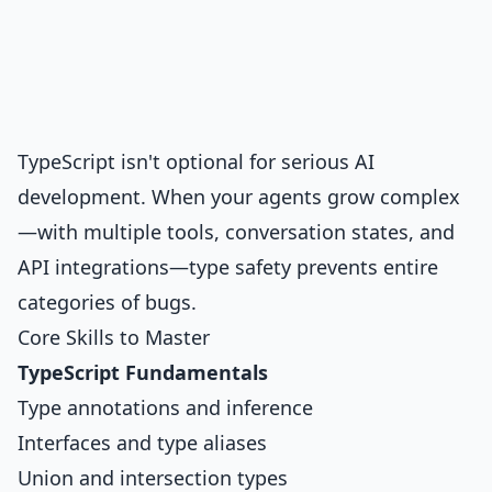
TypeScript isn't optional for serious AI
development. When your agents grow complex
—with multiple tools, conversation states, and
API integrations—type safety prevents entire
categories of bugs.
Core Skills to Master
TypeScript Fundamentals
Type annotations and inference
Interfaces and type aliases
Union and intersection types