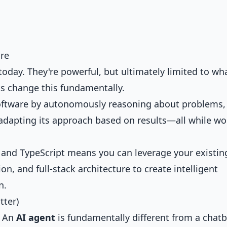
are
today. They're powerful, but ultimately limited to wh
ts change this fundamentally.
oftware by autonomously reasoning about problems,
 adapting its approach based on results—all while wo
t and TypeScript means you can leverage your existin
on, and full-stack architecture to create intelligent
n.
tter)
. An
AI agent
is fundamentally different from a chatb