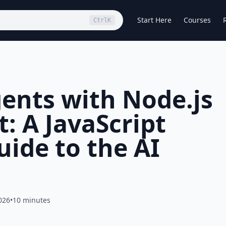
Start Here
Courses
Ctrl
K
gents with Node.js
: A JavaScript
uide to the AI
026
•
10 minutes