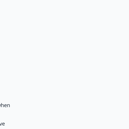
when
ve