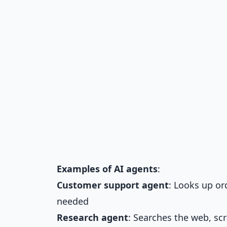
Examples of AI agents
:
Customer support agent
: Looks up or
needed
Research agent
: Searches the web, sc