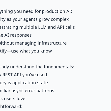
ything you need for production AI:
ility as your agents grow complex
estrating multiple LLM and API calls
ime AI responses
without managing infrastructure
astify—use what you know
lready understand the fundamentals:
y REST API you've used
ory is application state
miliar async error patterns
s users love
ghtforward: