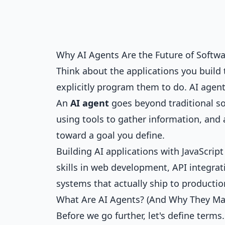
Why AI Agents Are the Future of Softw
Think about the applications you build 
explicitly program them to do. AI agen
An
AI agent
goes beyond traditional s
using tools to gather information, and
toward a goal you define.
Building AI applications with JavaScrip
skills in web development, API integrati
systems that actually ship to productio
What Are AI Agents? (And Why They Ma
Before we go further, let's define terms