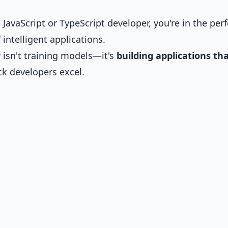
a JavaScript or TypeScript developer, you're in the perf
 intelligent applications.
 isn't training models—it's
building applications th
ack developers excel.