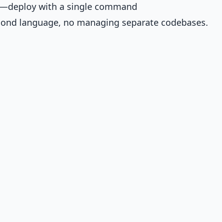
are—deploy with a single command
econd language, no managing separate codebases.