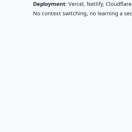
Deployment
: Vercel, Netlify, Cloudfl
No context switching, no learning a s