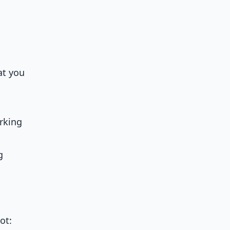
at you
rking
g
ot: