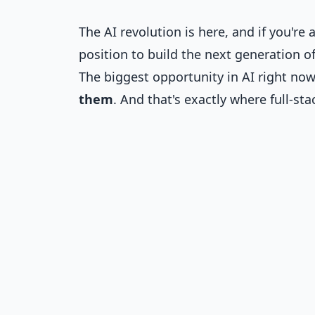
The AI revolution is here, and if you're 
position to build the next generation of
The biggest opportunity in AI right now
them
. And that's exactly where full-st