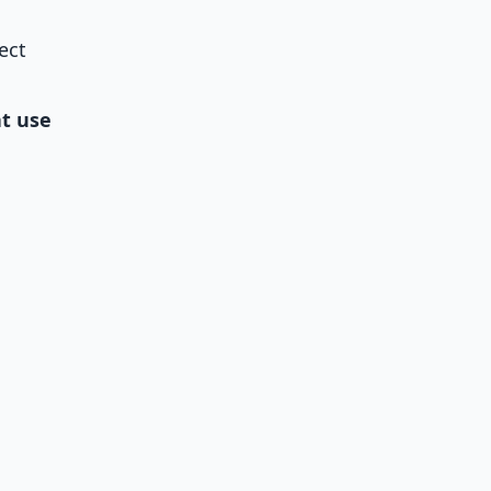
ect
at use