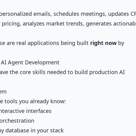
ts personalized emails, schedules meetings, updates 
 pricing, analyzes market trends, generates actionab
e are real applications being built
right now
by
or AI Agent Development
ave the core skills needed to build production AI
tem
he tools you already know:
interactive interfaces
 orchestration
ny database in your stack