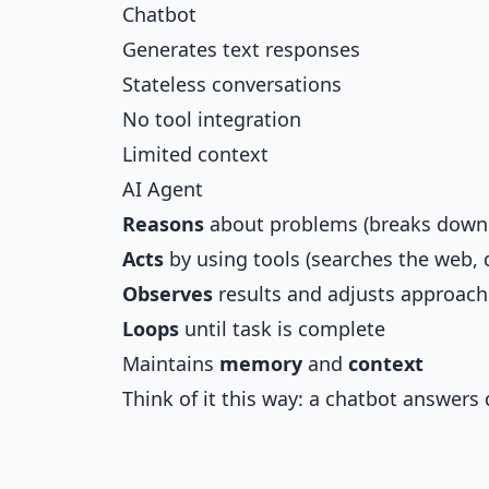
Chatbot
Generates text responses
Stateless conversations
No tool integration
Limited context
AI Agent
Reasons
about problems (breaks down
Acts
by using tools (searches the web, 
Observes
results and adjusts approach
Loops
until task is complete
Maintains
memory
and
context
Think of it this way: a chatbot answers