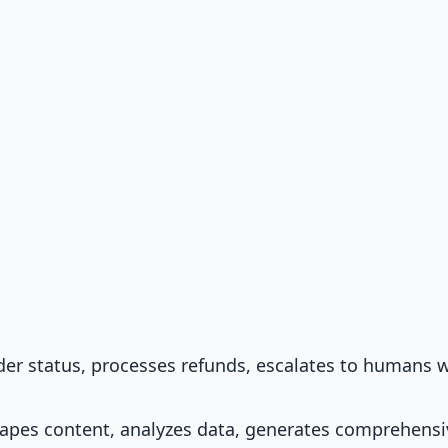
der status, processes refunds, escalates to humans 
rapes content, analyzes data, generates comprehensi