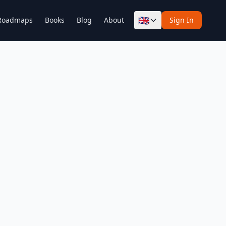
🇬🇧
Roadmaps
Books
Blog
About
Sign In