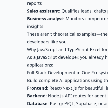
reports
Sales assistant
: Qualifies leads, draf
Business analyst
: Monitors competitor
insights
These aren't theoretical examples—thes
developers like you.
Why JavaScript and TypeScript Excel f
As a JavaScript developer, you already h
applications:
Full-Stack Development in One Ecosys
Build complete AI applications using t
Frontend
: React/Next.js for beautiful, 
Backend
: Node.js API routes for agent
Database
: PostgreSQL, Supabase, or a