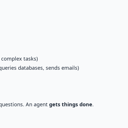
 complex tasks)
queries databases, sends emails)
 questions. An agent
gets things done
.