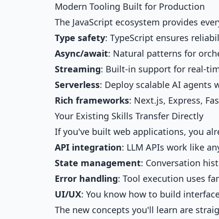
Modern Tooling Built for Production
The JavaScript ecosystem provides ever
Type safety
: TypeScript ensures reliab
Async/await
: Natural patterns for orch
Streaming
: Built-in support for real-t
Serverless
: Deploy scalable AI agents 
Rich frameworks
: Next.js, Express, F
Your Existing Skills Transfer Directly
If you've built web applications, you a
API integration
: LLM APIs work like an
State management
: Conversation hist
Error handling
: Tool execution uses fa
UI/UX
: You know how to build interface
The new concepts you'll learn are strai