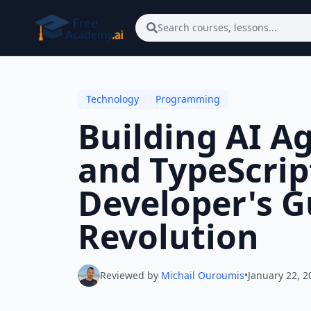
Skip to main content
Search courses, lessons...
Technology
Programming
Building AI A
and TypeScript
Developer's G
Revolution
Reviewed by
Michail Ouroumis
•
January 22, 2