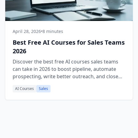
April 28, 2026
•
8 minutes
Best Free AI Courses for Sales Teams
2026
Discover the best free AI courses sales teams
can take in 2026 to boost pipeline, automate
prospecting, write better outreach, and close
more deals faster.
AI Courses
Sales