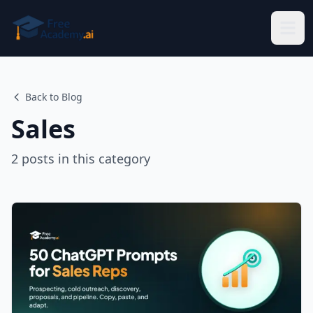
Skip to main content
Back to Blog
Sales
2
posts
in this category