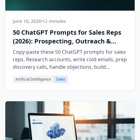
June 10, 2026
•
12 minutes
50 ChatGPT Prompts for Sales Reps
(2026): Prospecting, Outreach &
Closing
Copy-paste these 50 ChatGPT prompts for sales
reps. Research accounts, write cold emails, prep
discovery calls, handle objections, build
proposals, and run pipeline reviews faster.
Artificial Intelligence
Sales