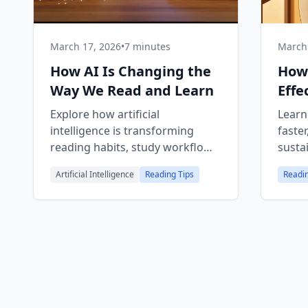
March 17, 2026
•
7 minutes
March 
How AI Is Changing the
How
Way We Read and Learn
Effe
Gui
Explore how artificial
Learn
intelligence is transforming
faster
reading habits, study workflows,
susta
and knowledge discovery — and
sticks
Artificial Intelligence
Reading Tips
Readin
what it means for the future of
digital libraries.