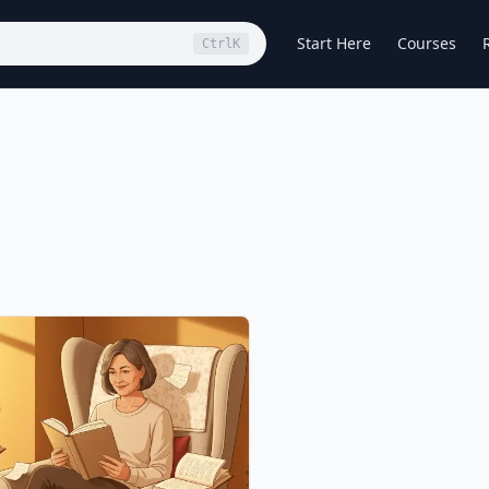
Start Here
Courses
Ctrl
K