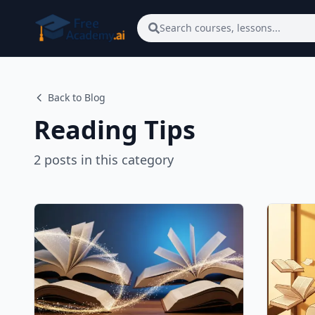
Skip to main content
Search courses, lessons...
Back to Blog
Reading Tips
2
posts
in this category