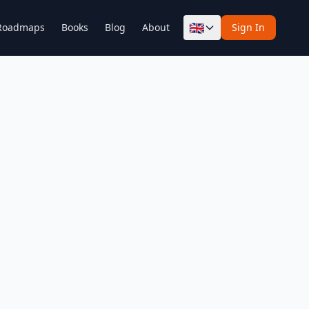
🇬🇧
Roadmaps
Books
Blog
About
Sign In