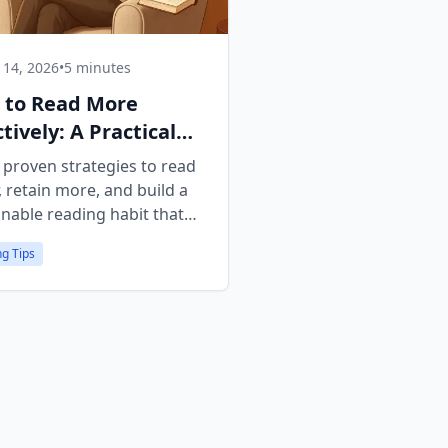
14, 2026
•
5 minutes
 to Read More
ctively: A Practical
de
 proven strategies to read
, retain more, and build a
inable reading habit that
.
g Tips