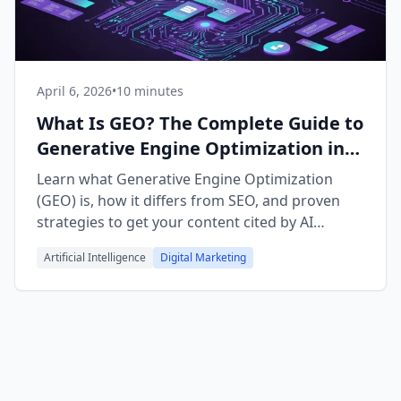
April 6, 2026
•
10 minutes
What Is GEO? The Complete Guide to
Generative Engine Optimization in
2026
Learn what Generative Engine Optimization
(GEO) is, how it differs from SEO, and proven
strategies to get your content cited by AI
chatbots like ChatGPT and Claude.
Artificial Intelligence
Digital Marketing