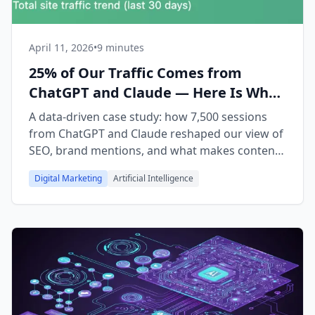
April 11, 2026
•
9 minutes
25% of Our Traffic Comes from
ChatGPT and Claude — Here Is What
We Learned About AI Citations
A data-driven case study: how 7,500 sessions
from ChatGPT and Claude reshaped our view of
SEO, brand mentions, and what makes content
citable by AI in 2026.
Digital Marketing
Artificial Intelligence