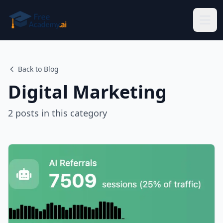
Skip to main content
Back to Blog
Digital Marketing
2
posts
in this category